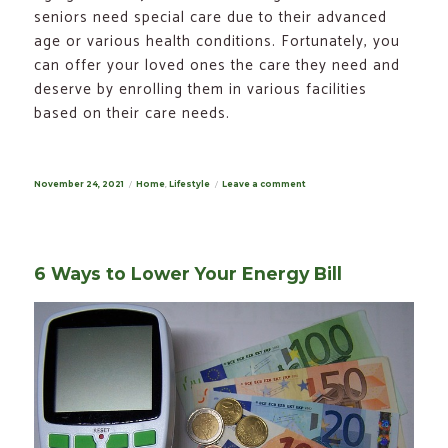
seniors need special care due to their advanced
age or various health conditions. Fortunately, you
can offer your loved ones the care they need and
deserve by enrolling them in various facilities
based on their care needs.
Posted
November 24, 2021
Categories
Home
,
Lifestyle
Leave a comment
on
on
Different
Types
of
Care
for
Elderly
6 Ways to Lower Your Energy Bill
Needs