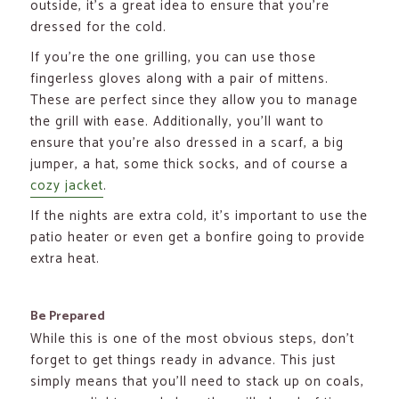
outside, it’s a great idea to ensure that you’re
dressed for the cold.
If you’re the one grilling, you can use those
fingerless gloves along with a pair of mittens.
These are perfect since they allow you to manage
the grill with ease. Additionally, you’ll want to
ensure that you’re also dressed in a scarf, a big
jumper, a hat, some thick socks, and of course a
cozy jacket
.
If the nights are extra cold, it’s important to use the
patio heater or even get a bonfire going to provide
extra heat.
Be Prepared
While this is one of the most obvious steps, don’t
forget to get things ready in advance. This just
simply means that you’ll need to stack up on coals,