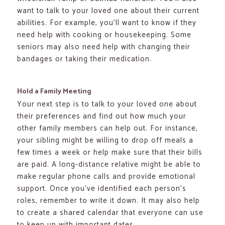
want to talk to your loved one about their current
abilities. For example, you’ll want to know if they
need help with cooking or housekeeping. Some
seniors may also need help with changing their
bandages or taking their medication.
Hold a Family Meeting
Your next step is to talk to your loved one about
their preferences and find out how much your
other family members can help out. For instance,
your sibling might be willing to drop off meals a
few times a week or help make sure that their bills
are paid. A long-distance relative might be able to
make regular phone calls and provide emotional
support. Once you’ve identified each person’s
roles, remember to write it down. It may also help
to create a shared calendar that everyone can use
to keep up with important dates.