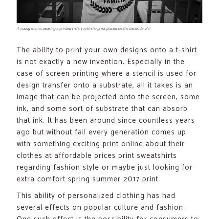
A young man is wearing a printed t-shirt with the print placed on the backside of it
The ability to print your own designs onto a t-shirt
is not exactly a new invention. Especially in the
case of screen printing where a stencil is used for
design transfer onto a substrate, all it takes is an
image that can be projected onto the screen, some
ink, and some sort of substrate that can absorb
that ink. It has been around since countless years
ago but without fail every generation comes up
with something exciting print online about their
clothes at affordable prices print sweatshirts
regarding fashion style or maybe just looking for
extra comfort spring summer 2017 print.
This ability of personalized clothing has had
several effects on popular culture and fashion.