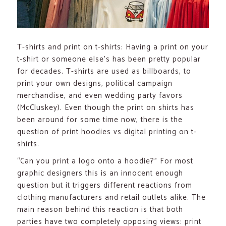
T-shirts and print on t-shirts: Having a print on your
t-shirt or someone else’s has been pretty popular
for decades. T-shirts are used as billboards, to
print your own designs, political campaign
merchandise, and even wedding party favors
(McCluskey). Even though the print on shirts has
been around for some time now, there is the
question of print hoodies vs digital printing on t-
shirts.
“Can you print a logo onto a hoodie?” For most
graphic designers this is an innocent enough
question but it triggers different reactions from
clothing manufacturers and retail outlets alike. The
main reason behind this reaction is that both
parties have two completely opposing views: print