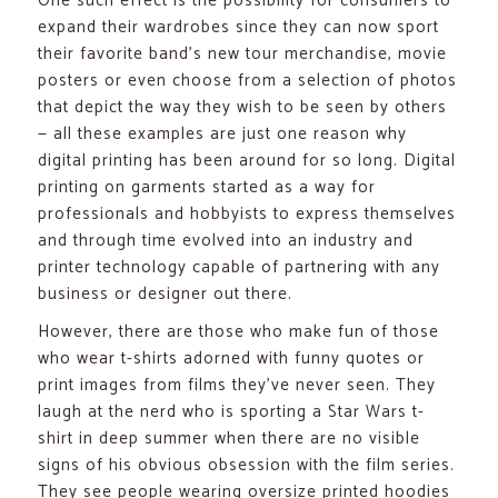
One such effect is the possibility for consumers to
expand their wardrobes since they can now sport
their favorite band’s new tour merchandise, movie
posters or even choose from a selection of photos
that depict the way they wish to be seen by others
— all these examples are just one reason why
digital printing has been around for so long. Digital
printing on garments started as a way for
professionals and hobbyists to express themselves
and through time evolved into an industry and
printer technology capable of partnering with any
business or designer out there.
However, there are those who make fun of those
who wear t-shirts adorned with funny quotes or
print images from films they’ve never seen. They
laugh at the nerd who is sporting a Star Wars t-
shirt in deep summer when there are no visible
signs of his obvious obsession with the film series.
They see people wearing oversize printed hoodies