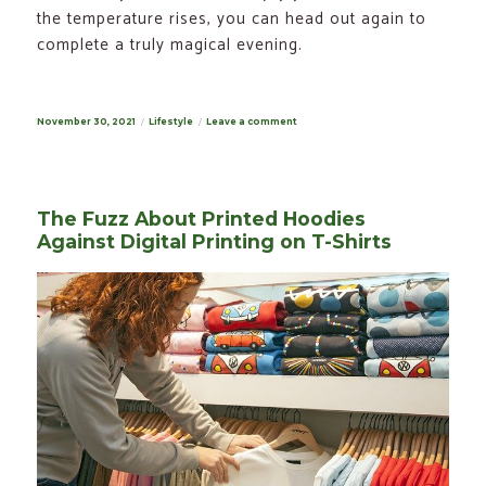
the temperature rises, you can head out again to
complete a truly magical evening.
Posted
November 30, 2021
Categories
Lifestyle
Leave a comment
on
on
Winter
Grilling
–
6
Smart
Tips
The Fuzz About Printed Hoodies
for
a
Against Digital Printing on T-Shirts
Winter
BBQ