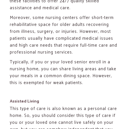
these facilities to offer 24/7 quality skilled
assistance and medical care.
Moreover, some nursing centers offer short-term
rehabilitative space for older adults recovering
from illness, surgery, or injuries. However, most
patients usually have complicated medical issues
and high care needs that require full-time care and
professional nursing services.
Typically, if you or your loved senior enroll in a
nursing home, you can share living areas and take
your meals in a common dining space. However,
this is exempted for weak patients.
Assisted Living
This type of care is also known as a personal care
home. So, you should consider this type of care if
you or your loved one cannot live safely on your