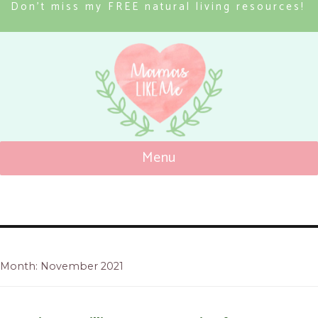
Don’t miss my FREE natural living resources!
Menu
Mamas Like Me
Month: November 2021