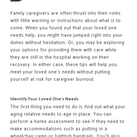
Family caregivers are often thrust into their roles
with little warning or instructions about what is to
come. When you found out that your loved one
needs help, you might have jumped right into your
duties without hesitation. Or, you may be exploring
your options for providing them with care while
they are still in the hospital working on their
recovery. In either case, these tips will help you
meet your loved one’s needs without putting
yourself at risk for caregiver burnout.
Identify Your Loved One’s Needs
The first thing you need to do is find out what your
aging relative needs to age in place. You can
perform a home assessment to see if they need to
make accommodations such as putting in a
wheelchair ramp or bathtub handrails. You’ll also