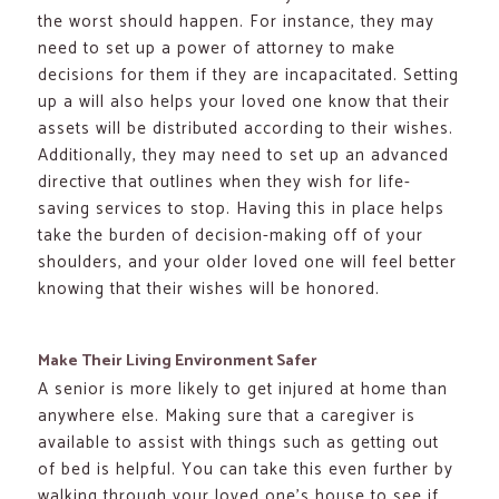
the worst should happen. For instance, they may
need to set up a power of attorney to make
decisions for them if they are incapacitated. Setting
up a will also helps your loved one know that their
assets will be distributed according to their wishes.
Additionally, they may need to set up an advanced
directive that outlines when they wish for life-
saving services to stop. Having this in place helps
take the burden of decision-making off of your
shoulders, and your older loved one will feel better
knowing that their wishes will be honored.
Make Their Living Environment Safer
A senior is more likely to get injured at home than
anywhere else. Making sure that a caregiver is
available to assist with things such as getting out
of bed is helpful. You can take this even further by
walking through your loved one’s house to see if