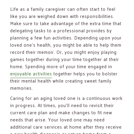
Life as a family caregiver can often start to feel
like you are weighed down with responsibilities.
Make sure to take advantage of the extra time that
delegating tasks to a professional provides by
planning a few fun activities. Depending upon your
loved one’s health, you might be able to help them
record their memoir. Or, you might enjoy playing
games together during your time together at their
home. Spending more of your time engaged in
enjoyable activities
together helps you to bolster
their mental health while creating sweet family
memories.
Caring for an aging loved one is a continuous work
in progress. At times, you’ll need to revisit their
current care plan and make changes to fit new
needs that arise. Your loved one may need
additional care services at home after they receive