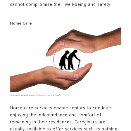
cannot compromise their well-being and safety.
Home Care
Schematic view of seniors that are in the safe hands
Home care services enable seniors to continue
enjoying the independence and comfort of
remaining in their residences. Caregivers are
usually available to offer services such as bathing,