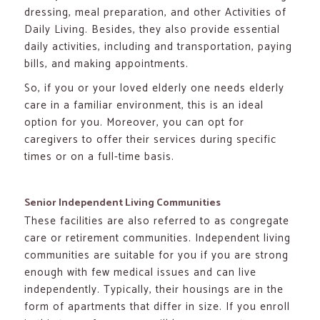
dressing, meal preparation, and other Activities of
Daily Living. Besides, they also provide essential
daily activities, including and transportation, paying
bills, and making appointments.
So, if you or your loved elderly one needs elderly
care in a familiar environment, this is an ideal
option for you. Moreover, you can opt for
caregivers to offer their services during specific
times or on a full-time basis.
Senior Independent Living Communities
These facilities are also referred to as congregate
care or retirement communities. Independent living
communities are suitable for you if you are strong
enough with few medical issues and can live
independently. Typically, their housings are in the
form of apartments that differ in size. If you enroll