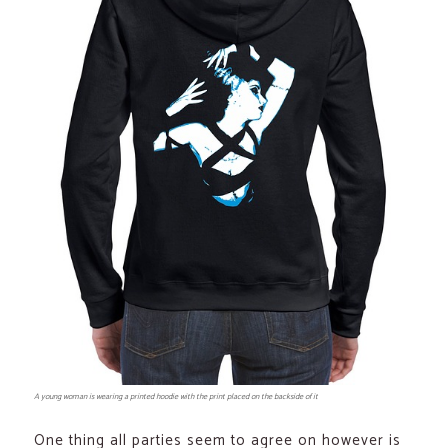
A young woman is wearing a printed hoodie with the print placed on the backside of it
One thing all parties seem to agree on however is