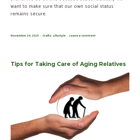
want to make sure that our own social status
remains secure.
Posted
November 29, 2021
Categories
Crafts
,
Lifestyle
Leave a comment
on
on
The
Fuzz
About
Printed
Hoodies
Against
Tips for Taking Care of Aging Relatives
Digital
Printing
on
T-
Shirts