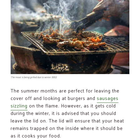
The meat is being grilled due to winter BBQ
The summer months are perfect for leaving the
cover off and looking at burgers and
sausages
sizzling
on the flame. However, as it gets cold
during the winter, it is advised that you should
leave the lid on. The lid will ensure that your heat
remains trapped on the inside where it should be
as it cooks your food.