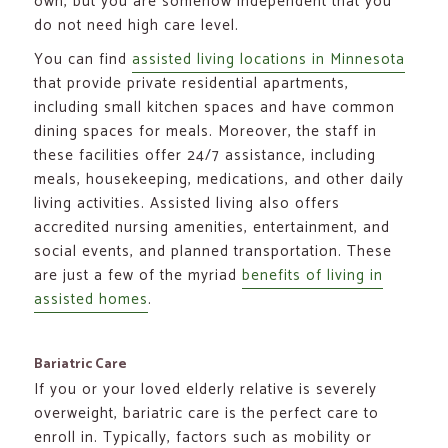
own, but you are somehow independent that you
do not need high care level.
You can find
assisted living locations in Minnesota
that provide private residential apartments,
including small kitchen spaces and have common
dining spaces for meals. Moreover, the staff in
these facilities offer 24/7 assistance, including
meals, housekeeping, medications, and other daily
living activities. Assisted living also offers
accredited nursing amenities, entertainment, and
social events, and planned transportation. These
are just a few of the myriad
benefits of living in
assisted homes
.
Bariatric Care
If you or your loved elderly relative is severely
overweight, bariatric care is the perfect care to
enroll in. Typically, factors such as mobility or