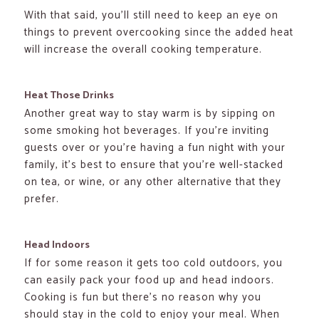
With that said, you’ll still need to keep an eye on
things to prevent overcooking since the added heat
will increase the overall cooking temperature.
Heat Those Drinks
Another great way to stay warm is by sipping on
some smoking hot beverages. If you’re inviting
guests over or you’re having a fun night with your
family, it’s best to ensure that you’re well-stacked
on tea, or wine, or any other alternative that they
prefer.
Head Indoors
If for some reason it gets too cold outdoors, you
can easily pack your food up and head indoors.
Cooking is fun but there’s no reason why you
should stay in the cold to enjoy your meal. When