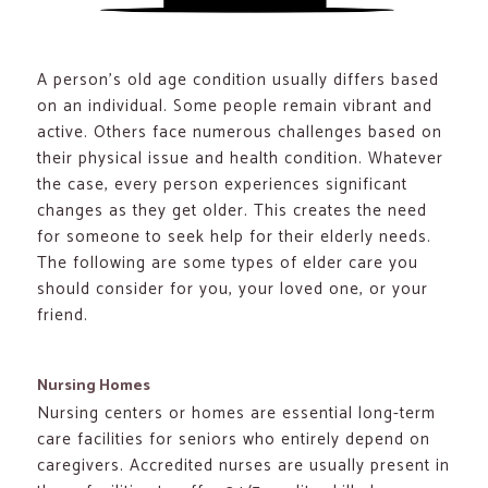
A person’s old age condition usually differs based
on an individual. Some people remain vibrant and
active. Others face numerous challenges based on
their physical issue and health condition. Whatever
the case, every person experiences significant
changes as they get older. This creates the need
for someone to seek help for their elderly needs.
The following are some types of elder care you
should consider for you, your loved one, or your
friend.
Nursing Homes
Nursing centers or homes are essential long-term
care facilities for seniors who entirely depend on
caregivers. Accredited nurses are usually present in