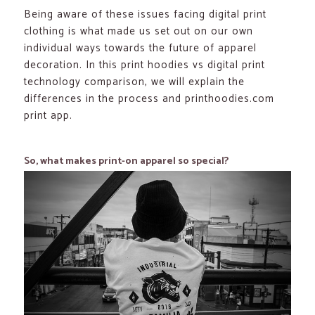
Being aware of these issues facing digital print
clothing is what made us set out on our own
individual ways towards the future of apparel
decoration. In this print hoodies vs digital print
technology comparison, we will explain the
differences in the process and printhoodies.com
print app.
So, what makes print-on apparel so special?