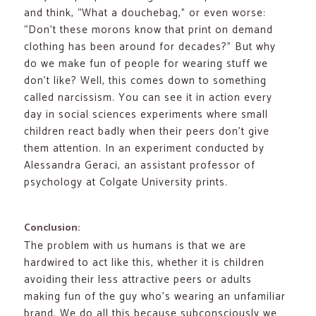
and think, “What a douchebag,” or even worse:
“Don’t these morons know that print on demand
clothing has been around for decades?” But why
do we make fun of people for wearing stuff we
don’t like? Well, this comes down to something
called narcissism. You can see it in action every
day in social sciences experiments where small
children react badly when their peers don’t give
them attention. In an experiment conducted by
Alessandra Geraci, an assistant professor of
psychology at Colgate University prints.
Conclusion:
The problem with us humans is that we are
hardwired to act like this, whether it is children
avoiding their less attractive peers or adults
making fun of the guy who’s wearing an unfamiliar
brand. We do all this because subconsciously we