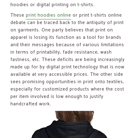
hoodies or digital printing on t-shirts.
These
print hoodies online
or print t-shirts online
debate can be traced back to the antiquity of print
on garments. One party believes that print on
apparel is losing its function as a tool for brands
and their messages because of various limitations
in terms of printability, fade resistance, wash
fastness, etc. These deficits are being increasingly
made up for by digital print technology that is now
available at very accessible prices. The other side
sees promising opportunities in print onto textiles,
especially for customized products where the cost
per item involved is low enough to justify
handcrafted work.