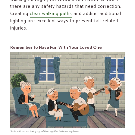
there are any safety hazards that need correction.
Creating
clear walking paths
and adding additional
lighting are excellent ways to prevent fall-related
injuries.
Remember to Have Fun With Your Loved One
Senior citizens are having a good time together in the nursing home