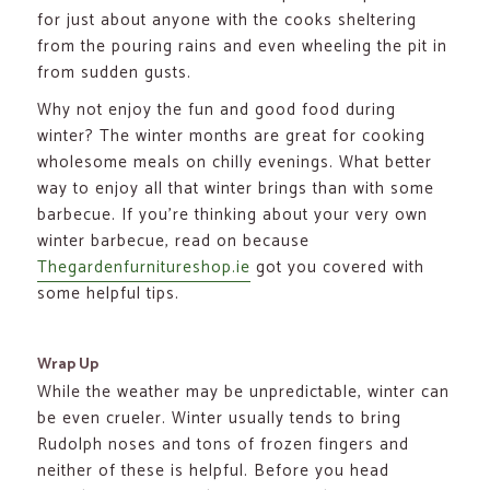
for just about anyone with the cooks sheltering
from the pouring rains and even wheeling the pit in
from sudden gusts.
Why not enjoy the fun and good food during
winter? The winter months are great for cooking
wholesome meals on chilly evenings. What better
way to enjoy all that winter brings than with some
barbecue. If you’re thinking about your very own
winter barbecue, read on because
Thegardenfurnitureshop.ie
got you covered with
some helpful tips.
Wrap Up
While the weather may be unpredictable, winter can
be even crueler. Winter usually tends to bring
Rudolph noses and tons of frozen fingers and
neither of these is helpful. Before you head