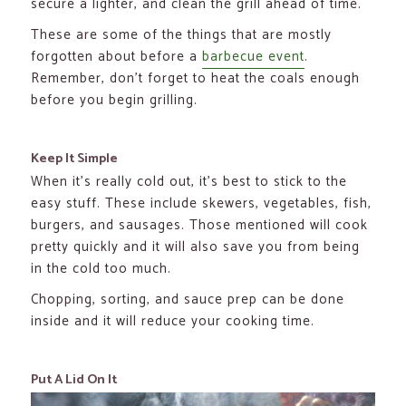
secure a lighter, and clean the grill ahead of time.
These are some of the things that are mostly
forgotten about before a
barbecue event
.
Remember, don’t forget to heat the coals enough
before you begin grilling.
Keep It Simple
When it’s really cold out, it’s best to stick to the
easy stuff. These include skewers, vegetables, fish,
burgers, and sausages. Those mentioned will cook
pretty quickly and it will also save you from being
in the cold too much.
Chopping, sorting, and sauce prep can be done
inside and it will reduce your cooking time.
Put A Lid On It