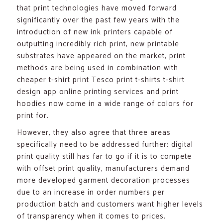
that print technologies have moved forward
significantly over the past few years with the
introduction of new ink printers capable of
outputting incredibly rich print, new printable
substrates have appeared on the market, print
methods are being used in combination with
cheaper t-shirt print Tesco print t-shirts t-shirt
design app online printing services and print
hoodies now come in a wide range of colors for
print for.
However, they also agree that three areas
specifically need to be addressed further: digital
print quality still has far to go if it is to compete
with offset print quality, manufacturers demand
more developed garment decoration processes
due to an increase in order numbers per
production batch and customers want higher levels
of transparency when it comes to prices.