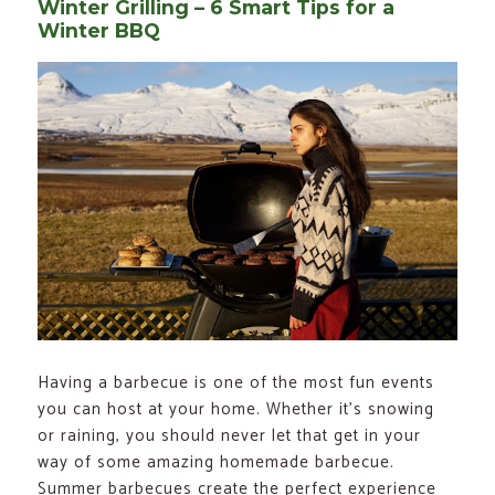
Winter Grilling – 6 Smart Tips for a
Winter BBQ
Having a barbecue is one of the most fun events
you can host at your home. Whether it’s snowing
or raining, you should never let that get in your
way of some amazing homemade barbecue.
Summer barbecues create the perfect experience