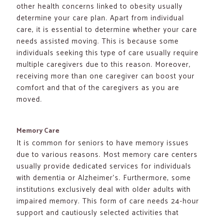
other health concerns linked to obesity usually
determine your care plan. Apart from individual
care, it is essential to determine whether your care
needs assisted moving. This is because some
individuals seeking this type of care usually require
multiple caregivers due to this reason. Moreover,
receiving more than one caregiver can boost your
comfort and that of the caregivers as you are
moved.
Memory Care
It is common for seniors to have memory issues
due to various reasons. Most memory care centers
usually provide dedicated services for individuals
with dementia or Alzheimer’s. Furthermore, some
institutions exclusively deal with older adults with
impaired memory. This form of care needs 24-hour
support and cautiously selected activities that