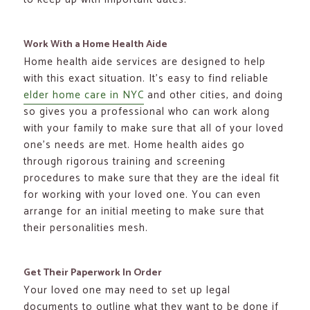
Work With a Home Health Aide
Home health aide services are designed to help
with this exact situation. It’s easy to find reliable
elder home care in NYC
and other cities, and doing
so gives you a professional who can work along
with your family to make sure that all of your loved
one’s needs are met. Home health aides go
through rigorous training and screening
procedures to make sure that they are the ideal fit
for working with your loved one. You can even
arrange for an initial meeting to make sure that
their personalities mesh.
Get Their Paperwork In Order
Your loved one may need to set up legal
documents to outline what they want to be done if