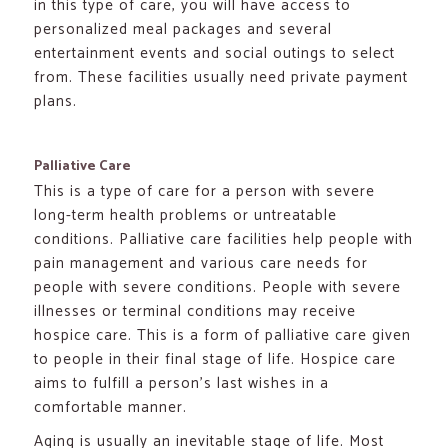
in this type of care, you will have access to
personalized meal packages and several
entertainment events and social outings to select
from. These facilities usually need private payment
plans.
Palliative Care
This is a type of care for a person with severe
long-term health problems or untreatable
conditions. Palliative care facilities help people with
pain management and various care needs for
people with severe conditions. People with severe
illnesses or terminal conditions may receive
hospice care. This is a form of palliative care given
to people in their final stage of life. Hospice care
aims to fulfill a person’s last wishes in a
comfortable manner.
Aging is usually an inevitable stage of life. Most