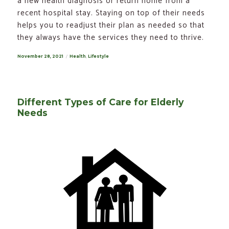
a new health diagnosis or return home from a
recent hospital stay. Staying on top of their needs
helps you to readjust their plan as needed so that
they always have the services they need to thrive.
Posted
November 28, 2021
Categories
Health
,
Lifestyle
on
Different Types of Care for Elderly
Needs