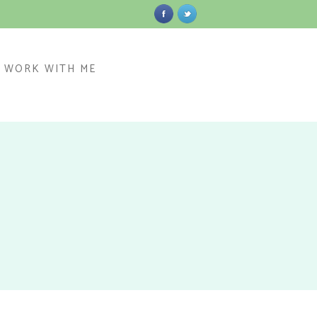
WORK WITH ME