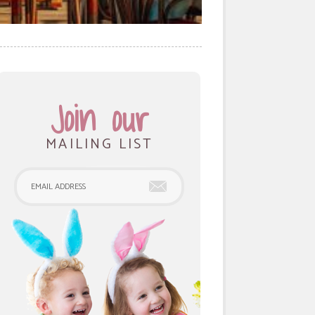
Join our
MAILING LIST