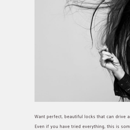
Want perfect, beautiful locks that can drive
Even if you have tried everything, this is s