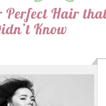
r Perfect Hair tha
Didn’t Know