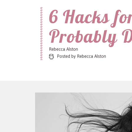
6 Hacks fo
Recipes, Crafts and Parenting for Mama's Just Like Me
Mamas Like Me
Probably 
Rebecca Alston
Posted by
Rebecca Alston