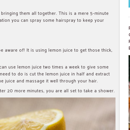
bringing them all together. This is a mere 5-minute
ration you can spray some hairspray to keep your
e aware of! It is using lemon juice to get those thick,
u can use lemon juice two times a week to give some
 need to do is cut the lemon juice in half and extract
the juice and massage it well through your hair.
er 20 more minutes, you are all set to take a shower.