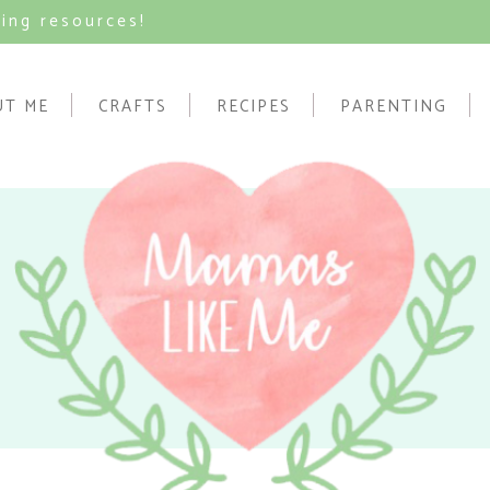
ving resources!
UT ME
CRAFTS
RECIPES
PARENTING