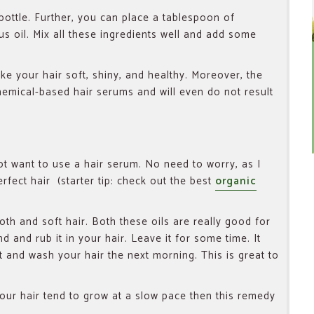
ottle. Further, you can place a tablespoon of
us oil. Mix all these ingredients well and add some
ake your hair soft, shiny, and healthy. Moreover, the
chemical-based hair serums and will even do not result
 want to use a hair serum. No need to worry, as I
rfect hair (starter tip: check out the best
organic
oth and soft hair. Both these oils are really good for
nd and rub it in your hair. Leave it for some time. It
t and wash your hair the next morning. This is great to
your hair tend to grow at a slow pace then this remedy