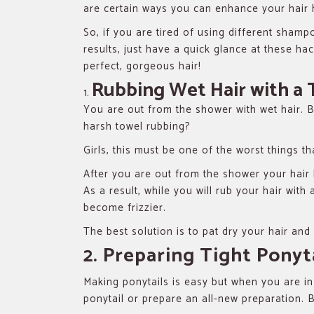
are certain ways you can enhance your hair 
So, if you are tired of using different shamp
results, just have a quick glance at these ha
perfect, gorgeous hair!
Rubbing Wet Hair with a
You are out from the shower with wet hair. Bu
harsh towel rubbing?
Girls, this must be one of the worst things th
After you are out from the shower your hair
As a result, while you will rub your hair with
become frizzier.
The best solution is to pat dry your hair and 
2. Preparing Tight Ponyt
Making ponytails is easy but when you are in
ponytail or prepare an all-new preparation. 