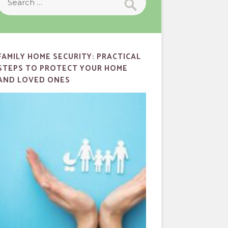
FAMILY HOME SECURITY: PRACTICAL
STEPS TO PROTECT YOUR HOME
AND LOVED ONES