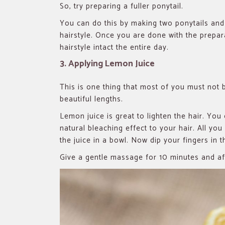
So, try preparing a fuller ponytail.
You can do this by making two ponytails and 
hairstyle. Once you are done with the prepa
hairstyle intact the entire day.
3. Applying Lemon Juice
This is one thing that most of you must not b
beautiful lengths.
Lemon juice is great to lighten the hair. Yo
natural bleaching effect to your hair. All you
the juice in a bowl. Now dip your fingers in 
Give a gentle massage for 10 minutes and aft