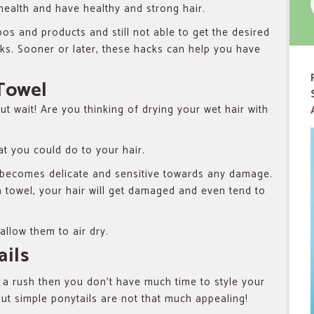
health and have healthy and strong hair.
oos and products and still not able to get the desired
cks. Sooner or later, these hacks can help you have
 Towel
t wait! Are you thinking of drying your wet hair with
at you could do to your hair.
 becomes delicate and sensitive towards any damage.
 a towel, your hair will get damaged and even tend to
allow them to air dry.
ails
 a rush then you don’t have much time to style your
But simple ponytails are not that much appealing!