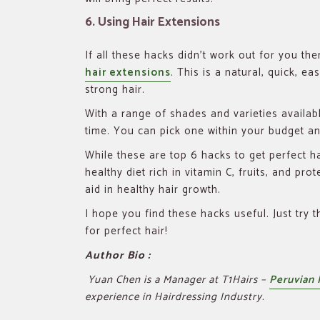
6. Using Hair Extensions
If all these hacks didn’t work out for you th
hair extensions
. This is a natural, quick, e
strong hair.
With a range of shades and varieties availabl
time. You can pick one within your budget a
While these are top 6 hacks to get perfect ha
healthy diet rich in vitamin C, fruits, and prot
aid in healthy hair growth.
I hope you find these hacks useful. Just try 
for perfect hair!
Author Bio :
Yuan Chen is a Manager at T1Hairs –
Peruvian 
experience in Hairdressing Industry.