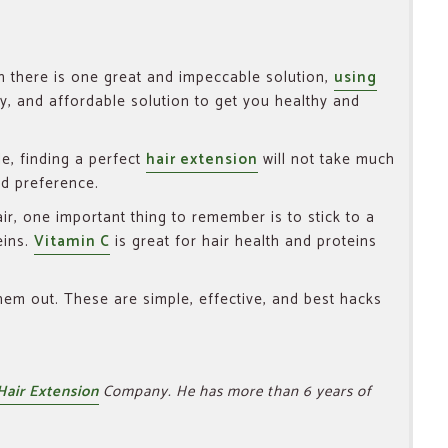
en there is one great and impeccable solution,
using
asy, and affordable solution to get you healthy and
e, finding a perfect
hair extension
will not take much
nd preference.
ir, one important thing to remember is to stick to a
eins.
Vitamin C
is great for hair health and proteins
them out. These are simple, effective, and best hacks
Hair Extension
Company. He has more than 6 years of