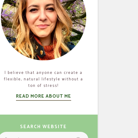
I believe that anyone can create a
flexible, natural lifestyle without a
ton of stress!
READ MORE ABOUT ME
SEARCH WEBSITE
Search
Search
or: