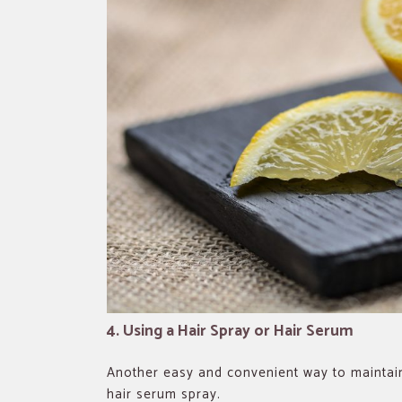
4. Using a Hair Spray or Hair Serum
Another easy and convenient way to maintain
hair serum spray.