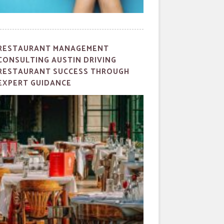
RESTAURANT MANAGEMENT
CONSULTING AUSTIN DRIVING
RESTAURANT SUCCESS THROUGH
EXPERT GUIDANCE