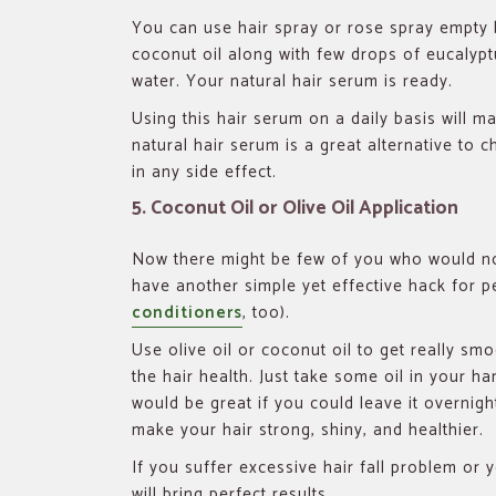
You can use hair spray or rose spray empty b
coconut oil along with few drops of eucalypt
water. Your natural hair serum is ready.
Using this hair serum on a daily basis will m
natural hair serum is a great alternative to 
in any side effect.
5. Coconut Oil or Olive Oil Application
Now there might be few of you who would not
have another simple yet effective hack for pe
conditioners
, too).
Use olive oil or coconut oil to get really smo
the hair health. Just take some oil in your ha
would be great if you could leave it overnigh
make your hair strong, shiny, and healthier.
If you suffer excessive hair fall problem or 
will bring perfect results.