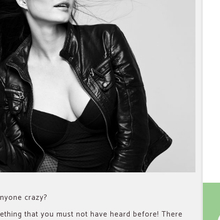
 anyone crazy?
omething that you must not have heard before! There
f