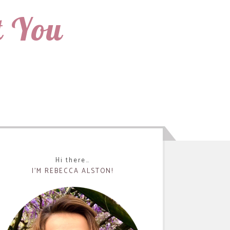
t You
Hi there…
I’M REBECCA ALSTON!