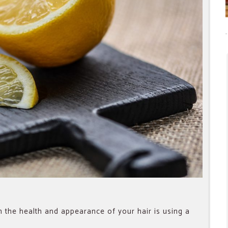
 the health and appearance of your hair is using a