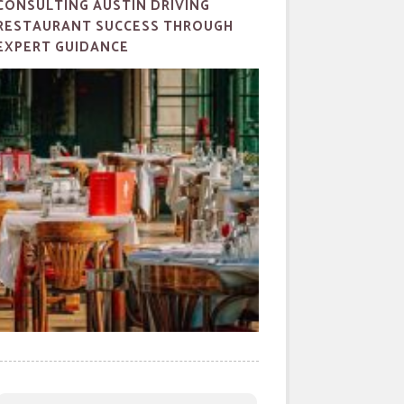
CONSULTING AUSTIN DRIVING
RESTAURANT SUCCESS THROUGH
EXPERT GUIDANCE