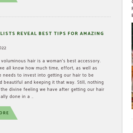
LISTS REVEAL BEST TIPS FOR AMAZING
2022
voluminous hair is a woman’s best accessory.
e all know how much time, effort, as well as
needs to invest into getting our hair to be
 beautiful and keeping it that way. Still, nothing
the divine feeling we have after getting our hair
ally done in a …
ORE