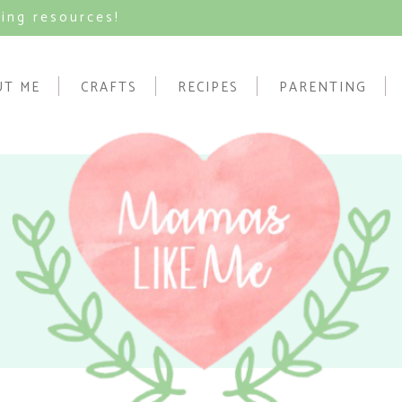
ving resources!
UT ME
CRAFTS
RECIPES
PARENTING