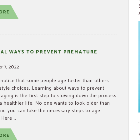
ORE
RAL WAYS TO PREVENT PREMATURE
r 7, 2022
notice that some people age faster than others
estyle choices. Learning about ways to prevent
aging is the first step to slowing down the process
 a healthier life. No one wants to look older than
and you can take the necessary steps to age
. Here …
ORE