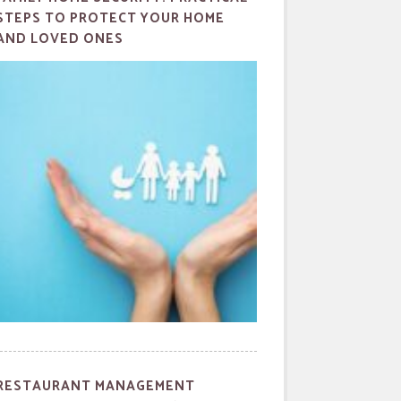
STEPS TO PROTECT YOUR HOME
AND LOVED ONES
RESTAURANT MANAGEMENT