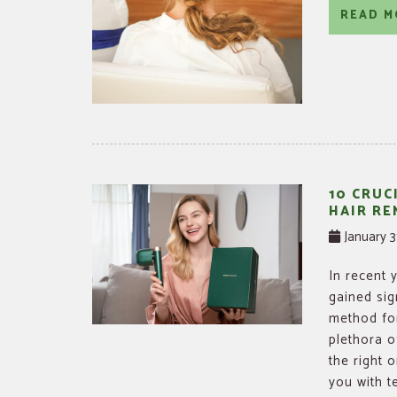
READ M
10 CRUC
HAIR RE
January 3
In recent 
gained sig
method for
plethora o
the right 
you with te