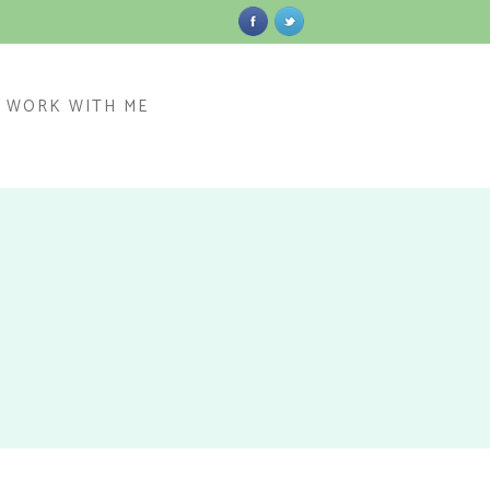
WORK WITH ME