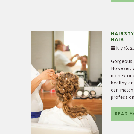
HAIRSTY
HAIR
July 18, 
Gorgeous, 
However, w
money one 
healthy and
can match 
profession
READ M