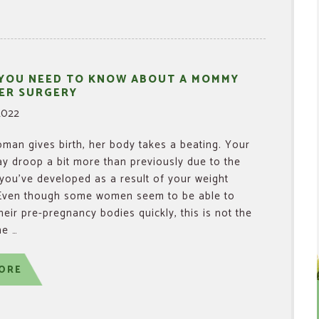
 YOU NEED TO KNOW ABOUT A MOMMY
ER SURGERY
2022
an gives birth, her body takes a beating. Your
y droop a bit more than previously due to the
 you’ve developed as a result of your weight
 Even though some women seem to be able to
their pre-pregnancy bodies quickly, this is not the
he …
ORE