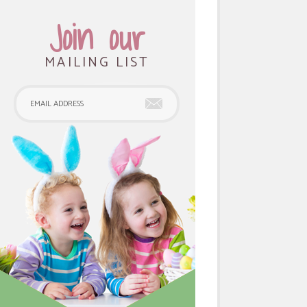
Join our
MAILING LIST