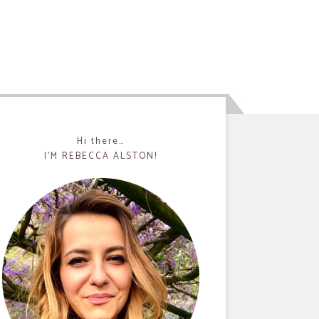
Hi there…
I’M REBECCA ALSTON!