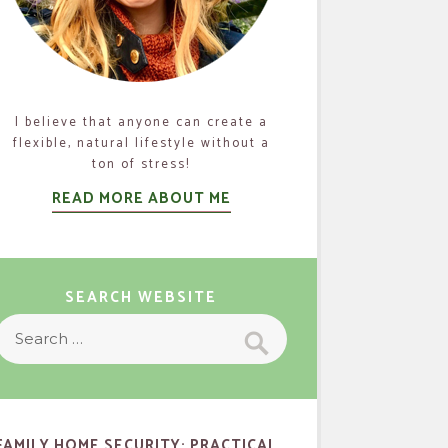
I believe that anyone can create a
flexible, natural lifestyle without a
ton of stress!
READ MORE ABOUT ME
SEARCH WEBSITE
Search
Search
or:
FAMILY HOME SECURITY: PRACTICAL