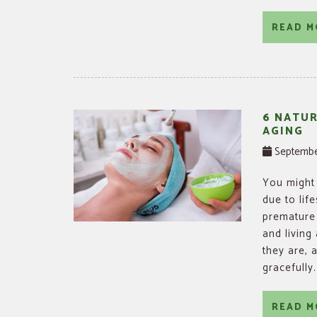
READ M
6 NATU
AGING
Septembe
You might 
due to lif
premature 
and living
they are, 
gracefully
READ M