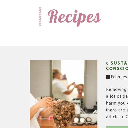
Recipes
Recipes, Crafts and Parenting for Mama's Just Like Me
Mamas Like Me
8 SUSTA
CONSCIO
February 
Removing h
a lot of p
harm you d
there are 
article. 1