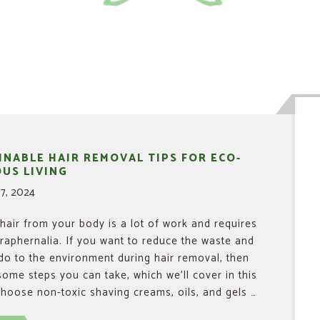
INABLE HAIR REMOVAL TIPS FOR ECO-
US LIVING
7, 2024
air from your body is a lot of work and requires
araphernalia. If you want to reduce the waste and
o to the environment during hair removal, then
some steps you can take, which we’ll cover in this
. Choose non-toxic shaving creams, oils, and gels …