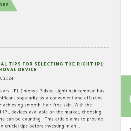
ORE
IAL TIPS FOR SELECTING THE RIGHT IPL
MOVAL DEVICE
1, 2024
years, IPL (Intense Pulsed Light) hair removal has
nificant popularity as a convenient and effective
f
 achieving smooth, hair-free skin. With the
f IPL devices available on the market, choosing
one can be daunting. This article aims to provide
n crucial tips before investing in an …