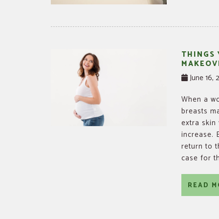
THINGS
MAKEOV
June 16, 
When a wom
breasts ma
extra skin
increase.
return to 
case for t
READ M