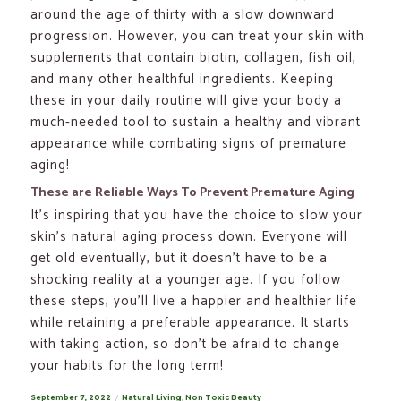
around the age of thirty with a slow downward
progression. However, you can treat your skin with
supplements that contain biotin, collagen, fish oil,
and many other healthful ingredients. Keeping
these in your daily routine will give your body a
much-needed tool to sustain a healthy and vibrant
appearance while combating signs of premature
aging!
These are Reliable Ways To Prevent Premature Aging
It’s inspiring that you have the choice to slow your
skin’s natural aging process down. Everyone will
get old eventually, but it doesn’t have to be a
shocking reality at a younger age. If you follow
these steps, you’ll live a happier and healthier life
while retaining a preferable appearance. It starts
with taking action, so don’t be afraid to change
your habits for the long term!
Posted
September 7, 2022
Categories
Natural Living
,
Non Toxic Beauty