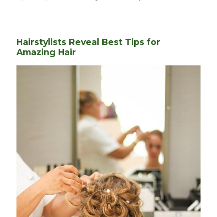
on
Hairstylists Reveal Best Tips for
Amazing Hair