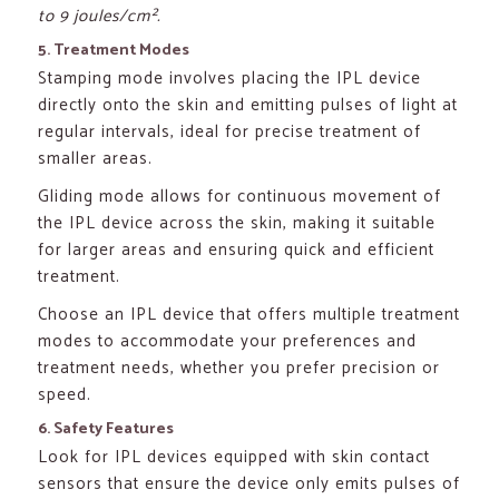
to 9 joules/cm².
5. Treatment Modes
Stamping mode involves placing the IPL device
directly onto the skin and emitting pulses of light at
regular intervals, ideal for precise treatment of
smaller areas.
Gliding mode allows for continuous movement of
the IPL device across the skin, making it suitable
for larger areas and ensuring quick and efficient
treatment.
Choose an IPL device that offers multiple treatment
modes to accommodate your preferences and
treatment needs, whether you prefer precision or
speed.
6. Safety Features
Look for IPL devices equipped with skin contact
sensors that ensure the device only emits pulses of