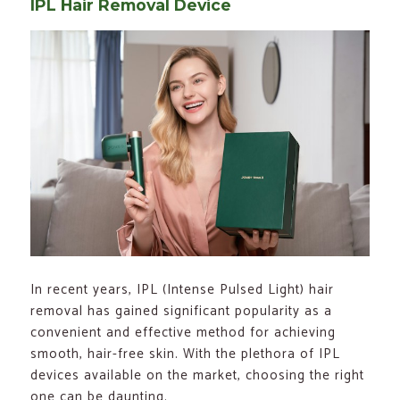
IPL Hair Removal Device
In recent years, IPL (Intense Pulsed Light) hair
removal has gained significant popularity as a
convenient and effective method for achieving
smooth, hair-free skin. With the plethora of IPL
devices available on the market, choosing the right
one can be daunting.