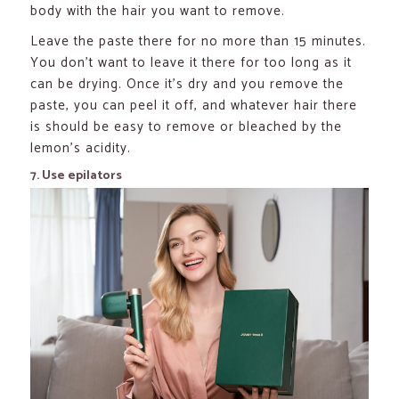
body with the hair you want to remove.
Leave the paste there for no more than 15 minutes.
You don’t want to leave it there for too long as it
can be drying. Once it’s dry and you remove the
paste, you can peel it off, and whatever hair there
is should be easy to remove or bleached by the
lemon’s acidity.
7. Use epilators