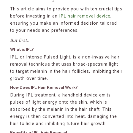
This article aims to provide you with ten crucial tips
before investing in an
IPL hair removal device
,
ensuring you make an informed decision tailored
to your needs and preferences.
But first…
What is IPL?
IPL, or Intense Pulsed Light, is a non-invasive hair
removal technique that uses broad-spectrum light
to target melanin in the hair follicles, inhibiting their
growth over time.
How Does IPL Hair Removal Work?
During IPL treatment, a handheld device emits
pulses of light energy onto the skin, which is
absorbed by the melanin in the hair shaft. This
energy is then converted into heat, damaging the
hair follicle and inhibiting future hair growth.
Benefits of IPL Hair Removal