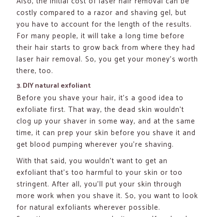
Also, the initial cost of laser hair removal can be
costly compared to a razor and shaving gel, but
you have to account for the length of the results.
For many people, it will take a long time before
their hair starts to grow back from where they had
laser hair removal. So, you get your money’s worth
there, too.
3. DIY natural exfoliant
Before you shave your hair, it’s a good idea to
exfoliate first. That way, the dead skin wouldn’t
clog up your shaver in some way, and at the same
time, it can prep your skin before you shave it and
get blood pumping wherever you’re shaving.
With that said, you wouldn’t want to get an
exfoliant that’s too harmful to your skin or too
stringent. After all, you’ll put your skin through
more work when you shave it. So, you want to look
for natural exfoliants wherever possible.