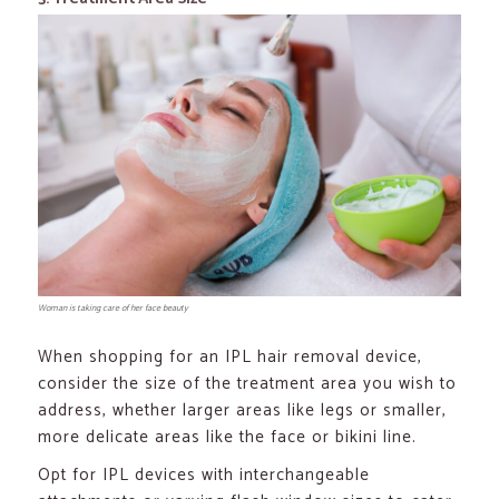
Woman is taking care of her face beauty
When shopping for an IPL hair removal device,
consider the size of the treatment area you wish to
address, whether larger areas like legs or smaller,
more delicate areas like the face or bikini line.
Opt for IPL devices with interchangeable