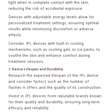
light when in complete contact with the skin,
reducing the risk of accidental exposure.
Devices with adjustable energy levels allow for
personalized treatment settings, ensuring optimal
results while minimizing discomfort or adverse
effects.
Consider IPL devices with built-in cooling
mechanisms, such as cooling gels or ice packs, to
soothe the skin and enhance comfort during
treatment sessions.
7. Device Lifespan and Durability
Research the expected lifespan of the IPL device
and consider factors such as the number of
flashes it offers and the quality of its construction.
Invest in IPL devices from reputable brands known
for their quality and durability, ensuring long-term
efficacy and reliability.