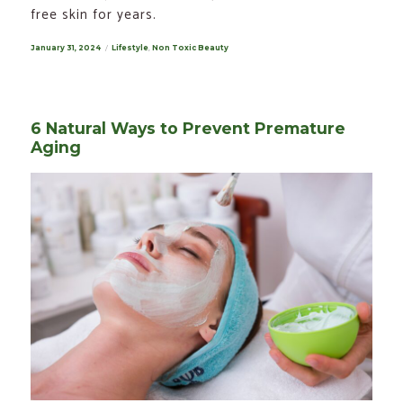
free skin for years.
Posted
January 31, 2024
Categories
Lifestyle
,
Non Toxic Beauty
on
6 Natural Ways to Prevent Premature
Aging