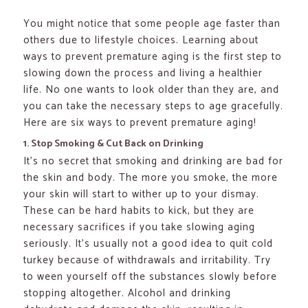
You might notice that some people age faster than
others due to lifestyle choices. Learning about
ways to prevent premature aging is the first step to
slowing down the process and living a healthier
life. No one wants to look older than they are, and
you can take the necessary steps to age gracefully.
Here are six ways to prevent premature aging!
1. Stop Smoking & Cut Back on Drinking
It’s no secret that smoking and drinking are bad for
the skin and body. The more you smoke, the more
your skin will start to wither up to your dismay.
These can be hard habits to kick, but they are
necessary sacrifices if you take slowing aging
seriously. It’s usually not a good idea to quit cold
turkey because of withdrawals and irritability. Try
to ween yourself off the substances slowly before
stopping altogether. Alcohol and drinking