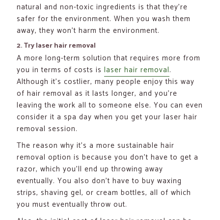
natural and non-toxic ingredients is that they’re
safer for the environment. When you wash them
away, they won’t harm the environment.
2. Try laser hair removal
A more long-term solution that requires more from
you in terms of costs is
laser hair removal
.
Although it’s costlier, many people enjoy this way
of hair removal as it lasts longer, and you’re
leaving the work all to someone else. You can even
consider it a spa day when you get your laser hair
removal session.
The reason why it’s a more sustainable hair
removal option is because you don’t have to get a
razor, which you’ll end up throwing away
eventually. You also don’t have to buy waxing
strips, shaving gel, or cream bottles, all of which
you must eventually throw out.