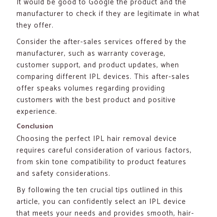
It would be good to Google the product and the
manufacturer to check if they are legitimate in what
they offer.
Consider the after-sales services offered by the
manufacturer, such as warranty coverage,
customer support, and product updates, when
comparing different IPL devices. This after-sales
offer speaks volumes regarding providing
customers with the best product and positive
experience.
Conclusion
Choosing the perfect IPL hair removal device
requires careful consideration of various factors,
from skin tone compatibility to product features
and safety considerations.
By following the ten crucial tips outlined in this
article, you can confidently select an IPL device
that meets your needs and provides smooth, hair-