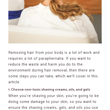
Removing hair from your body is a lot of work and
requires a lot of paraphernalia. If you want to
reduce the waste and harm you do to the
environment during hair removal, then there are
some steps you can take, which we’ll cover in this
article.
1. Choose non-toxic shaving creams, oils, and gels
When you’re shaving your skin, you’re going to be
doing some damage to your skin, so you want to
ensure the shaving creams, gels, and oils you use