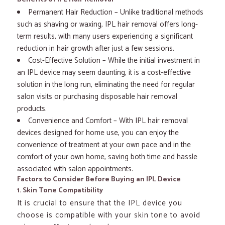
Permanent Hair Reduction – Unlike traditional methods
such as shaving or waxing, IPL hair removal offers long-
term results, with many users experiencing a significant
reduction in hair growth after just a few sessions.
Cost-Effective Solution – While the initial investment in
an IPL device may seem daunting, it is a cost-effective
solution in the long run, eliminating the need for regular
salon visits or purchasing disposable hair removal
products.
Convenience and Comfort – With IPL hair removal
devices designed for home use, you can enjoy the
convenience of treatment at your own pace and in the
comfort of your own home, saving both time and hassle
associated with salon appointments.
Factors to Consider Before Buying an IPL Device
1. Skin Tone Compatibility
It is crucial to ensure that the IPL device you
choose is compatible with your skin tone to avoid