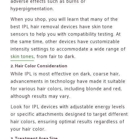
adverse effects such as burns or
hyperpigmentation.
When you shop, you will learn that many of the
best IPL hair removal devices have skin tone
sensors to help you with compatibility testing. At
the same time, other devices have customizable
intensity settings to accommodate a wide range of
skin tones
, from fair to dark.
2. Hair Color Consideration
While IPL is most effective on dark, coarse hair,
advancements in technology have made it suitable
for various hair colors, including blonde and red,
although results may vary.
Look for IPL devices with adjustable energy levels
or specific attachments designed to target different
hair colors, ensuring optimal results regardless of
your hair color.
3. Treatment Area Size