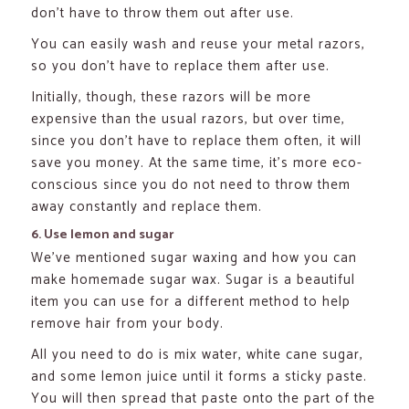
don’t have to throw them out after use.
You can easily wash and reuse your metal razors,
so you don’t have to replace them after use.
Initially, though, these razors will be more
expensive than the usual razors, but over time,
since you don’t have to replace them often, it will
save you money. At the same time, it’s more eco-
conscious since you do not need to throw them
away constantly and replace them.
6. Use lemon and sugar
We’ve mentioned sugar waxing and how you can
make homemade sugar wax. Sugar is a beautiful
item you can use for a different method to help
remove hair from your body.
All you need to do is mix water, white cane sugar,
and some lemon juice until it forms a sticky paste.
You will then spread that paste onto the part of the