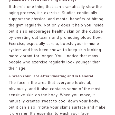
3. Make a Habit Of Exercising Most Days
If there’s one thing that can dramatically slow the
aging process, it’s exercise. Studies continually
support the physical and mental benefits of hitting
the gym regularly. Not only does it help you inside,
but it also encourages healthy skin on the outside
by sweating out toxins and promoting blood flow.
Exercise, especially cardio, boosts your immune
system and has been shown to keep skin looking
more vibrant for longer. You’ll notice that many
people who exercise regularly look younger than
their age.
4. Wash Your Face After Sweating and In General
The face is the area that everyone looks at,
obviously, and it also contains some of the most
sensitive skin on the body. When you move, it
naturally creates sweat to cool down your body,
but it can also irritate your skin’s surface and make
it greasier. It’s essential to wash your face