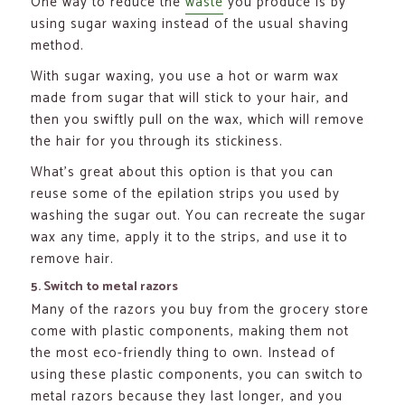
One way to reduce the
waste
you produce is by
using sugar waxing instead of the usual shaving
method.
With sugar waxing, you use a hot or warm wax
made from sugar that will stick to your hair, and
then you swiftly pull on the wax, which will remove
the hair for you through its stickiness.
What’s great about this option is that you can
reuse some of the epilation strips you used by
washing the sugar out. You can recreate the sugar
wax any time, apply it to the strips, and use it to
remove hair.
5. Switch to metal razors
Many of the razors you buy from the grocery store
come with plastic components, making them not
the most eco-friendly thing to own. Instead of
using these plastic components, you can switch to
metal razors because they last longer, and you