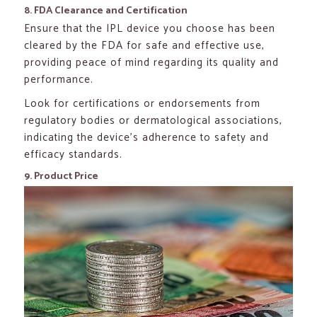
8. FDA Clearance and Certification
Ensure that the IPL device you choose has been
cleared by the FDA for safe and effective use,
providing peace of mind regarding its quality and
performance.
Look for certifications or endorsements from
regulatory bodies or dermatological associations,
indicating the device’s adherence to safety and
efficacy standards.
9. Product Price