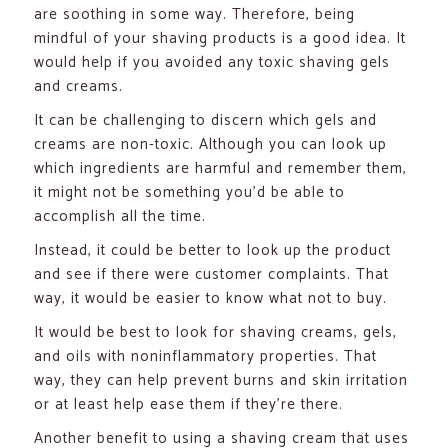
are soothing in some way. Therefore, being
mindful of your shaving products is a good idea. It
would help if you avoided any toxic shaving gels
and creams.
It can be challenging to discern which gels and
creams are non-toxic. Although you can look up
which ingredients are harmful and remember them,
it might not be something you’d be able to
accomplish all the time.
Instead, it could be better to look up the product
and see if there were customer complaints. That
way, it would be easier to know what not to buy.
It would be best to look for shaving creams, gels,
and oils with noninflammatory properties. That
way, they can help prevent burns and skin irritation
or at least help ease them if they’re there.
Another benefit to using a shaving cream that uses