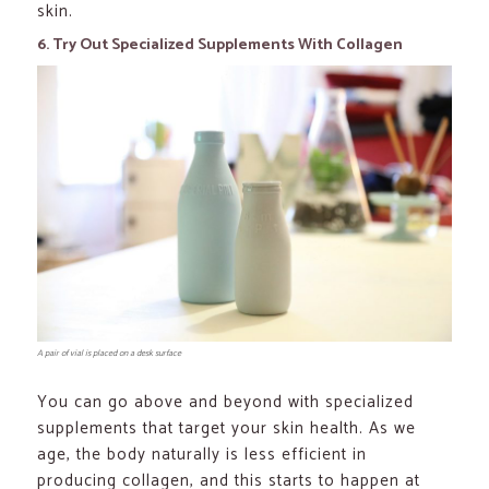
skin.
6. Try Out Specialized Supplements With Collagen
A pair of vial is placed on a desk surface
You can go above and beyond with specialized
supplements that target your skin health. As we
age, the body naturally is less efficient in
producing collagen, and this starts to happen at