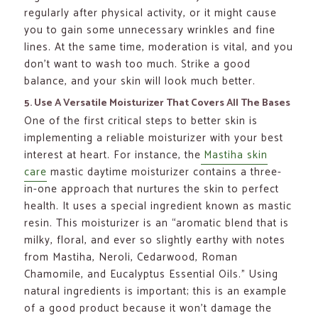
regularly after physical activity, or it might cause
you to gain some unnecessary wrinkles and fine
lines. At the same time, moderation is vital, and you
don’t want to wash too much. Strike a good
balance, and your skin will look much better.
5. Use A Versatile Moisturizer That Covers All The Bases
One of the first critical steps to better skin is
implementing a reliable moisturizer with your best
interest at heart. For instance, the
Mastiha skin
care
mastic daytime moisturizer contains a three-
in-one approach that nurtures the skin to perfect
health. It uses a special ingredient known as mastic
resin. This moisturizer is an “aromatic blend that is
milky, floral, and ever so slightly earthy with notes
from Mastiha, Neroli, Cedarwood, Roman
Chamomile, and Eucalyptus Essential Oils.” Using
natural ingredients is important; this is an example
of a good product because it won’t damage the