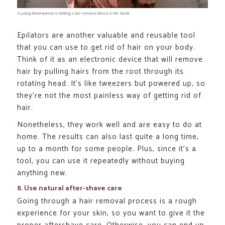
A young blond woman is holding a hair removal device in her hands
Epilators are another valuable and reusable tool
that you can use to get rid of hair on your body.
Think of it as an electronic device that will remove
hair by pulling hairs from the root through its
rotating head. It’s like tweezers but powered up, so
they’re not the most painless way of getting rid of
hair.
Nonetheless, they work well and are easy to do at
home. The results can also last quite a long time,
up to a month for some people. Plus, since it’s a
tool, you can use it repeatedly without buying
anything new.
8. Use natural after-shave care
Going through a hair removal process is a rough
experience for your skin, so you want to give it the