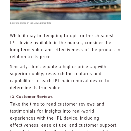
Coins are placed on the top of money bills
While it may be tempting to opt for the cheapest
IPL device available in the market, consider the
long-term value and effectiveness of the product in
relation to its price.
Similarly, don’t equate a higher price tag with
superior quality; research the features and
capabilities of each IPL hair removal device to
determine its true value.
10. Customer Reviews
Take the time to read customer reviews and
testimonials for insights into real-world
experiences with the IPL device, including
effectiveness, ease of use, and customer support.