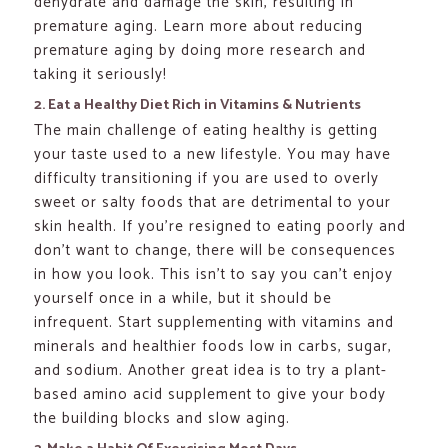
dehydrate and damage the skin, resulting in
premature aging. Learn more about reducing
premature aging by doing more research and
taking it seriously!
2. Eat a Healthy Diet Rich in Vitamins & Nutrients
The main challenge of eating healthy is getting
your taste used to a new lifestyle. You may have
difficulty transitioning if you are used to overly
sweet or salty foods that are detrimental to your
skin health. If you’re resigned to eating poorly and
don’t want to change, there will be consequences
in how you look. This isn’t to say you can’t enjoy
yourself once in a while, but it should be
infrequent. Start supplementing with vitamins and
minerals and healthier foods low in carbs, sugar,
and sodium. Another great idea is to try a plant-
based amino acid supplement to give your body
the building blocks and slow aging.