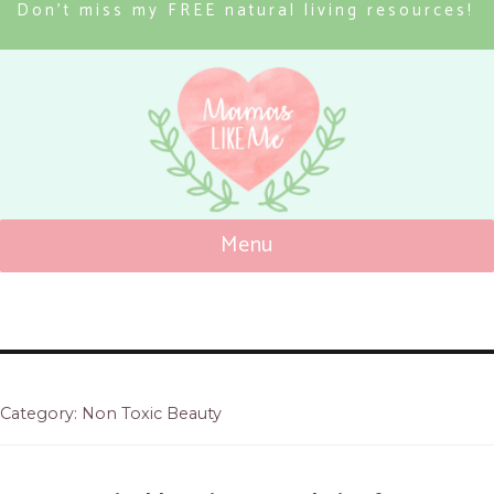
Don’t miss my FREE natural living resources!
Menu
Mamas Like Me
Category: Non Toxic Beauty