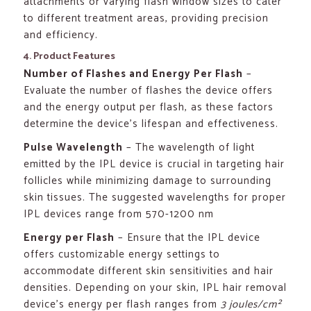
attachments or varying flash window sizes to cater
to different treatment areas, providing precision
and efficiency.
4. Product Features
Number of Flashes and Energy Per Flash
–
Evaluate the number of flashes the device offers
and the energy output per flash, as these factors
determine the device’s lifespan and effectiveness.
Pulse Wavelength
– The wavelength of light
emitted by the IPL device is crucial in targeting hair
follicles while minimizing damage to surrounding
skin tissues. The suggested wavelengths for proper
IPL devices range from 570-1200 nm
Energy per Flash
– Ensure that the IPL device
offers customizable energy settings to
accommodate different skin sensitivities and hair
densities. Depending on your skin, IPL hair removal
device’s energy per flash ranges from
3 joules/cm²