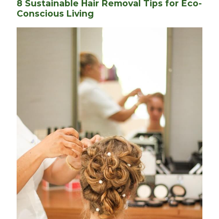
8 Sustainable Hair Removal Tips for Eco-
Conscious Living