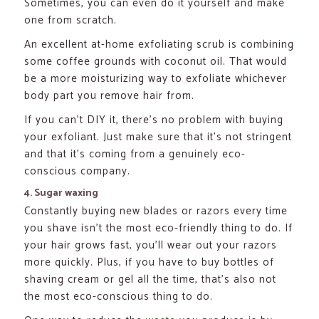
Sometimes, you can even do it yourself and make
one from scratch.
An excellent at-home exfoliating scrub is combining
some coffee grounds with coconut oil. That would
be a more moisturizing way to exfoliate whichever
body part you remove hair from.
If you can’t DIY it, there’s no problem with buying
your exfoliant. Just make sure that it’s not stringent
and that it’s coming from a genuinely eco-
conscious company.
4. Sugar waxing
Constantly buying new blades or razors every time
you shave isn’t the most eco-friendly thing to do. If
your hair grows fast, you’ll wear out your razors
more quickly. Plus, if you have to buy bottles of
shaving cream or gel all the time, that’s also not
the most eco-conscious thing to do.