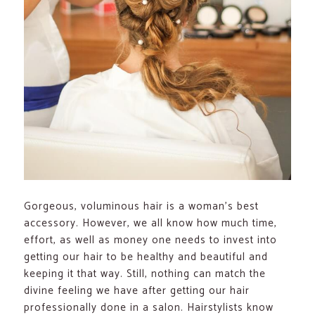
Gorgeous, voluminous hair is a woman’s best
accessory. However, we all know how much time,
effort, as well as money one needs to invest into
getting our hair to be healthy and beautiful and
keeping it that way. Still, nothing can match the
divine feeling we have after getting our hair
professionally done in a salon. Hairstylists know