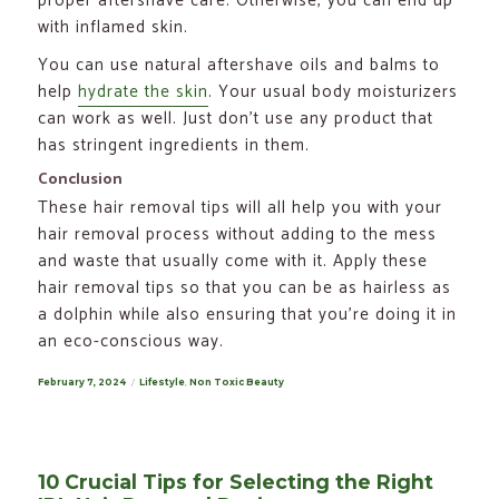
proper aftershave care. Otherwise, you can end up
with inflamed skin.
You can use natural aftershave oils and balms to
help
hydrate the skin
. Your usual body moisturizers
can work as well. Just don’t use any product that
has stringent ingredients in them.
Conclusion
These hair removal tips will all help you with your
hair removal process without adding to the mess
and waste that usually come with it. Apply these
hair removal tips so that you can be as hairless as
a dolphin while also ensuring that you’re doing it in
an eco-conscious way.
Posted
February 7, 2024
Categories
Lifestyle
,
Non Toxic Beauty
on
10 Crucial Tips for Selecting the Right