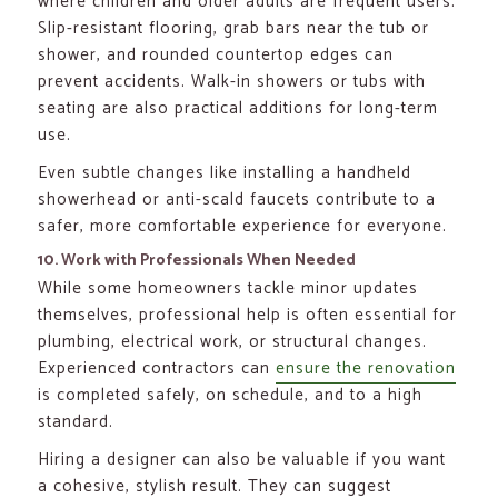
where children and older adults are frequent users.
Slip-resistant flooring, grab bars near the tub or
shower, and rounded countertop edges can
prevent accidents. Walk-in showers or tubs with
seating are also practical additions for long-term
use.
Even subtle changes like installing a handheld
showerhead or anti-scald faucets contribute to a
safer, more comfortable experience for everyone.
10. Work with Professionals When Needed
While some homeowners tackle minor updates
themselves, professional help is often essential for
plumbing, electrical work, or structural changes.
Experienced contractors can
ensure the renovation
is completed safely, on schedule, and to a high
standard.
Hiring a designer can also be valuable if you want
a cohesive, stylish result. They can suggest