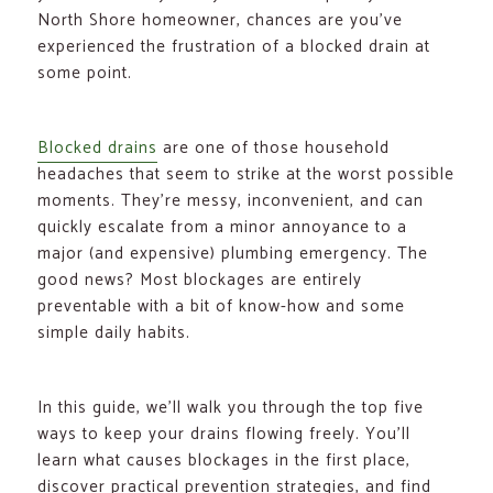
North Shore homeowner, chances are you’ve
experienced the frustration of a blocked drain at
some point.
Blocked drains
are one of those household
headaches that seem to strike at the worst possible
moments. They’re messy, inconvenient, and can
quickly escalate from a minor annoyance to a
major (and expensive) plumbing emergency. The
good news? Most blockages are entirely
preventable with a bit of know-how and some
simple daily habits.
In this guide, we’ll walk you through the top five
ways to keep your drains flowing freely. You’ll
learn what causes blockages in the first place,
discover practical prevention strategies, and find