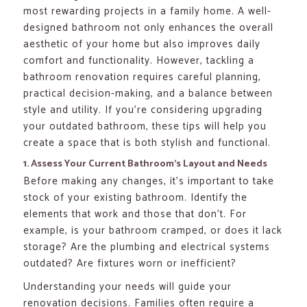
most rewarding projects in a family home. A well-
designed bathroom not only enhances the overall
aesthetic of your home but also improves daily
comfort and functionality. However, tackling a
bathroom renovation requires careful planning,
practical decision-making, and a balance between
style and utility. If you’re considering upgrading
your outdated bathroom, these tips will help you
create a space that is both stylish and functional.
1. Assess Your Current Bathroom’s Layout and Needs
Before making any changes, it’s important to take
stock of your existing bathroom. Identify the
elements that work and those that don’t. For
example, is your bathroom cramped, or does it lack
storage? Are the plumbing and electrical systems
outdated? Are fixtures worn or inefficient?
Understanding your needs will guide your
renovation decisions. Families often require a