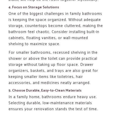
4. Focus on Storage Solutions
One of the biggest challenges in family bathrooms
is keeping the space organized. Without adequate
storage, countertops become cluttered, making the
bathroom feel chaotic. Consider installing built-in
cabinets, floating vanities, or wall-mounted
shelving to maximize space.
For smaller bathrooms, recessed shelving in the
shower or above the toilet can provide practical
storage without taking up floor space. Drawer
organizers, baskets, and trays are also great for
keeping smaller items like toiletries, hair
accessories, and medicines neatly arranged.
5. Choose Durable, Easy-to-Clean Materials
In a family home, bathrooms endure heavy use.
Selecting durable, low-maintenance materials
ensures your renovation stands the test of time.