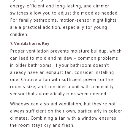
energy-efficient and long-lasting, and dimmer
switches allow you to adjust the mood as needed.
For family bathrooms, motion-sensor night lights
are a practical addition, especially for young
children.
7. Ventilation is Key
Proper ventilation prevents moisture buildup, which
can lead to mold and mildew – common problems
in older bathrooms. If your bathroom doesn’t
already have an exhaust fan, consider installing
one. Choose a fan with sufficient power for the
room’s size, and consider a unit with a humidity
sensor that automatically runs when needed.
Windows can also aid ventilation, but they’re not
always sufficient on their own, particularly in colder
climates. Combining a fan with a window ensures
the room stays dry and fresh.