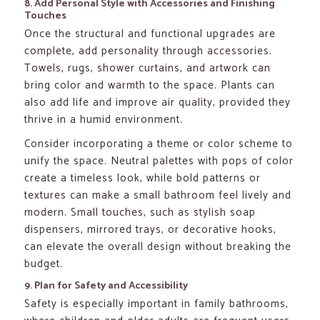
8. Add Personal Style with Accessories and Finishing
Touches
Once the structural and functional upgrades are
complete, add personality through accessories.
Towels, rugs, shower curtains, and artwork can
bring color and warmth to the space. Plants can
also add life and improve air quality, provided they
thrive in a humid environment.
Consider incorporating a theme or color scheme to
unify the space. Neutral palettes with pops of color
create a timeless look, while bold patterns or
textures can make a small bathroom feel lively and
modern. Small touches, such as stylish soap
dispensers, mirrored trays, or decorative hooks,
can elevate the overall design without breaking the
budget.
9. Plan for Safety and Accessibility
Safety is especially important in family bathrooms,