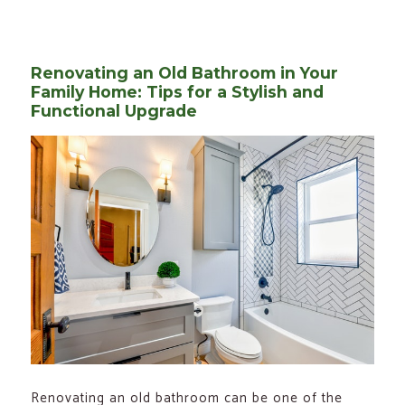
on
Renovating an Old Bathroom in Your
Family Home: Tips for a Stylish and
Functional Upgrade
Renovating an old bathroom can be one of the