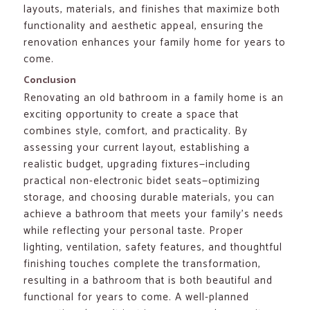
layouts, materials, and finishes that maximize both
functionality and aesthetic appeal, ensuring the
renovation enhances your family home for years to
come.
Conclusion
Renovating an old bathroom in a family home is an
exciting opportunity to create a space that
combines style, comfort, and practicality. By
assessing your current layout, establishing a
realistic budget, upgrading fixtures—including
practical non-electronic bidet seats—optimizing
storage, and choosing durable materials, you can
achieve a bathroom that meets your family’s needs
while reflecting your personal taste. Proper
lighting, ventilation, safety features, and thoughtful
finishing touches complete the transformation,
resulting in a bathroom that is both beautiful and
functional for years to come. A well-planned