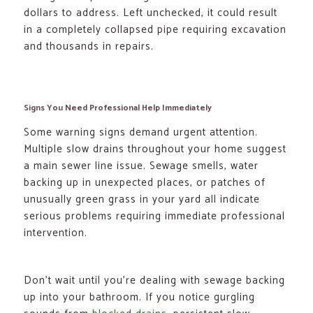
dollars to address. Left unchecked, it could result
in a completely collapsed pipe requiring excavation
and thousands in repairs.
Signs You Need Professional Help Immediately
Some warning signs demand urgent attention.
Multiple slow drains throughout your home suggest
a main sewer line issue. Sewage smells, water
backing up in unexpected places, or patches of
unusually green grass in your yard all indicate
serious problems requiring immediate professional
intervention.
Don’t wait until you’re dealing with sewage backing
up into your bathroom. If you notice gurgling