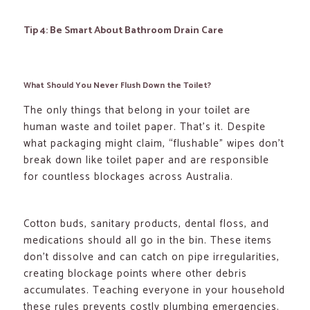
Tip 4: Be Smart About Bathroom Drain Care
What Should You Never Flush Down the Toilet?
The only things that belong in your toilet are
human waste and toilet paper. That’s it. Despite
what packaging might claim, “flushable” wipes don’t
break down like toilet paper and are responsible
for countless blockages across Australia.
Cotton buds, sanitary products, dental floss, and
medications should all go in the bin. These items
don’t dissolve and can catch on pipe irregularities,
creating blockage points where other debris
accumulates. Teaching everyone in your household
these rules prevents costly plumbing emergencies.