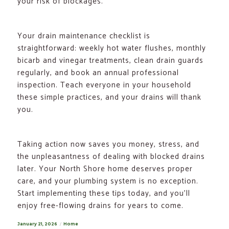
your risk of blockages.
Your drain maintenance checklist is
straightforward: weekly hot water flushes, monthly
bicarb and vinegar treatments, clean drain guards
regularly, and book an annual professional
inspection. Teach everyone in your household
these simple practices, and your drains will thank
you.
Taking action now saves you money, stress, and
the unpleasantness of dealing with blocked drains
later. Your North Shore home deserves proper
care, and your plumbing system is no exception.
Start implementing these tips today, and you’ll
enjoy free-flowing drains for years to come.
Posted
January 21, 2026
Categories
Home