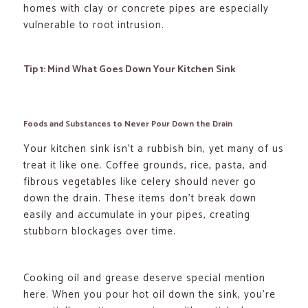
homes with clay or concrete pipes are especially
vulnerable to root intrusion.
Tip 1: Mind What Goes Down Your Kitchen Sink
Foods and Substances to Never Pour Down the Drain
Your kitchen sink isn’t a rubbish bin, yet many of us
treat it like one. Coffee grounds, rice, pasta, and
fibrous vegetables like celery should never go
down the drain. These items don’t break down
easily and accumulate in your pipes, creating
stubborn blockages over time.
Cooking oil and grease deserve special mention
here. When you pour hot oil down the sink, you’re