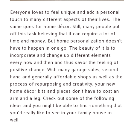
Everyone loves to feel unique and add a personal
touch to many different aspects of their lives. The
same goes for home décor. Still, many people put
off this task believing that it can require a lot of
time and money. But home personalization doesn’t
have to happen in one go. The beauty of it is to
incorporate and change up different elements
every now and then and thus savor the feeling of
positive change. With many garage sales, second-
hand and generally affordable shops as well as the
process of repurposing and creativity, your new
home décor bits and pieces don’t have to cost an
arm and a leg. Check out some of the following
ideas and you might be able to find something that
you’d really like to see in your family house as
well.