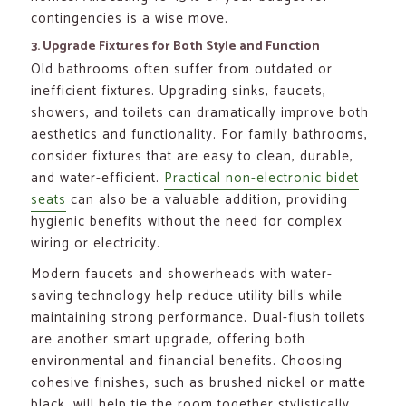
contingencies is a wise move.
3. Upgrade Fixtures for Both Style and Function
Old bathrooms often suffer from outdated or
inefficient fixtures. Upgrading sinks, faucets,
showers, and toilets can dramatically improve both
aesthetics and functionality. For family bathrooms,
consider fixtures that are easy to clean, durable,
and water-efficient.
Practical non-electronic bidet
seats
can also be a valuable addition, providing
hygienic benefits without the need for complex
wiring or electricity.
Modern faucets and showerheads with water-
saving technology help reduce utility bills while
maintaining strong performance. Dual-flush toilets
are another smart upgrade, offering both
environmental and financial benefits. Choosing
cohesive finishes, such as brushed nickel or matte
black, will help tie the room together stylistically.