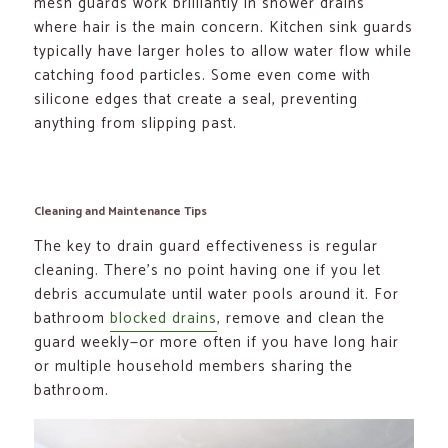
mesh guards work brilliantly in shower drains
where hair is the main concern. Kitchen sink guards
typically have larger holes to allow water flow while
catching food particles. Some even come with
silicone edges that create a seal, preventing
anything from slipping past.
Cleaning and Maintenance Tips
The key to drain guard effectiveness is regular
cleaning. There’s no point having one if you let
debris accumulate until water pools around it. For
bathroom
blocked drains
, remove and clean the
guard weekly—or more often if you have long hair
or multiple household members sharing the
bathroom.