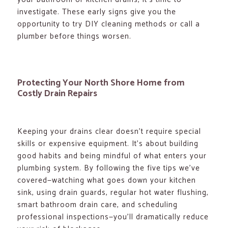
investigate. These early signs give you the
opportunity to try DIY cleaning methods or call a
plumber before things worsen.
Protecting Your North Shore Home from
Costly Drain Repairs
Keeping your drains clear doesn’t require special
skills or expensive equipment. It’s about building
good habits and being mindful of what enters your
plumbing system. By following the five tips we’ve
covered—watching what goes down your kitchen
sink, using drain guards, regular hot water flushing,
smart bathroom drain care, and scheduling
professional inspections—you’ll dramatically reduce