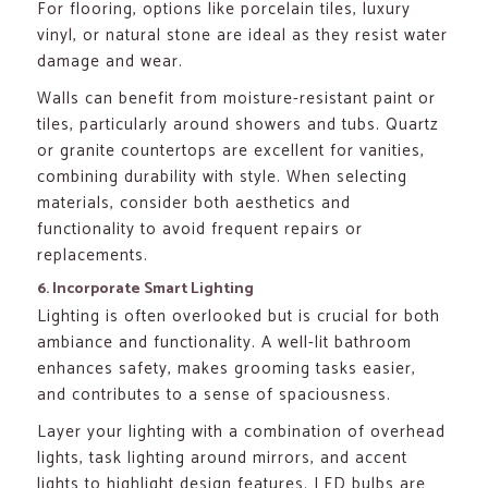
For flooring, options like porcelain tiles, luxury
vinyl, or natural stone are ideal as they resist water
damage and wear.
Walls can benefit from moisture-resistant paint or
tiles, particularly around showers and tubs. Quartz
or granite countertops are excellent for vanities,
combining durability with style. When selecting
materials, consider both aesthetics and
functionality to avoid frequent repairs or
replacements.
6. Incorporate Smart Lighting
Lighting is often overlooked but is crucial for both
ambiance and functionality. A well-lit bathroom
enhances safety, makes grooming tasks easier,
and contributes to a sense of spaciousness.
Layer your lighting with a combination of overhead
lights, task lighting around mirrors, and accent
lights to highlight design features. LED bulbs are