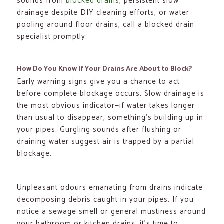
sounds from
blocked drains
, persistent slow
drainage despite DIY cleaning efforts, or water
pooling around floor drains, call a blocked drain
specialist promptly.
How Do You Know If Your Drains Are About to Block?
Early warning signs give you a chance to act
before complete blockage occurs. Slow drainage is
the most obvious indicator—if water takes longer
than usual to disappear, something’s building up in
your pipes. Gurgling sounds after flushing or
draining water suggest air is trapped by a partial
blockage.
Unpleasant odours emanating from drains indicate
decomposing debris caught in your pipes. If you
notice a sewage smell or general mustiness around
your bathroom or kitchen drains, it’s time to