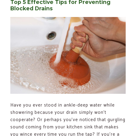
Top 5 Effective Tips for Preventing
Blocked Drains
Have you ever stood in ankle-deep water while
showering because your drain simply won’t
cooperate? Or perhaps you’ve noticed that gurgling
sound coming from your kitchen sink that makes
you wince every time you run the tap? If you’re a