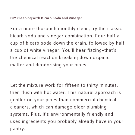
DIY Cleaning with Bicarb Soda and Vinegar
For a more thorough monthly clean, try the classic
bicarb soda and vinegar combination. Pour half a
cup of bicarb soda down the drain, followed by half
a cup of white vinegar. You’ll hear fizzing—that’s
the chemical reaction breaking down organic
matter and deodorising your pipes.
Let the mixture work for fifteen to thirty minutes,
then flush with hot water. This natural approach is
gentler on your pipes than commercial chemical
cleaners, which can damage older plumbing
systems. Plus, it’s environmentally friendly and
uses ingredients you probably already have in your
pantry.