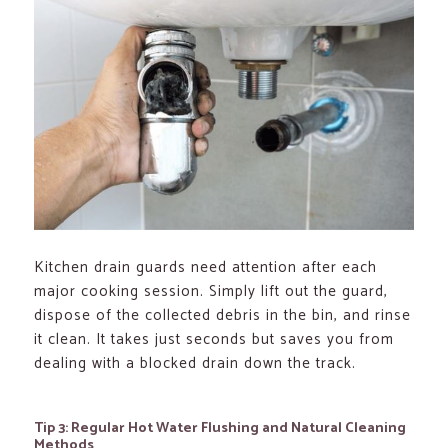
Kitchen drain guards need attention after each
major cooking session. Simply lift out the guard,
dispose of the collected debris in the bin, and rinse
it clean. It takes just seconds but saves you from
dealing with a blocked drain down the track.
Tip 3: Regular Hot Water Flushing and Natural Cleaning
Methods