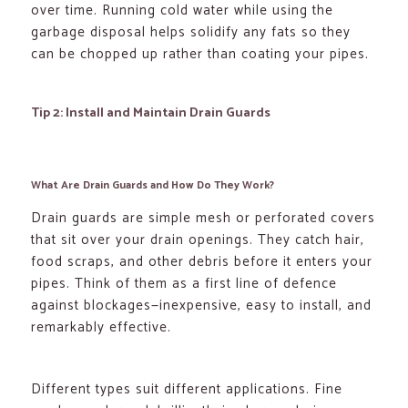
over time. Running cold water while using the
garbage disposal helps solidify any fats so they
can be chopped up rather than coating your pipes.
Tip 2: Install and Maintain Drain Guards
What Are Drain Guards and How Do They Work?
Drain guards are simple mesh or perforated covers
that sit over your drain openings. They catch hair,
food scraps, and other debris before it enters your
pipes. Think of them as a first line of defence
against blockages—inexpensive, easy to install, and
remarkably effective.
Different types suit different applications. Fine