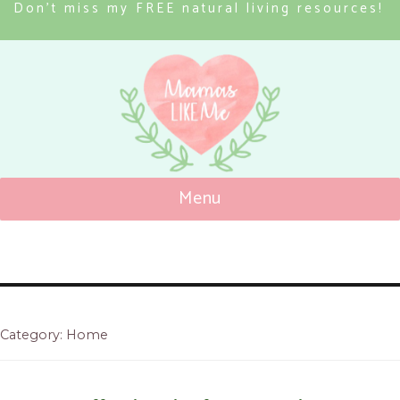
Don’t miss my FREE natural living resources!
Menu
Mamas Like Me
Category: Home