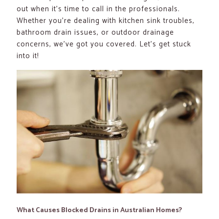
out when it’s time to call in the professionals.
Whether you’re dealing with kitchen sink troubles,
bathroom drain issues, or outdoor drainage
concerns, we’ve got you covered. Let’s get stuck
into it!
What Causes Blocked Drains in Australian Homes?