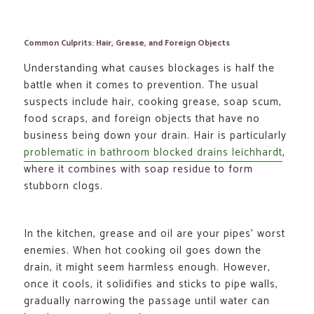
Common Culprits: Hair, Grease, and Foreign Objects
Understanding what causes blockages is half the
battle when it comes to prevention. The usual
suspects include hair, cooking grease, soap scum,
food scraps, and foreign objects that have no
business being down your drain. Hair is particularly
problematic in bathroom blocked drains leichhardt
,
where it combines with soap residue to form
stubborn clogs.
In the kitchen, grease and oil are your pipes’ worst
enemies. When hot cooking oil goes down the
drain, it might seem harmless enough. However,
once it cools, it solidifies and sticks to pipe walls,
gradually narrowing the passage until water can