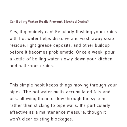
Can Boiling Water Really Prevent Blocked Drains?
Yes, it genuinely can! Regularly flushing your drains
with hot water helps dissolve and wash away soap
residue, light grease deposits, and other buildup
before it becomes problematic. Once a week, pour
a kettle of boiling water slowly down your kitchen
and bathroom drains.
This simple habit keeps things moving through your
pipes. The hot water melts accumulated fats and
oils, allowing them to flow through the system
rather than sticking to pipe walls. It’s particularly
effective as a maintenance measure, though it
won’t clear existing blockages.