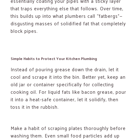
essentially coating your pipes with a sticky layer
that traps everything else that follows. Over time,
this builds up into what plumbers call “fatbergs”—
disgusting masses of solidified fat that completely
block pipes.
Simple Habits to Protect Your Kitchen Plumbing
Instead of pouring grease down the drain, let it
cool and scrape it into the bin. Better yet, keep an
old jar or container specifically for collecting
cooking oil. For liquid fats like bacon grease, pour
it into a heat-safe container, let it solidify, then
toss it in the rubbish.
Make a habit of scraping plates thoroughly before
washing them. Even small food particles add up