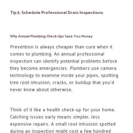
Tip 5: Schedule Professional Drain Inspections
Why Annual Plumbing Check-Ups Save You Money
Prevention is always cheaper than cure when it
comes to plumbing. An annual professional
inspection can identify potential problems before
they become emergencies. Plumbers use camera
technology to examine inside your pipes, spotting
tree root intrusion, cracks, or buildup that you’d
never know about otherwise.
Think of it like a health check-up for your home.
Catching issues early means simpler, less
expensive repairs. A small root intrusion spotted
during an inspection might cost a few hundred