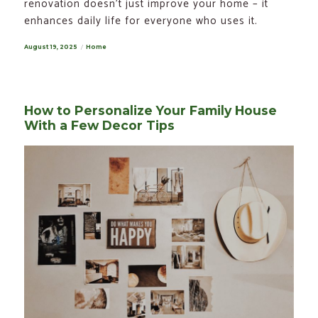
renovation doesn’t just improve your home – it
enhances daily life for everyone who uses it.
Posted
August 19, 2025
Categories
Home
on
How to Personalize Your Family House
With a Few Decor Tips