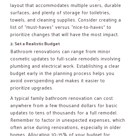
layout that accommodates multiple users, durable
surfaces, and plenty of storage for toiletries,
towels, and cleaning supplies. Consider creating a
list of “must-haves” versus “nice-to-haves” to
prioritize changes that will have the most impact.
2. Set a Realistic Budget
Bathroom renovations can range from minor
cosmetic updates to full-scale remodels involving
plumbing and electrical work. Establishing a clear
budget early in the planning process helps you
avoid overspending and makes it easier to
prioritize upgrades.
A typical family bathroom renovation can cost
anywhere from a few thousand dollars for basic
updates to tens of thousands for a full remodel.
Remember to factor in unexpected expenses, which
often arise during renovations, especially in older
homes. Allocating 10-15% of your budget for