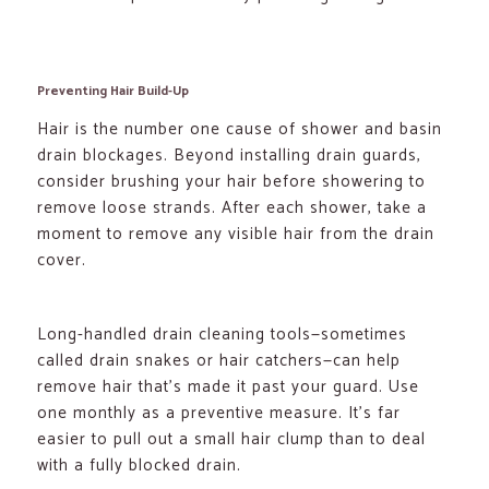
Preventing Hair Build-Up
Hair is the number one cause of shower and basin
drain blockages. Beyond installing drain guards,
consider brushing your hair before showering to
remove loose strands. After each shower, take a
moment to remove any visible hair from the drain
cover.
Long-handled drain cleaning tools—sometimes
called drain snakes or hair catchers—can help
remove hair that’s made it past your guard. Use
one monthly as a preventive measure. It’s far
easier to pull out a small hair clump than to deal
with a fully blocked drain.