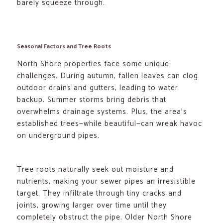
barely squeeze through.
Seasonal Factors and Tree Roots
North Shore properties face some unique
challenges. During autumn, fallen leaves can clog
outdoor drains and gutters, leading to water
backup. Summer storms bring debris that
overwhelms drainage systems. Plus, the area’s
established trees—while beautiful—can wreak havoc
on underground pipes.
Tree roots naturally seek out moisture and
nutrients, making your sewer pipes an irresistible
target. They infiltrate through tiny cracks and
joints, growing larger over time until they
completely obstruct the pipe. Older North Shore