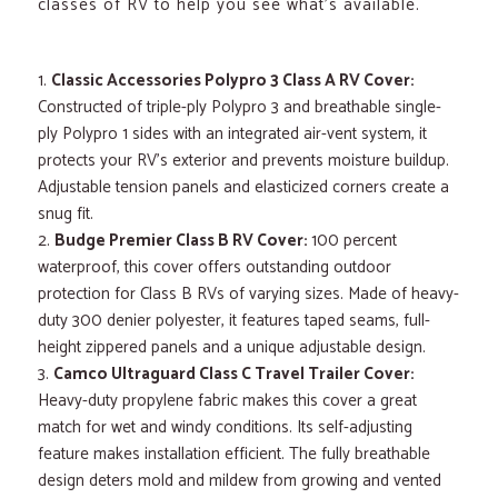
classes of RV to help you see what’s available.
Classic Accessories Polypro 3 Class A RV Cover:
Constructed of triple-ply Polypro 3 and breathable single-
ply Polypro 1 sides with an integrated air-vent system, it
protects your RV’s exterior and prevents moisture buildup.
Adjustable tension panels and elasticized corners create a
snug fit.
Budge Premier Class B RV Cover:
100 percent
waterproof, this cover offers outstanding outdoor
protection for Class B RVs of varying sizes. Made of heavy-
duty 300 denier polyester, it features taped seams, full-
height zippered panels and a unique adjustable design.
Camco Ultraguard Class C Travel Trailer Cover:
Heavy-duty propylene fabric makes this cover a great
match for wet and windy conditions. Its self-adjusting
feature makes installation efficient. The fully breathable
design deters mold and mildew from growing and vented