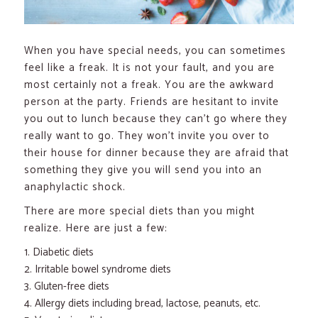
When you have special needs, you can sometimes
feel like a freak. It is not your fault, and you are
most certainly not a freak. You are the awkward
person at the party. Friends are hesitant to invite
you out to lunch because they can’t go where they
really want to go. They won’t invite you over to
their house for dinner because they are afraid that
something they give you will send you into an
anaphylactic shock.
There are more special diets than you might
realize. Here are just a few:
Diabetic diets
Irritable bowel syndrome diets
Gluten-free diets
Allergy diets including bread, lactose, peanuts, etc.