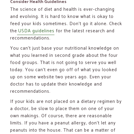
Consider Health Guidelines
The science of diet and health is ever-changing
and evolving. It is hard to know what is okay to
feed your kids sometimes. Don’t go it alone. Check
the
USDA guidelines
for the latest research and
recommendations.
You can’t just base your nutritional knowledge on
what you learned in second grade about the four
food groups. That is not going to serve you well
today. You can’t even go off of what you looked
up on some website two years ago. Even your
doctor has to update their knowledge and
recommendations.
If your kids are not placed on a dietary regimen by
a doctor, be slow to place them on one of your
own makings. Of course, there are reasonable
limits. If you have a peanut allergy, don’t let any
peanuts into the house. That can be a matter of