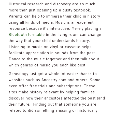
Historical research and discovery are so much
more than just opening up a dusty textbook.
Parents can help to immerse their child in history
using all kinds of media. Music is an excellent
resource because it’s interactive. Merely placing a
Bluetooth turntable
in the living room can change
the way that your child understands history.
Listening to music on vinyl or cassette helps
facilitate appreciation in sounds from the past.
Dance to the music together and then talk about
which genres of music you each like best.
Genealogy just got a whole lot easier thanks to
websites such as Ancestry.com and others. Some
even offer free trials and subscriptions. These
sites make history relevant by helping families
discover how their ancestors affected the past (and
their future). Finding out that someone you are
related to did something amazing or historically