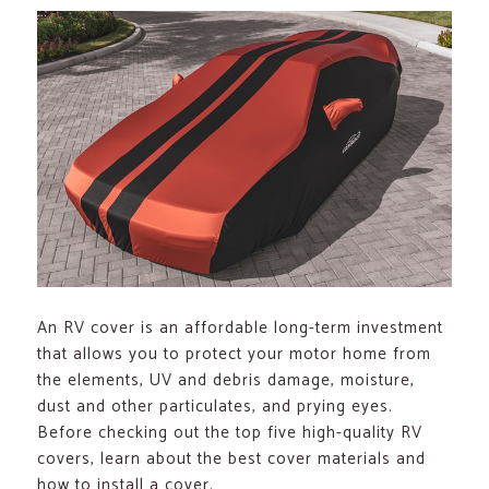
An RV cover is an affordable long-term investment
that allows you to protect your motor home from
the elements, UV and debris damage, moisture,
dust and other particulates, and prying eyes.
Before checking out the top five high-quality RV
covers, learn about the best cover materials and
how to install a cover.