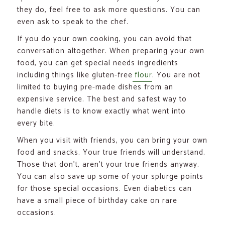
they do, feel free to ask more questions. You can
even ask to speak to the chef.
If you do your own cooking, you can avoid that
conversation altogether. When preparing your own
food, you can get special needs ingredients
including things like gluten-free
flour
. You are not
limited to buying pre-made dishes from an
expensive service. The best and safest way to
handle diets is to know exactly what went into
every bite.
When you visit with friends, you can bring your own
food and snacks. Your true friends will understand.
Those that don’t, aren’t your true friends anyway.
You can also save up some of your splurge points
for those special occasions. Even diabetics can
have a small piece of birthday cake on rare
occasions.