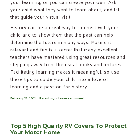
your learning, or you can create your own! Ask
your child what they want to learn about, and let
that guide your virtual visit.
History can be a great way to connect with your
child and to show them that the past can help
determine the future in many ways. Making it
relevant and fun is a secret that many excellent
teachers have mastered using great resources and
stepping away from the usual books and lectures.
Facilitating learning makes it meaningful, so use
these tips to guide your child into a love of
learning and a passion for history.
Posted
February 26, 2021
Categories
Parenting
Leave a comment
on
on
Fun
Ways
for
Kids
to
Discover
Top 5 High Quality RV Covers To Protect
the
Past
Your Motor Home