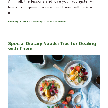
All in all, the lessons and love your youngster will
learn from gaining a new best friend will be worth
it.
Posted
February 28, 2021
Categories
Parenting
Leave a comment
on
on
How
to
Teach
Your
Child
to
Special Dietary Needs: Tips for Dealing
Take
Care
with Them
of
a
Dog