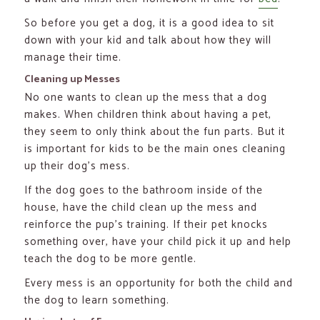
So before you get a dog, it is a good idea to sit
down with your kid and talk about how they will
manage their time.
Cleaning up Messes
No one wants to clean up the mess that a dog
makes. When children think about having a pet,
they seem to only think about the fun parts. But it
is important for kids to be the main ones cleaning
up their dog’s mess.
If the dog goes to the bathroom inside of the
house, have the child clean up the mess and
reinforce the pup’s training. If their pet knocks
something over, have your child pick it up and help
teach the dog to be more gentle.
Every mess is an opportunity for both the child and
the dog to learn something.