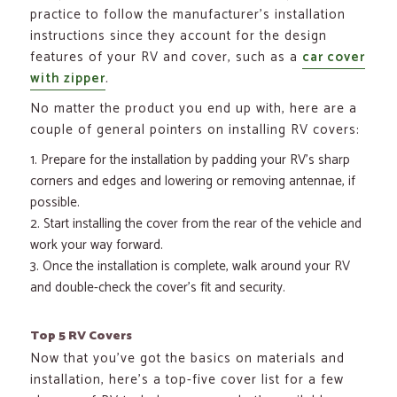
practice to follow the manufacturer’s installation
instructions since they account for the design
features of your RV and cover, such as a
car cover
with zipper
.
No matter the product you end up with, here are a
couple of general pointers on installing RV covers:
Prepare for the installation by padding your RV’s sharp
corners and edges and lowering or removing antennae, if
possible.
Start installing the cover from the rear of the vehicle and
work your way forward.
Once the installation is complete, walk around your RV
and double-check the cover’s fit and security.
Top 5 RV Covers
Now that you’ve got the basics on materials and
installation, here’s a top-five cover list for a few