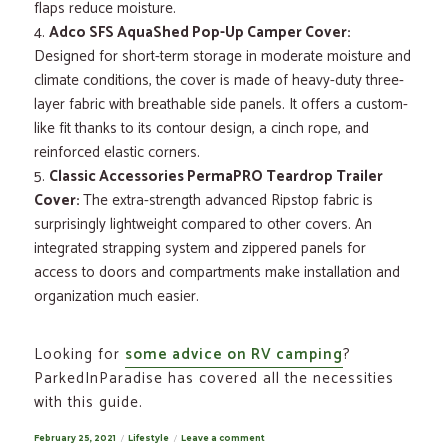
flaps reduce moisture.
Adco SFS AquaShed Pop-Up Camper Cover:
Designed for short-term storage in moderate moisture and
climate conditions, the cover is made of heavy-duty three-
layer fabric with breathable side panels. It offers a custom-
like fit thanks to its contour design, a cinch rope, and
reinforced elastic corners.
Classic Accessories PermaPRO Teardrop Trailer
Cover:
The extra-strength advanced Ripstop fabric is
surprisingly lightweight compared to other covers. An
integrated strapping system and zippered panels for
access to doors and compartments make installation and
organization much easier.
Looking for
some advice on RV camping
?
ParkedInParadise has covered all the necessities
with this guide.
Posted
February 25, 2021
Categories
Lifestyle
Leave a comment
on