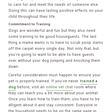
to care for and meet the needs of someone else.
Doing this can have lasting positive effects on your
child throughout their life.
Commitment to Training
Dogs are wonderful and fun but they also need
some training to be good houseguests. The last
thing a mama wants is to have to scrub poop stains
off the carpet every single day. Not only that, but
you’re going to want to be able to have guests
over without your dog jumping and knocking them
down.
Careful consideration must happen to ensure your
pet is properly trained. If you’ve never
trained a
dog
before, visit an
online vet chat
room where
they can teach you a bit more about your animal.
Once you learn how to train them, you have to be
diligent about it and stay consistent. Everyone in
the household needs to be on the same page in