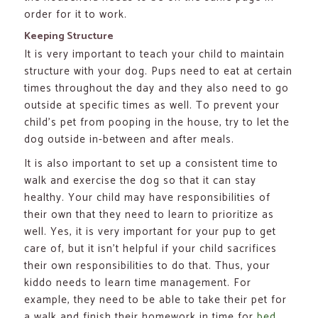
order for it to work.
Keeping Structure
It is very important to teach your child to maintain
structure with your dog. Pups need to eat at certain
times throughout the day and they also need to go
outside at specific times as well. To prevent your
child’s pet from pooping in the house, try to let the
dog outside in-between and after meals.
It is also important to set up a consistent time to
walk and exercise the dog so that it can stay
healthy. Your child may have responsibilities of
their own that they need to learn to prioritize as
well. Yes, it is very important for your pup to get
care of, but it isn’t helpful if your child sacrifices
their own responsibilities to do that. Thus, your
kiddo needs to learn time management. For
example, they need to be able to take their pet for
a walk and finish their homework in time for
bed
.