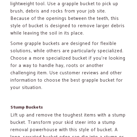
lightweight tool. Use a grapple bucket to pick up
brush, debris and rocks from your job site.
Because of the openings between the teeth, this
style of bucket is designed to remove larger debris
while leaving the soil in its place.
Some grapple buckets are designed for flexible
solutions, while others are particularly specialized.
Choose a more specialized bucket if you’re looking
for a way to handle hay, roots or another
challenging item. Use customer reviews and other
information to choose the best grapple bucket for
your situation.
Stump Buckets
Lift up and remove the toughest items with a stump
bucket. Transform your skid steer into a stump
removal powerhouse with this style of bucket. A