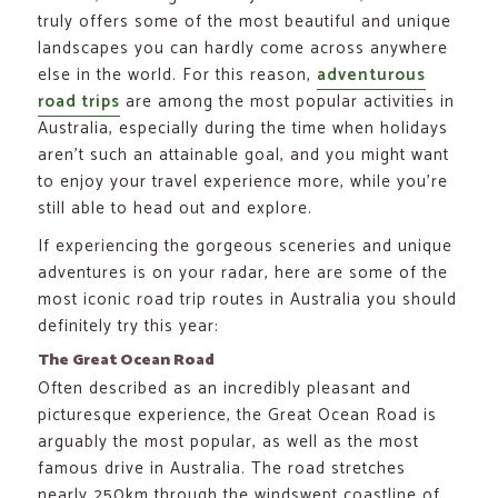
truly offers some of the most beautiful and unique
landscapes you can hardly come across anywhere
else in the world. For this reason,
adventurous
road trips
are among the most popular activities in
Australia, especially during the time when holidays
aren’t such an attainable goal, and you might want
to enjoy your travel experience more, while you’re
still able to head out and explore.
If experiencing the gorgeous sceneries and unique
adventures is on your radar, here are some of the
most iconic road trip routes in Australia you should
definitely try this year:
The Great Ocean Road
Often described as an incredibly pleasant and
picturesque experience, the Great Ocean Road is
arguably the most popular, as well as the most
famous drive in Australia. The road stretches
nearly 250km through the windswept coastline of