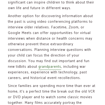
significant can inspire children to think about their
own life and future in different ways.
Another option for discovering information about
the past is using video conferencing platforms to
interview older relatives. Facetime, Zoom, or
Google Meets can offer opportunities for virtual
interviews when distance or health concerns may
otherwise prevent these extraordinary
conversations. Planning interview questions with
your child can focus the direction of your
discussion. You may find out important and fun
new tidbits about
grandparents
, including war
experiences, experience with technology, past
careers, and historical event recollections.
Since families are spending more time than ever at
home, it’s a perfect time the break out the old VCR
or DVD player and to watch some classic movies
together. Many films accurately portray the