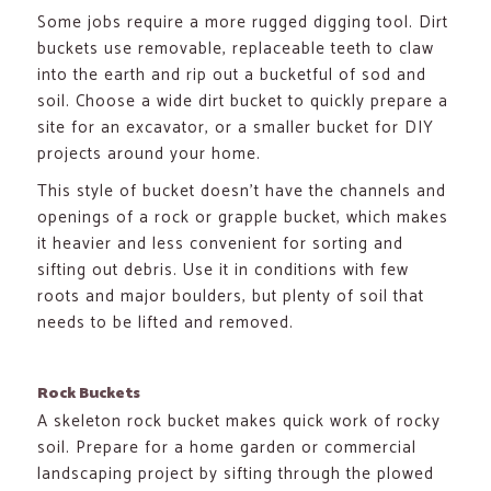
Some jobs require a more rugged digging tool. Dirt
buckets use removable, replaceable teeth to claw
into the earth and rip out a bucketful of sod and
soil. Choose a wide dirt bucket to quickly prepare a
site for an excavator, or a smaller bucket for DIY
projects around your home.
This style of bucket doesn’t have the channels and
openings of a rock or grapple bucket, which makes
it heavier and less convenient for sorting and
sifting out debris. Use it in conditions with few
roots and major boulders, but plenty of soil that
needs to be lifted and removed.
Rock Buckets
A skeleton rock bucket makes quick work of rocky
soil. Prepare for a home garden or commercial
landscaping project by sifting through the plowed