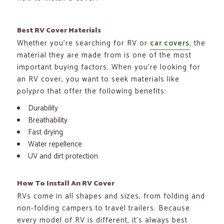
Best RV Cover Materials
Whether you’re searching for RV or
car covers
, the
material they are made from is one of the most
important buying factors. When you’re looking for
an RV cover, you want to seek materials like
polypro that offer the following benefits:
Durability
Breathability
Fast drying
Water repellence
UV and dirt protection
How To Install An RV Cover
RVs come in all shapes and sizes, from folding and
non-folding campers to travel trailers. Because
every model of RV is different, it’s always best