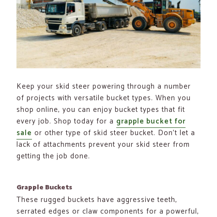
Keep your skid steer powering through a number
of projects with versatile bucket types. When you
shop online, you can enjoy bucket types that fit
every job. Shop today for a
grapple bucket for
sale
or other type of skid steer bucket. Don’t let a
lack of attachments prevent your skid steer from
getting the job done.
Grapple Buckets
These rugged buckets have aggressive teeth,
serrated edges or claw components for a powerful,