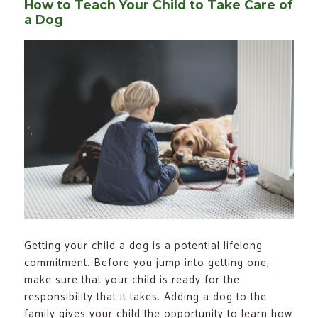
How to Teach Your Child to Take Care of
a Dog
Getting your child a dog is a potential lifelong
commitment. Before you jump into getting one,
make sure that your child is ready for the
responsibility that it takes. Adding a dog to the
family gives your child the opportunity to learn how