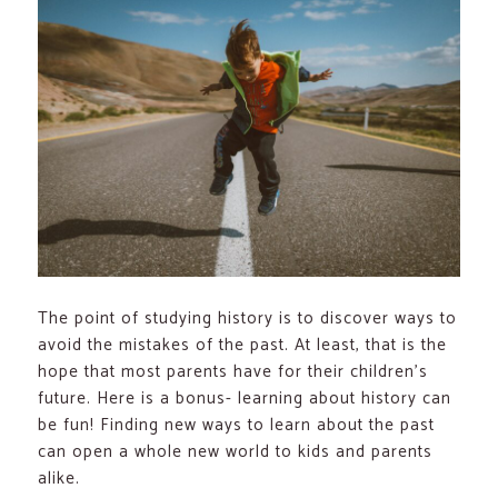
The point of studying history is to discover ways to
avoid the mistakes of the past. At least, that is the
hope that most parents have for their children’s
future. Here is a bonus- learning about history can
be fun! Finding new ways to learn about the past
can open a whole new world to kids and parents
alike.