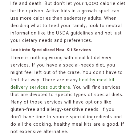
life and death. But don’t let your 1,000 calorie diet
be their prison. Active kids in a growth spurt can
use more calories than sedentary adults. When
deciding what to feed your family, look to neutral
information like the USDA guidelines and not just
your dietary needs and preferences.
Look into Specialized Meal Kit Services
There is nothing wrong with meal kit delivery
services. If you have a special-needs diet, you
might feel left out of the craze. You don’t have to
feel that way. There are many
healthy meal kit
delivery services out there
. You will find services
that are devoted to specific types of special diets.
Many of those services will have options like
gluten-free and allergy-sensitive needs. If you
don’t have time to source special ingredients and
do all the cooking, healthy meal kits are a good, if
not expensive alternative.