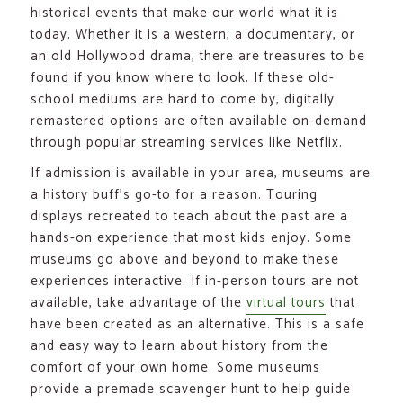
historical events that make our world what it is
today. Whether it is a western, a documentary, or
an old Hollywood drama, there are treasures to be
found if you know where to look. If these old-
school mediums are hard to come by, digitally
remastered options are often available on-demand
through popular streaming services like Netflix.
If admission is available in your area, museums are
a history buff’s go-to for a reason. Touring
displays recreated to teach about the past are a
hands-on experience that most kids enjoy. Some
museums go above and beyond to make these
experiences interactive. If in-person tours are not
available, take advantage of the
virtual tours
that
have been created as an alternative. This is a safe
and easy way to learn about history from the
comfort of your own home. Some museums
provide a premade scavenger hunt to help guide