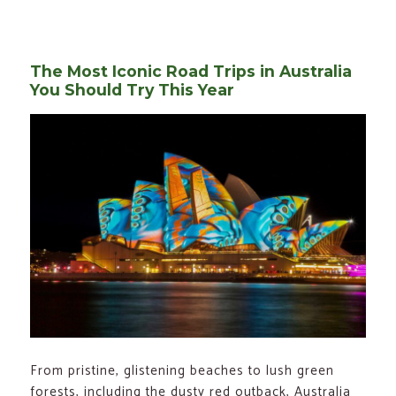
on
Top
5
High
Quality
RV
Covers
The Most Iconic Road Trips in Australia
To
Protect
You Should Try This Year
Your
Motor
Home
From pristine, glistening beaches to lush green
forests, including the dusty red outback, Australia