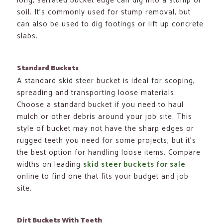
long, serrated bucket edge can dig into a stump or
soil. It’s commonly used for stump removal, but
can also be used to dig footings or lift up concrete
slabs.
Standard Buckets
A standard skid steer bucket is ideal for scoping,
spreading and transporting loose materials.
Choose a standard bucket if you need to haul
mulch or other debris around your job site. This
style of bucket may not have the sharp edges or
rugged teeth you need for some projects, but it’s
the best option for handling loose items. Compare
widths on leading
skid steer buckets for sale
online to find one that fits your budget and job
site.
Dirt Buckets
With
Teeth