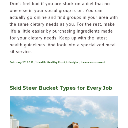
Don’t feel bad if you are stuck on a diet that no
one else in your social group is on. You can
actually go online and find groups in your area with
the same dietary needs as you. For the rest, make
life a little easier by purchasing ingredients made
for your dietary needs. Keep up with the latest
health guidelines. And look into a specialized meal
kit service.
Posted
February 27, 2021
Categories
Health
,
Healthy Food
,
Lifestyle
Leave a comment
on
on
Special
Dietary
Needs:
Tips
for
Dealing
Skid Steer Bucket Types for Every Job
with
Them