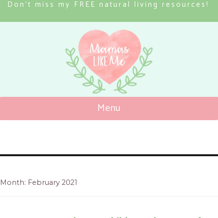
Don’t miss my FREE natural living resources!
Menu
Mamas Like Me
Month: February 2021