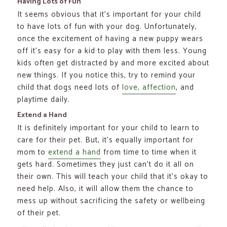
Having Lots of Fun
It seems obvious that it’s important for your child
to have lots of fun with your dog. Unfortunately,
once the excitement of having a new puppy wears
off it’s easy for a kid to play with them less. Young
kids often get distracted by and more excited about
new things. If you notice this, try to remind your
child that dogs need lots of
love, affection
, and
playtime daily.
Extend a Hand
It is definitely important for your child to learn to
care for their pet. But, it’s equally important for
mom to
extend a hand
from time to time when it
gets hard. Sometimes they just can’t do it all on
their own. This will teach your child that it’s okay to
need help. Also, it will allow them the chance to
mess up without sacrificing the safety or wellbeing
of their pet.