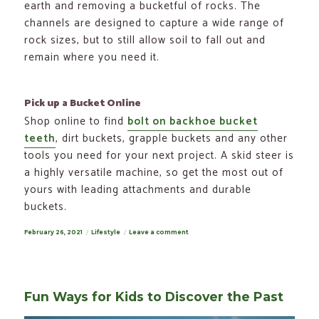
earth and removing a bucketful of rocks. The
channels are designed to capture a wide range of
rock sizes, but to still allow soil to fall out and
remain where you need it.
Pick up a Bucket Online
Shop online to find
bolt on backhoe bucket
teeth
, dirt buckets, grapple buckets and any other
tools you need for your next project. A skid steer is
a highly versatile machine, so get the most out of
yours with leading attachments and durable
buckets.
Posted
February 26, 2021
Categories
Lifestyle
Leave a comment
on
on
Skid
Steer
Bucket
Types
for
Every
Fun Ways for Kids to Discover the Past
Job