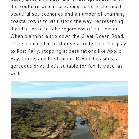
the Southern Ocean, providing some of the most
beautiful sea sceneries and a number of charming
coastal towns to visit along the way, representing
the ideal drive to take regardless of the season.
When planning a trip down the Great Ocean Road,
it’s recommended to choose a route from Torquay
to Port Fairy, stopping at destinations like Apollo
Bay, Lorne, and the famous 12 Apostles sites, a
gorgeous drive that’s suitable for family travel as
well.