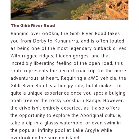
The Gibb River Road
Ranging over 660km, the Gibb River Road takes
you from Derby to Kununurra, and is often touted
as being one of the most legendary outback drives.
With rugged ridges, hidden gorges, and that
incredibly liberating feeling of the open road, this
route represents the perfect road trip for the more
adventurous at heart. Requiring a 4WD vehicle, the
Gibb River Road is a bumpy ride, but it makes for
quite a unique experience once you spot a bulging
boab tree or the rocky Cockburn Range. However,
the drive isn’t entirely deserted, as it also offers
the opportunity to explore the Aboriginal culture,
take a dip in a glassy waterhole, or even swim in
the popular infinity pool at Lake Argyle while
overlooking the surging islands.