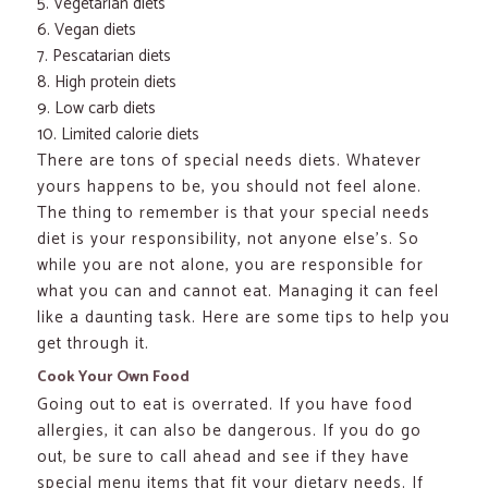
Vegetarian diets
Vegan diets
Pescatarian diets
High protein diets
Low carb diets
Limited calorie diets
There are tons of special needs diets. Whatever
yours happens to be, you should not feel alone.
The thing to remember is that your special needs
diet is your responsibility, not anyone else’s. So
while you are not alone, you are responsible for
what you can and cannot eat. Managing it can feel
like a daunting task. Here are some tips to help you
get through it.
Cook Your Own Food
Going out to eat is overrated. If you have food
allergies, it can also be dangerous. If you do go
out, be sure to call ahead and see if they have
special menu items that fit your dietary needs. If