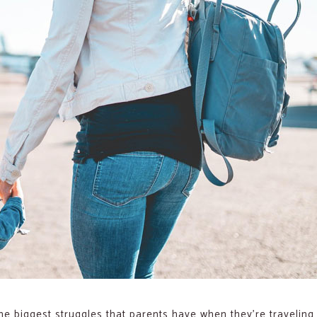
he biggest struggles that parents have when they’re traveling w