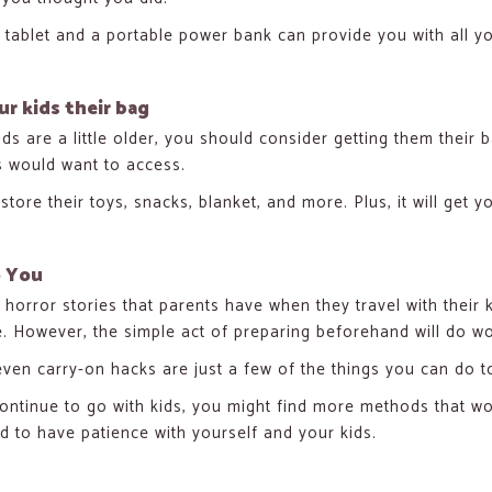
 tablet and a portable power bank can provide you with all y
ur kids their bag
ids are a little older, you should consider getting them their 
s would want to access.
store their toys, snacks, blanket, and more. Plus, it will get 
o You
e horror stories that parents have when they travel with thei
. However, the simple act of preparing beforehand will do wo
ven carry-on hacks are just a few of the things you can do to
ontinue to go with kids, you might find more methods that wo
nd to have patience with yourself and your kids.