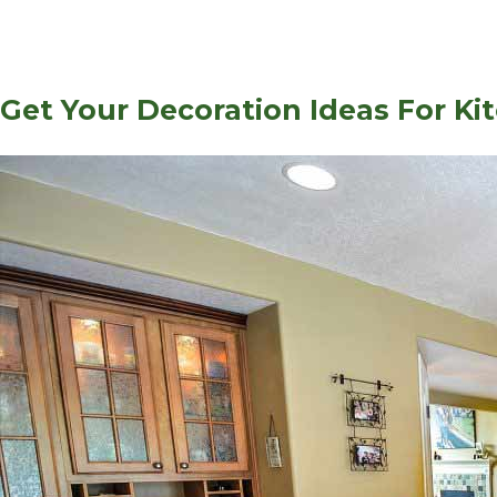
Get Your Decoration Ideas For Ki