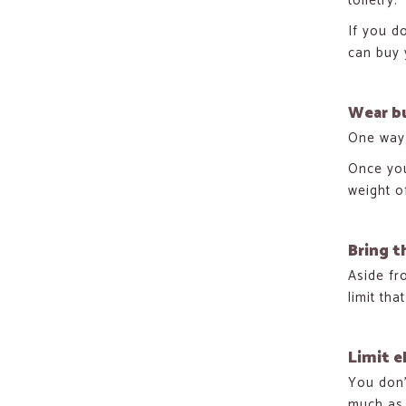
toiletry.
If you d
can buy y
Wear bu
One way 
Once you
weight o
Bring t
Aside fr
limit tha
Limit e
You don’
much as 