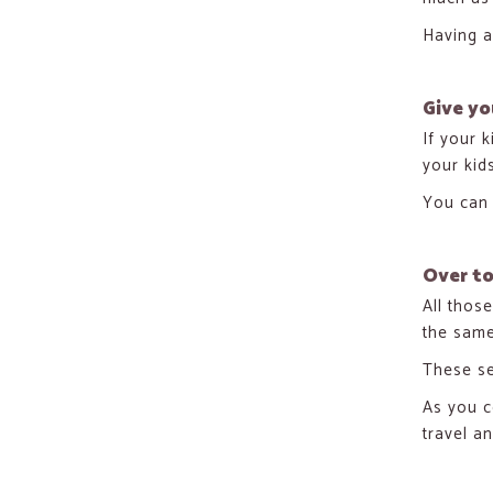
Having a
Give yo
If your k
your kid
You can 
Over t
All thos
the same
These se
As you c
travel a