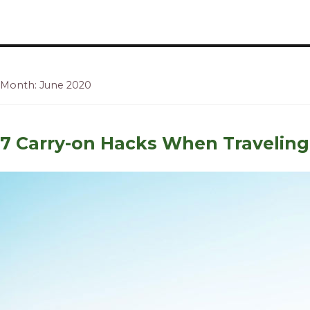
Recipes, Crafts and Parenting for Mama's Just Like Me
Mamas Like Me
Month: June 2020
7 Carry-on Hacks When Traveling