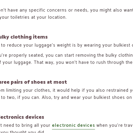
on’t have any specific concerns or needs, you might also want 
our toiletries at your location.
lky clothing items
to reduce your luggage’s weight is by wearing your bulkiest c
’re properly seated, you can start removing the bulky clothing
f your luggage. That way, you won’t have to rush through the e
hree pairs of shoes at most
om limiting your clothes, it would help if you also restrained 
t to two, if you can. Also, try and wear your bulkiest shoes on 
lectronics devices
t need to bring all your
electronic devices
when you’re trav
you thought you did.