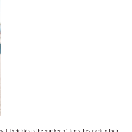
ith their kids is the number of items they pack in their