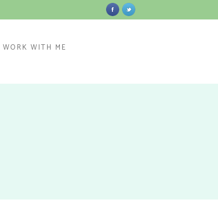
WORK WITH ME