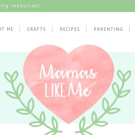
ving resources!
UT ME
CRAFTS
RECIPES
PARENTING