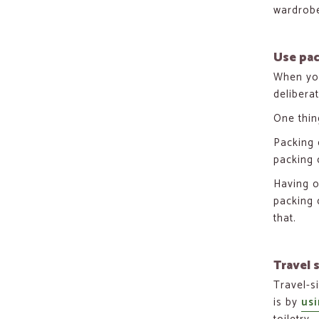
wardrobe
Use pa
When you
delibera
One thin
Packing 
packing 
Having o
packing 
that.
Travel s
Travel-s
is by
usi