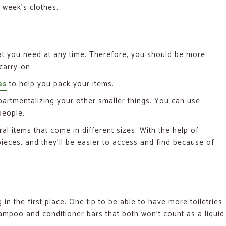
 week’s clothes.
hat you need at any time. Therefore, you should be more
carry-on.
es
to help you pack your items.
artmentalizing your other smaller things. You can use
people.
l items that come in different sizes. With the help of
eces, and they’ll be easier to access and find because of
in the first place. One tip to be able to have more toiletries
ampoo and conditioner bars that both won’t count as a liquid