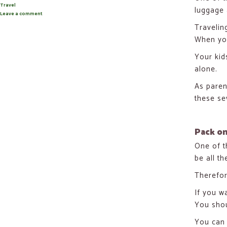
on
Categories
Travel
luggage
Leave a comment
on
7
Travelin
Carry-
on
When you
Hacks
When
Traveling
Your kid
With
alone.
Kids
As paren
these se
Pack on
One of th
be all th
Therefor
If you w
You shou
You can 