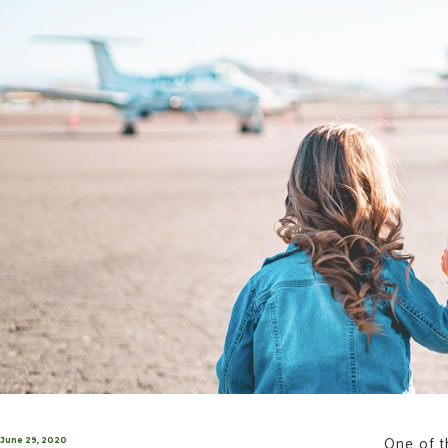
One of t
Posted
June 29, 2020