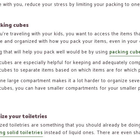
 with you, reduce your stress by limiting your packing to one
cking cubes
’re traveling with your kids, you want to access the items t
te and organized with how you pack your items, even in your 
g that will help you pack well would be by using
packing cub
cubes are especially helpful for keeping and adequately comp
cubes to separate items based on which items are for which 
ne large compartment makes it a lot harder to organize severa
cubes, you can have smaller compartments for your smaller pi
ize your toiletries
ized toiletries are something that you should already be doing 
ng solid toiletries
instead of liquid ones. There are even sh