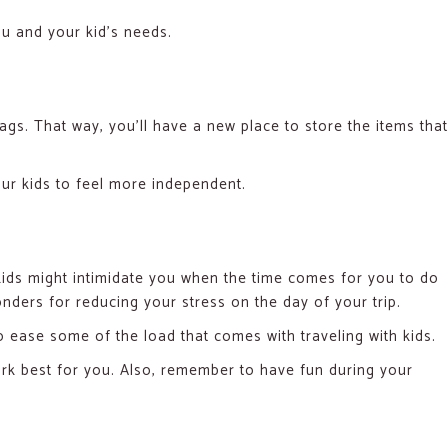
ou and your kid’s needs.
bags. That way, you’ll have a new place to store the items that
your kids to feel more independent.
r kids might intimidate you when the time comes for you to do
nders for reducing your stress on the day of your trip.
 ease some of the load that comes with traveling with kids.
rk best for you. Also, remember to have fun during your