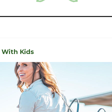
 With Kids