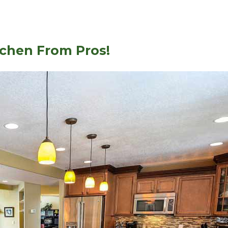
tchen From Pros!