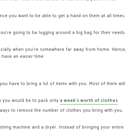
since you want to be able to get a hand on them at all times.
you’re going to be lugging around a big bag for their needs
especially when you’re somewhere far away from home. Hence,
 have an easier time:
 you have to bring a lot of items with you. Most of them will
h you would be to pack only
a week’s worth of clothes
.
r ways to remove the number of clothes you bring with you.
shing machine and a dryer. Instead of bringing your entire