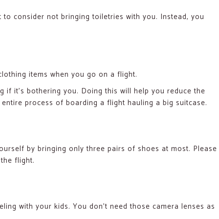
to consider not bringing toiletries with you. Instead, you
lothing items when you go on a flight.
 if it’s bothering you. Doing this will help you reduce the
ntire process of boarding a flight hauling a big suitcase.
yourself by bringing only three pairs of shoes at most. Please
the flight.
eling with your kids. You don’t need those camera lenses as