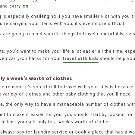
 and
carry-on
.
g is especially challenging if you have smaller kids with you 
’re carrying your items with you, it’s even more difficult.
s are going to need specific things to travel comfortably, so 
ts, you’d want to make your life a lot easier all the time, 
ven carry-on hacks for your
travel with kids
should help you
ly a week’s worth of clothes
e reasons it’s so difficult to travel with your kids is because
e variety of clothes and other baby clothing that you’ll need.
e, the only way to have a manageable number of clothes wit
ant to make it easier for you, you should start by looking fo
ld limit yourself only to a week’s worth of clothes.
always pay for laundry service or book a place that has a wa