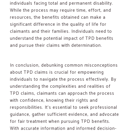
individuals facing total and permanent disability.
While the process may require time, effort, and
resources, the benefits obtained can make a
significant difference in the quality of life for
claimants and their families. Individuals need to
understand the potential impact of TPD benefits
and pursue their claims with determination.
In conclusion, debunking common misconceptions
about TPD claims is crucial for empowering
individuals to navigate the process effectively. By
understanding the complexities and realities of
TPD claims, claimants can approach the process
with confidence, knowing their rights and
responsibilities. It’s essential to seek professional
guidance, gather sufficient evidence, and advocate
for fair treatment when pursuing TPD benefits.
With accurate information and informed decision-