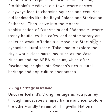
of the North.” Explore the historic Gamla Stan,
Stockholm’s medieval old town, where narrow
alleyways lead to charming squares and centuries-
old landmarks like the Royal Palace and Storkyrkan
Cathedral. Then, delve into the modern
sophistication of Östermalm and Södermalm, where
trendy boutiques, hip cafes, and contemporary art
Search
galleries await, offering a glimpse into Stockholm’s
dynamic cultural scene. Take time to explore the
city’s world-class museums, such as the Vasa
Museum and the ABBA Museum, which offer
fascinating insights into Sweden’s rich cultural
heritage and pop culture phenomena.
Viking Heritage in Iceland
Uncover Iceland’s Viking heritage as you journey
through landscapes shaped by fire and ice. Explore
the otherworldly terrain of Thingvellir National