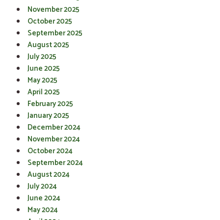
November 2025
October 2025
September 2025
August 2025
July 2025
June 2025
May 2025
April 2025
February 2025
January 2025
December 2024
November 2024
October 2024
September 2024
August 2024
July 2024
June 2024
May 2024