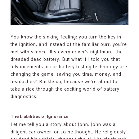
You know the sinking feeling: you turn the key in
the ignition, and instead of the familiar purr, you’re
met with silence. It’s every driver’s nightmare—the
dreaded dead battery. But what if I told you that
advancements in car battery testing technology are
changing the game, saving you time, money, and
headaches? Buckle up, because we’re about to
take a ride through the exciting world of battery
diagnostics.
The Liabilities of Ignorance
Let me tell you a story about John. John was a
diligent car owner—or so he thought. He religiously