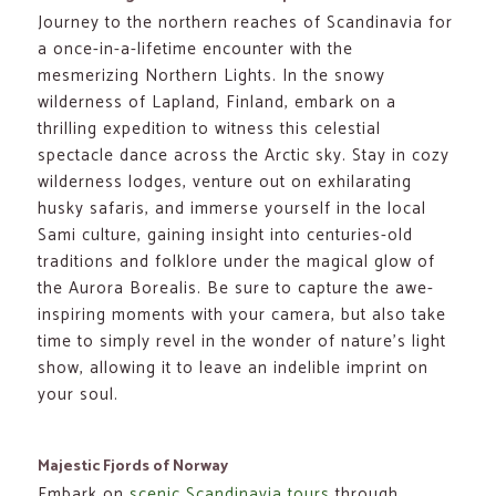
Journey to the northern reaches of Scandinavia for
a once-in-a-lifetime encounter with the
mesmerizing Northern Lights. In the snowy
wilderness of Lapland, Finland, embark on a
thrilling expedition to witness this celestial
spectacle dance across the Arctic sky. Stay in cozy
wilderness lodges, venture out on exhilarating
husky safaris, and immerse yourself in the local
Sami culture, gaining insight into centuries-old
traditions and folklore under the magical glow of
the Aurora Borealis. Be sure to capture the awe-
inspiring moments with your camera, but also take
time to simply revel in the wonder of nature’s light
show, allowing it to leave an indelible imprint on
your soul.
Majestic Fjords of Norway
Embark on
scenic Scandinavia tours
through