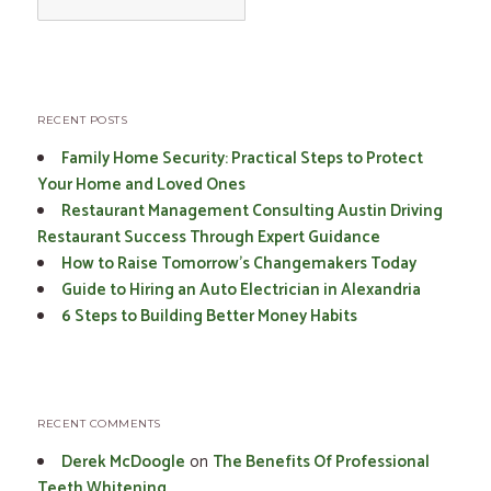
for:
RECENT POSTS
Family Home Security: Practical Steps to Protect
Your Home and Loved Ones
Restaurant Management Consulting Austin Driving
Restaurant Success Through Expert Guidance
How to Raise Tomorrow’s Changemakers Today
Guide to Hiring an Auto Electrician in Alexandria
6 Steps to Building Better Money Habits
RECENT COMMENTS
Derek McDoogle
on
The Benefits Of Professional
Teeth Whitening