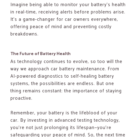
Imagine being able to monitor your battery’s health
in real-time, receiving alerts before problems arise.
It’s a game-changer for car owners everywhere,
offering peace of mind and preventing costly
breakdowns.
The Future of Battery Health
As technology continues to evolve, so too will the
way we approach car battery maintenance. From
AI-powered diagnostics to self-healing battery
systems, the possibilities are endless. But one
thing remains constant: the importance of staying
proactive.
Remember, your battery is the lifeblood of your
car. By investing in advanced testing technology,
you’re not just prolonging its lifespan—you’re
safeguarding your peace of mind. So, the next time