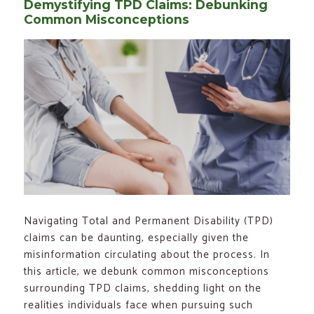
Demystifying TPD Claims: Debunking
Common Misconceptions
Navigating Total and Permanent Disability (TPD)
claims can be daunting, especially given the
misinformation circulating about the process. In
this article, we debunk common misconceptions
surrounding TPD claims, shedding light on the
realities individuals face when pursuing such