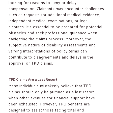
looking for reasons to deny or delay
compensation. Claimants may encounter challenges
such as requests for additional medical evidence,
independent medical examinations, or legal
disputes. It’s essential to be prepared for potential
obstacles and seek professional guidance when
navigating the claims process. Moreover, the
subjective nature of disability assessments and
varying interpretations of policy terms can
contribute to disagreements and delays in the
approval of TPD claims.
TPD Claims Are a Last Resort
Many individuals mistakenly believe that TPD
claims should only be pursued as a last resort
when other avenues for financial support have
been exhausted. However, TPD benefits are
designed to assist those facing total and