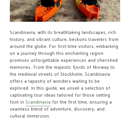
Scandinavia, with its breathtaking landscapes, rich
history, and vibrant culture, beckons travelers from
around the globe. For first-time visitors, embarking
on a journey through this enchanting region
promises unforgettable experiences and cherished
memories. From the majestic fjords of Norway to
the medieval streets of Stockholm, Scandinavia
offers a tapestry of wonders waiting to be
explored. In this guide, we unveil a selection of
captivating tour ideas tailored for those setting
foot in
Scandinavia
for the first time, ensuring a
seamless blend of adventure, discovery, and
cultural immersion.