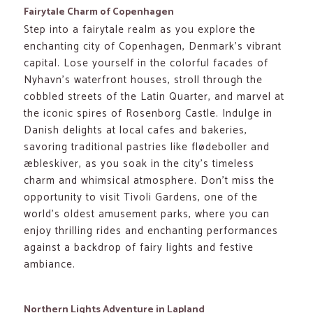
Fairytale Charm of Copenhagen
Step into a fairytale realm as you explore the
enchanting city of Copenhagen, Denmark’s vibrant
capital. Lose yourself in the colorful facades of
Nyhavn’s waterfront houses, stroll through the
cobbled streets of the Latin Quarter, and marvel at
the iconic spires of Rosenborg Castle. Indulge in
Danish delights at local cafes and bakeries,
savoring traditional pastries like flødeboller and
æbleskiver, as you soak in the city’s timeless
charm and whimsical atmosphere. Don’t miss the
opportunity to visit Tivoli Gardens, one of the
world’s oldest amusement parks, where you can
enjoy thrilling rides and enchanting performances
against a backdrop of fairy lights and festive
ambiance.
Northern Lights Adventure in Lapland