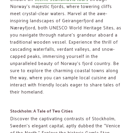
Norway’s majestic fjords, where towering cliffs
meet crystal-clear waters. Marvel at the awe-
inspiring landscapes of Geirangerfjord and
Nærøyfjord, both UNESCO World Heritage Sites, as
you navigate through nature’s grandeur aboard a
traditional wooden vessel. Experience the thrill of
cascading waterfalls, verdant valleys, and snow-
capped peaks, immersing yourself in the
unparalleled beauty of Norway’s fjord country. Be
sure to explore the charming coastal towns along
the way, where you can sample local cuisine and
interact with friendly locals eager to share tales of
their homeland.
Stockholm: A Tale of Two Cities
Discover the captivating contrasts of Stockholm,
Sweden’s elegant capital, aptly dubbed the “Venice