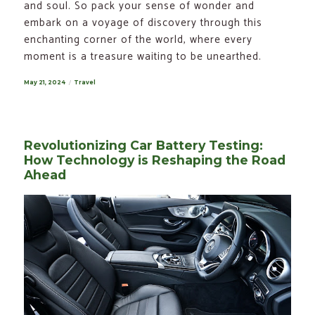
and soul. So pack your sense of wonder and
embark on a voyage of discovery through this
enchanting corner of the world, where every
moment is a treasure waiting to be unearthed.
Posted
May 21, 2024
Categories
Travel
on
Revolutionizing Car Battery Testing:
How Technology is Reshaping the Road
Ahead