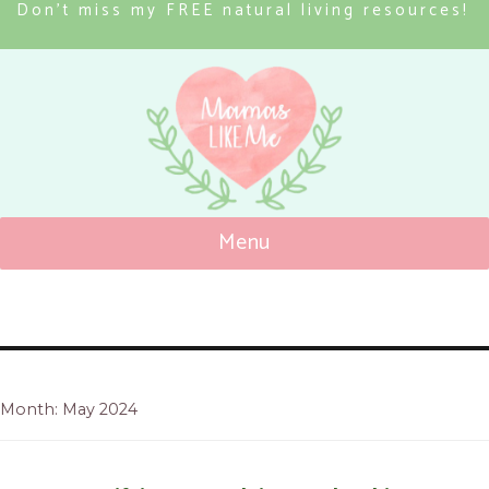
Don’t miss my FREE natural living resources!
Menu
Mamas Like Me
Month: May 2024