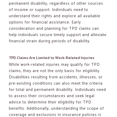
permanent disability, regardless of other sources
of income or support. Individuals need to
understand their rights and explore all available
options for financial assistance. Early
consideration and planning for TPD claims can
help individuals secure timely support and alleviate
financial strain during periods of disability.
TPD Claims Are Limited to Work-Related Injuries
While work-related injuries may qualify for TPD
claims, they are not the only basis for eligibility.
Disabilities resulting from accidents, illnesses, or
pre-existing conditions can also meet the criteria
for total and permanent disability. Individuals need
to assess their circumstances and seek legal
advice to determine their eligibility for TPD
benefits. Additionally, understanding the scope of
coverage and exclusions in insurance policies is