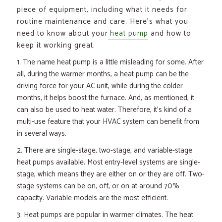
piece of equipment, including what it needs for
routine maintenance and care. Here’s what you
need to know about your
heat pump
and how to
keep it working great.
The name heat pump is a little misleading for some. After
all, during the warmer months, a heat pump can be the
driving force for your AC unit, while during the colder
months, it helps boost the furnace. And, as mentioned, it
can also be used to heat water. Therefore, it’s kind of a
multi-use feature that your HVAC system can benefit from
in several ways.
There are single-stage, two-stage, and variable-stage
heat pumps available. Most entry-level systems are single-
stage, which means they are either on or they are off. Two-
stage systems can be on, off, or on at around 70%
capacity. Variable models are the most efficient.
Heat pumps are popular in warmer climates. The heat