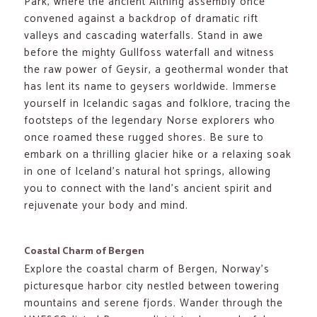
Park, where the ancient Althing assembly once
convened against a backdrop of dramatic rift
valleys and cascading waterfalls. Stand in awe
before the mighty Gullfoss waterfall and witness
the raw power of Geysir, a geothermal wonder that
has lent its name to geysers worldwide. Immerse
yourself in Icelandic sagas and folklore, tracing the
footsteps of the legendary Norse explorers who
once roamed these rugged shores. Be sure to
embark on a thrilling glacier hike or a relaxing soak
in one of Iceland’s natural hot springs, allowing
you to connect with the land’s ancient spirit and
rejuvenate your body and mind.
Coastal Charm of Bergen
Explore the coastal charm of Bergen, Norway’s
picturesque harbor city nestled between towering
mountains and serene fjords. Wander through the