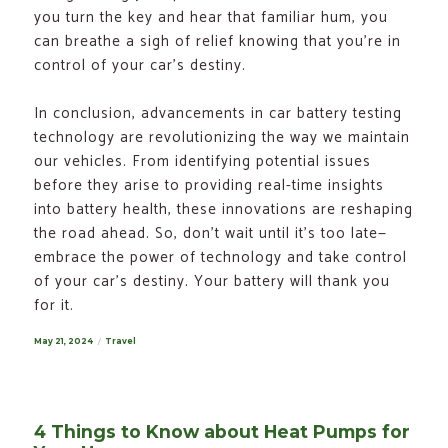
you turn the key and hear that familiar hum, you
can breathe a sigh of relief knowing that you’re in
control of your car’s destiny.
In conclusion, advancements in car battery testing
technology are revolutionizing the way we maintain
our vehicles. From identifying potential issues
before they arise to providing real-time insights
into battery health, these innovations are reshaping
the road ahead. So, don’t wait until it’s too late—
embrace the power of technology and take control
of your car’s destiny. Your battery will thank you
for it.
Posted
May 21, 2024
Categories
Travel
on
4 Things to Know about Heat Pumps for