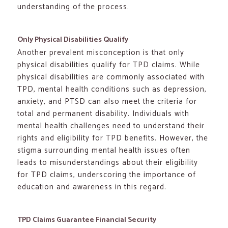
understanding of the process.
Only Physical Disabilities Qualify
Another prevalent misconception is that only
physical disabilities qualify for TPD claims. While
physical disabilities are commonly associated with
TPD, mental health conditions such as depression,
anxiety, and PTSD can also meet the criteria for
total and permanent disability. Individuals with
mental health challenges need to understand their
rights and eligibility for TPD benefits. However, the
stigma surrounding mental health issues often
leads to misunderstandings about their eligibility
for TPD claims, underscoring the importance of
education and awareness in this regard.
TPD Claims Guarantee Financial Security