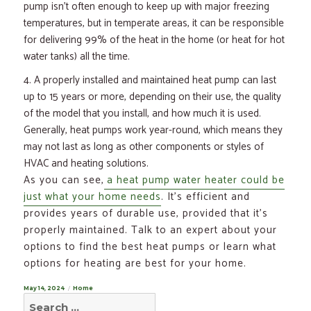
pump isn’t often enough to keep up with major freezing
temperatures, but in temperate areas, it can be responsible
for delivering 99% of the heat in the home (or heat for hot
water tanks) all the time.
A properly installed and maintained heat pump can last
up to 15 years or more, depending on their use, the quality
of the model that you install, and how much it is used.
Generally, heat pumps work year-round, which means they
may not last as long as other components or styles of
HVAC and heating solutions.
As you can see,
a heat pump water heater could be
just what your home needs
. It’s efficient and
provides years of durable use, provided that it’s
properly maintained. Talk to an expert about your
options to find the best heat pumps or learn what
options for heating are best for your home.
Posted
May 14, 2024
Categories
Home
Search
on