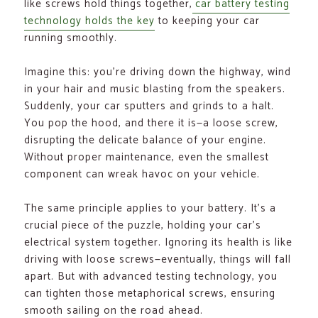
like screws hold things together,
car battery testing
technology holds the key
to keeping your car
running smoothly.
Imagine this: you’re driving down the highway, wind
in your hair and music blasting from the speakers.
Suddenly, your car sputters and grinds to a halt.
You pop the hood, and there it is—a loose screw,
disrupting the delicate balance of your engine.
Without proper maintenance, even the smallest
component can wreak havoc on your vehicle.
The same principle applies to your battery. It’s a
crucial piece of the puzzle, holding your car’s
electrical system together. Ignoring its health is like
driving with loose screws—eventually, things will fall
apart. But with advanced testing technology, you
can tighten those metaphorical screws, ensuring
smooth sailing on the road ahead.