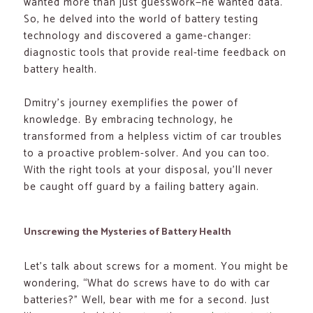
wanted more than just guesswork—he wanted data.
So, he delved into the world of battery testing
technology and discovered a game-changer:
diagnostic tools that provide real-time feedback on
battery health.
Dmitry’s journey exemplifies the power of
knowledge. By embracing technology, he
transformed from a helpless victim of car troubles
to a proactive problem-solver. And you can too.
With the right tools at your disposal, you’ll never
be caught off guard by a failing battery again.
Unscrewing the Mysteries of Battery Health
Let’s talk about screws for a moment. You might be
wondering, “What do screws have to do with car
batteries?” Well, bear with me for a second. Just