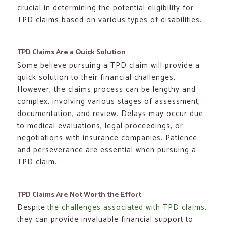
crucial in determining the potential eligibility for
TPD claims based on various types of disabilities.
TPD Claims Are a Quick Solution
Some believe pursuing a TPD claim will provide a
quick solution to their financial challenges.
However, the claims process can be lengthy and
complex, involving various stages of assessment,
documentation, and review. Delays may occur due
to medical evaluations, legal proceedings, or
negotiations with insurance companies. Patience
and perseverance are essential when pursuing a
TPD claim.
TPD Claims Are Not Worth the Effort
Despite
the challenges associated with TPD claims
,
they can provide invaluable financial support to