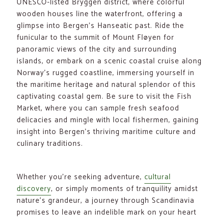
UNESCO-listed Bryggen district, where colorful
wooden houses line the waterfront, offering a
glimpse into Bergen’s Hanseatic past. Ride the
funicular to the summit of Mount Fløyen for
panoramic views of the city and surrounding
islands, or embark on a scenic coastal cruise along
Norway’s rugged coastline, immersing yourself in
the maritime heritage and natural splendor of this
captivating coastal gem. Be sure to visit the Fish
Market, where you can sample fresh seafood
delicacies and mingle with local fishermen, gaining
insight into Bergen’s thriving maritime culture and
culinary traditions.
Whether you’re seeking adventure,
cultural
discovery
, or simply moments of tranquility amidst
nature’s grandeur, a journey through Scandinavia
promises to leave an indelible mark on your heart