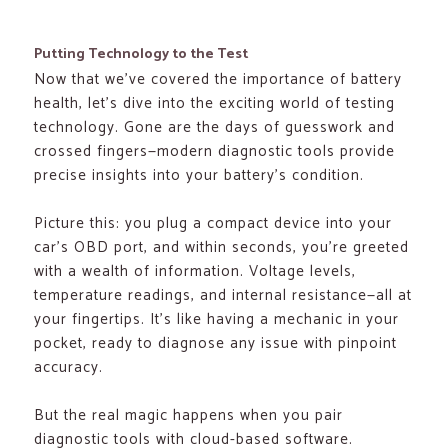
Putting Technology to the Test
Now that we’ve covered the importance of battery
health, let’s dive into the exciting world of testing
technology. Gone are the days of guesswork and
crossed fingers—modern diagnostic tools provide
precise insights into your battery’s condition.
Picture this: you plug a compact device into your
car’s OBD port, and within seconds, you’re greeted
with a wealth of information. Voltage levels,
temperature readings, and internal resistance—all at
your fingertips. It’s like having a mechanic in your
pocket, ready to diagnose any issue with pinpoint
accuracy.
But the real magic happens when you pair
diagnostic tools with cloud-based software.