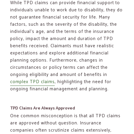
While TPD claims can provide financial support to
individuals unable to work due to disability, they do
not guarantee financial security for life. Many
factors, such as the severity of the disability, the
individual’s age, and the terms of the insurance
policy, impact the amount and duration of TPD
benefits received. Claimants must have realistic
expectations and explore additional financial
planning options. Furthermore, changes in
circumstances or policy terms can affect the
ongoing eligibility and amount of benefits in
complex TPD claims
, highlighting the need for
ongoing financial management and planning.
TPD Claims Are Always Approved
One common misconception is that all TPD claims
are approved without question. Insurance
companies often scrutinize claims extensively,