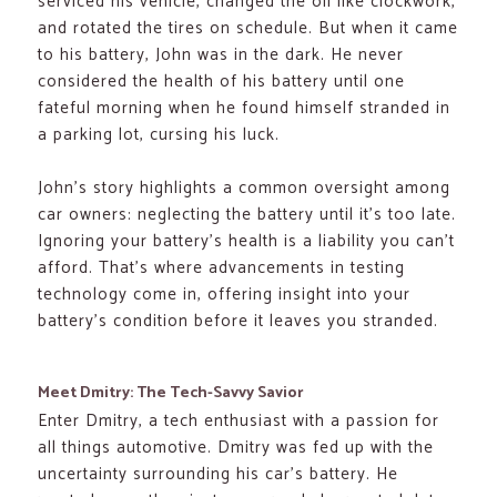
serviced his vehicle, changed the oil like clockwork,
and rotated the tires on schedule. But when it came
to his battery, John was in the dark. He never
considered the health of his battery until one
fateful morning when he found himself stranded in
a parking lot, cursing his luck.
John’s story highlights a common oversight among
car owners: neglecting the battery until it’s too late.
Ignoring your battery’s health is a liability you can’t
afford. That’s where advancements in testing
technology come in, offering insight into your
battery’s condition before it leaves you stranded.
Meet Dmitry: The Tech-Savvy Savior
Enter Dmitry, a tech enthusiast with a passion for
all things automotive. Dmitry was fed up with the
uncertainty surrounding his car’s battery. He