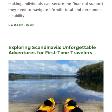
making, individuals can secure the financial support
they need to navigate life with total and permanent
disability.
Posted
May 21, 2024
Categories
Health
on
Exploring Scandinavia: Unforgettable
Adventures for First-Time Travelers