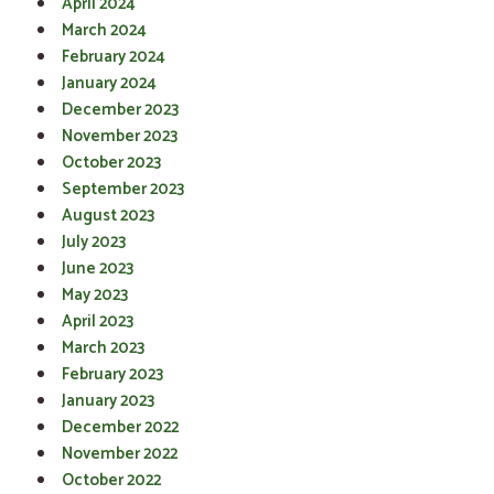
April 2024
March 2024
February 2024
January 2024
December 2023
November 2023
October 2023
September 2023
August 2023
July 2023
June 2023
May 2023
April 2023
March 2023
February 2023
January 2023
December 2022
November 2022
October 2022