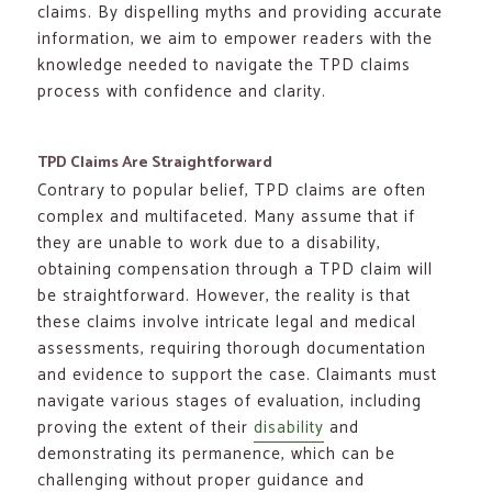
claims. By dispelling myths and providing accurate
information, we aim to empower readers with the
knowledge needed to navigate the TPD claims
process with confidence and clarity.
TPD Claims Are Straightforward
Contrary to popular belief, TPD claims are often
complex and multifaceted. Many assume that if
they are unable to work due to a disability,
obtaining compensation through a TPD claim will
be straightforward. However, the reality is that
these claims involve intricate legal and medical
assessments, requiring thorough documentation
and evidence to support the case. Claimants must
navigate various stages of evaluation, including
proving the extent of their
disability
and
demonstrating its permanence, which can be
challenging without proper guidance and