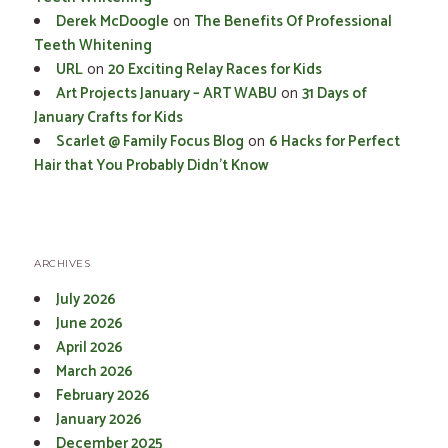
Derek McDoogle
on
The Benefits Of Professional
Teeth Whitening
URL
on
20 Exciting Relay Races for Kids
Art Projects January – ART WABU
on
31 Days of
January Crafts for Kids
Scarlet @ Family Focus Blog
on
6 Hacks for Perfect
Hair that You Probably Didn’t Know
ARCHIVES
July 2026
June 2026
April 2026
March 2026
February 2026
January 2026
December 2025