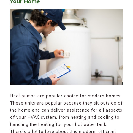
Your Home
Heat pumps are popular choice for modern homes.
These units are popular because they sit outside of
the home and can deliver assistance for all aspects
of your HVAC system, from heating and cooling to
handling the heating for your hot water tank.
There’s a lot to love about this modern, efficient