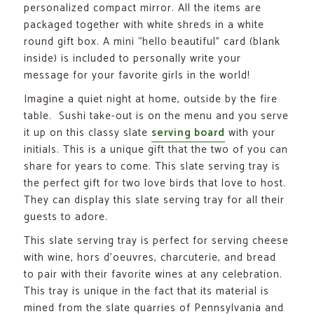
personalized compact mirror. All the items are
packaged together with white shreds in a white
round gift box. A mini “hello beautiful” card (blank
inside) is included to personally write your
message for your favorite girls in the world!
Imagine a quiet night at home, outside by the fire
table. Sushi take-out is on the menu and you serve
it up on this classy slate
serving board
with your
initials. This is a unique gift that the two of you can
share for years to come. This slate serving tray is
the perfect gift for two love birds that love to host.
They can display this slate serving tray for all their
guests to adore.
This slate serving tray is perfect for serving cheese
with wine, hors d’oeuvres, charcuterie, and bread
to pair with their favorite wines at any celebration.
This tray is unique in the fact that its material is
mined from the slate quarries of Pennsylvania and