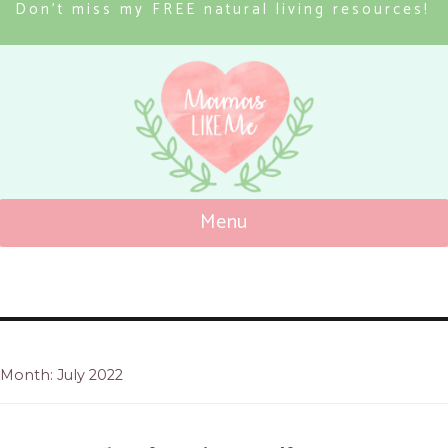
Don’t miss my FREE natural living resources!
Menu
Mamas Like Me
Month: July 2022