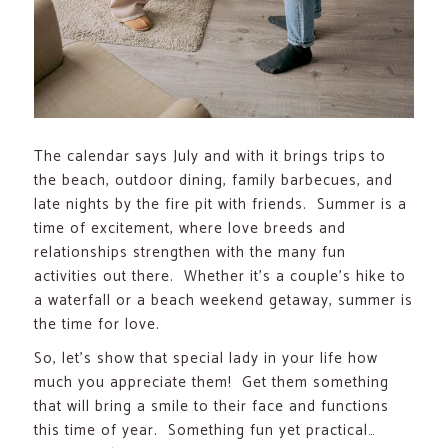
The calendar says July and with it brings trips to
the beach, outdoor dining, family barbecues, and
late nights by the fire pit with friends. Summer is a
time of excitement, where love breeds and
relationships strengthen with the many fun
activities out there. Whether it’s a couple’s hike to
a waterfall or a beach weekend getaway, summer is
the time for love.
So, let’s show that special lady in your life how
much you appreciate them! Get them something
that will bring a smile to their face and functions
this time of year. Something fun yet practical…