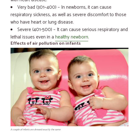
Very bad (301–400) – In newborns, it can cause
respiratory sickness, as well as severe discomfort to those
who have heart or lung disease.
Severe (401-500) – It can cause serious respiratory and
lethal issues even in a
healthy newborn
.
Effects of air pollution on infants
A couple of infants are dressed exactly the same