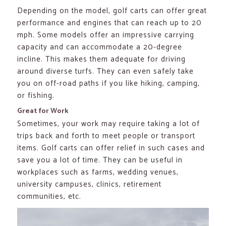
Depending on the model, golf carts can offer great
performance and engines that can reach up to 20
mph. Some models offer an impressive carrying
capacity and can accommodate a 20-degree
incline. This makes them adequate for driving
around diverse turfs. They can even safely take
you on off-road paths if you like hiking, camping,
or fishing.
Great for Work
Sometimes, your work may require taking a lot of
trips back and forth to meet people or transport
items. Golf carts can offer relief in such cases and
save you a lot of time. They can be useful in
workplaces such as farms, wedding venues,
university campuses, clinics, retirement
communities, etc.