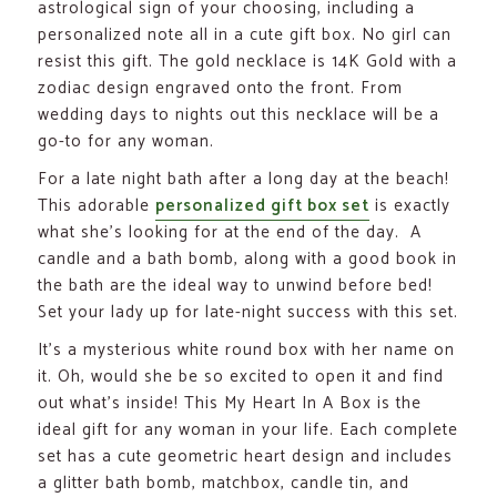
astrological sign of your choosing, including a
personalized note all in a cute gift box. No girl can
resist this gift. The gold necklace is 14K Gold with a
zodiac design engraved onto the front. From
wedding days to nights out this necklace will be a
go-to for any woman.
For a late night bath after a long day at the beach!
This adorable
personalized gift box set
is exactly
what she’s looking for at the end of the day. A
candle and a bath bomb, along with a good book in
the bath are the ideal way to unwind before bed!
Set your lady up for late-night success with this set.
It’s a mysterious white round box with her name on
it. Oh, would she be so excited to open it and find
out what’s inside! This My Heart In A Box is the
ideal gift for any woman in your life. Each complete
set has a cute geometric heart design and includes
a glitter bath bomb, matchbox, candle tin, and