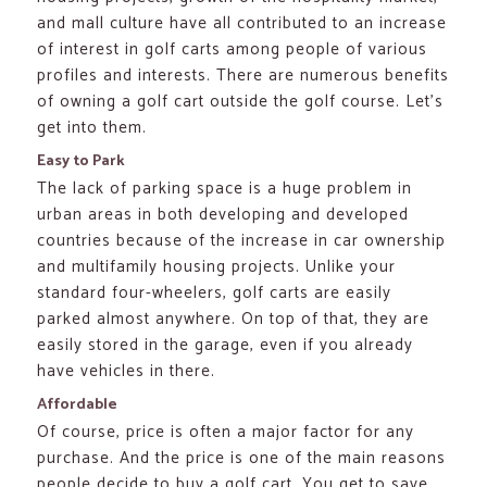
and mall culture have all contributed to an increase
of interest in golf carts among people of various
profiles and interests. There are numerous benefits
of owning a golf cart outside the golf course. Let’s
get into them.
Easy to Park
The lack of parking space is a huge problem in
urban areas in both developing and developed
countries because of the increase in car ownership
and multifamily housing projects. Unlike your
standard four-wheelers, golf carts are easily
parked almost anywhere. On top of that, they are
easily stored in the garage, even if you already
have vehicles in there.
Affordable
Of course, price is often a major factor for any
purchase. And the price is one of the main reasons
people decide to buy a golf cart. You get to save