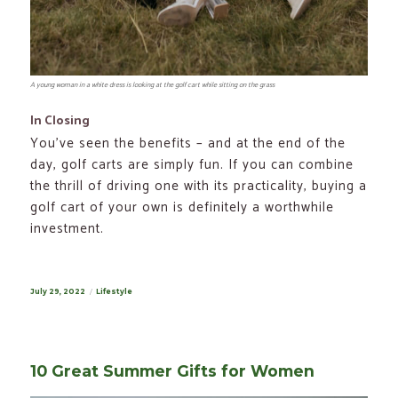
A young woman in a white dress is looking at the golf cart while sitting on the grass
In Closing
You’ve seen the benefits – and at the end of the
day, golf carts are simply fun. If you can combine
the thrill of driving one with its practicality, buying a
golf cart of your own is definitely a worthwhile
investment.
Posted
July 29, 2022
Categories
Lifestyle
on
10 Great Summer Gifts for Women