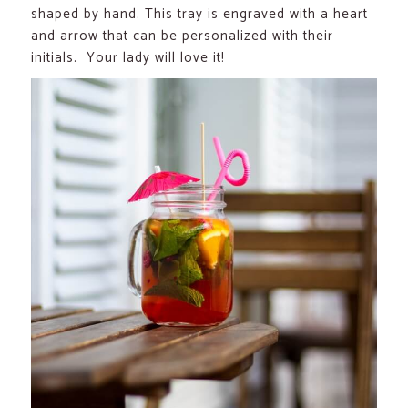
shaped by hand. This tray is engraved with a heart
and arrow that can be personalized with their
initials. Your lady will love it!