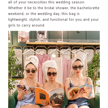
all of your necessities this wedding season.
Whether it be to the bridal shower, the bachelorette
weekend, or the wedding day, this bag is
lightweight, stylish, and functional for you and your
girls to carry around.