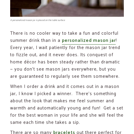
A personalized mason jar is placed on the table surface
There is no cooler way to take a fun and colorful
summer drink than in a
personalized mason jar
!
Every year, I wait patiently for the mason jar trend
to fizzle out, and it never does. Its conquest of
home décor has been steady rather than dramatic
— you don’t see mason jars everywhere, but you
are guaranteed to regularly see them somewhere.
When I order a drink and it comes out in a mason
jar, I know I picked a winner. There’s something
about the look that makes me feel summer and
warmth and automatically young and fun! Get a set
for the best woman in your life and she will feel the
same each time she takes a sip.
There are so many
bracelets
out there perfect for