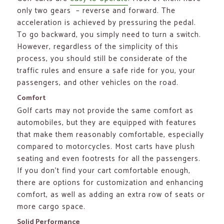
only two gears – reverse and forward. The
acceleration is achieved by pressuring the pedal.
To go backward, you simply need to turn a switch.
However, regardless of the simplicity of this
process, you should still be considerate of the
traffic rules and ensure a safe ride for you, your
passengers, and other vehicles on the road.
Comfort
Golf carts may not provide the same comfort as
automobiles, but they are equipped with features
that make them reasonably comfortable, especially
compared to motorcycles. Most carts have plush
seating and even footrests for all the passengers.
If you don’t find your cart comfortable enough,
there are options for customization and enhancing
comfort, as well as adding an extra row of seats or
more cargo space.
Solid Performance