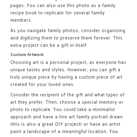
pages. You can also use this photo as a family
recipe book to replicate for several family
members.
As you navigate family photos, consider organizing
and digitizing them to preserve them forever. This
extra project can be a gift in itself.
Custom Artwork
Choosing art is a personal project, as everyone has
unique tastes and styles. However, you can gift a
truly unique piece by having a custom piece of art
created for your loved ones.
Consider the recipient of the gift and what types of
art they prefer. Then, choose a special memory or
photo to replicate. You could take a minimalist
approach and have a line art family portrait drawn
(this is also a great DIY project) or have an artist
paint a landscape of a meaningful location. You