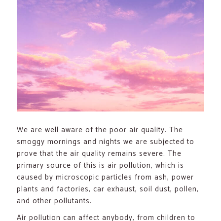
We are well aware of the poor air quality. The
smoggy mornings and nights we are subjected to
prove that the air quality remains severe. The
primary source of this is air pollution, which is
caused by microscopic particles from ash, power
plants and factories, car exhaust, soil dust, pollen,
and other pollutants.
Air pollution can affect anybody, from children to