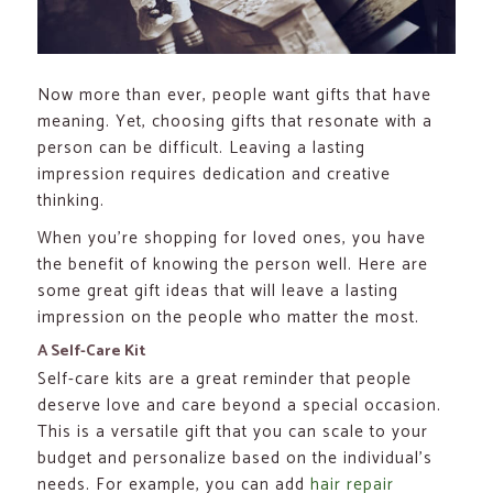
Now more than ever, people want gifts that have
meaning. Yet, choosing gifts that resonate with a
person can be difficult. Leaving a lasting
impression requires dedication and creative
thinking.
When you’re shopping for loved ones, you have
the benefit of knowing the person well. Here are
some great gift ideas that will leave a lasting
impression on the people who matter the most.
A Self-Care Kit
Self-care kits are a great reminder that people
deserve love and care beyond a special occasion.
This is a versatile gift that you can scale to your
budget and personalize based on the individual’s
needs. For example, you can add
hair repair