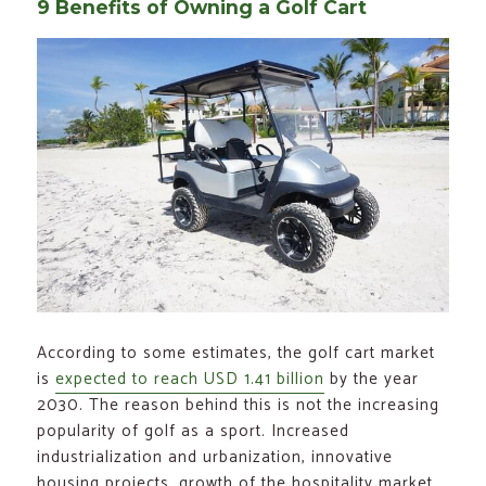
9 Benefits of Owning a Golf Cart
According to some estimates, the golf cart market
is
expected to reach USD 1.41 billion
by the year
2030. The reason behind this is not the increasing
popularity of golf as a sport. Increased
industrialization and urbanization, innovative
housing projects, growth of the hospitality market,