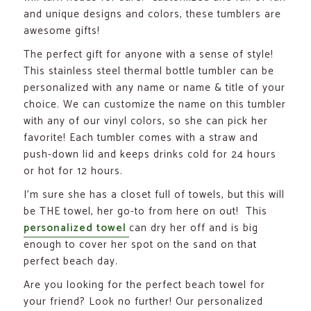
and unique designs and colors, these tumblers are
awesome gifts!
The perfect gift for anyone with a sense of style!
This stainless steel thermal bottle tumbler can be
personalized with any name or name & title of your
choice. We can customize the name on this tumbler
with any of our vinyl colors, so she can pick her
favorite! Each tumbler comes with a straw and
push-down lid and keeps drinks cold for 24 hours
or hot for 12 hours.
I’m sure she has a closet full of towels, but this will
be THE towel, her go-to from here on out! This
personalized towel
can dry her off and is big
enough to cover her spot on the sand on that
perfect beach day.
Are you looking for the perfect beach towel for
your friend? Look no further! Our personalized