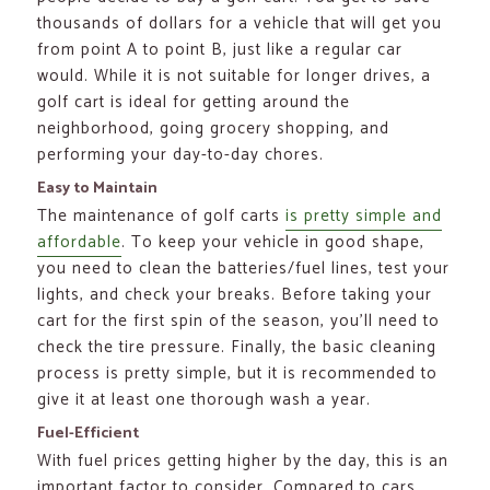
thousands of dollars for a vehicle that will get you
from point A to point B, just like a regular car
would. While it is not suitable for longer drives, a
golf cart is ideal for getting around the
neighborhood, going grocery shopping, and
performing your day-to-day chores.
Easy to Maintain
The maintenance of golf carts
is pretty simple and
affordable
. To keep your vehicle in good shape,
you need to clean the batteries/fuel lines, test your
lights, and check your breaks. Before taking your
cart for the first spin of the season, you’ll need to
check the tire pressure. Finally, the basic cleaning
process is pretty simple, but it is recommended to
give it at least one thorough wash a year.
Fuel-Efficient
With fuel prices getting higher by the day, this is an
important factor to consider. Compared to cars,