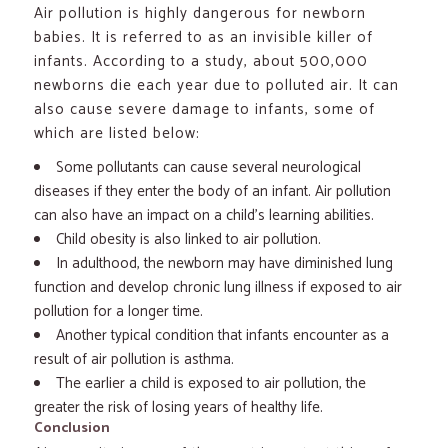
Air pollution is highly dangerous for newborn
babies. It is referred to as an invisible killer of
infants. According to a study, about 500,000
newborns die each year due to polluted air. It can
also cause severe damage to infants, some of
which are listed below:
Some pollutants can cause several neurological
diseases if they enter the body of an infant. Air pollution
can also have an impact on a child’s learning abilities.
Child obesity is also linked to air pollution.
In adulthood, the newborn may have diminished lung
function and develop chronic lung illness if exposed to air
pollution for a longer time.
Another typical condition that infants encounter as a
result of air pollution is asthma.
The earlier a child is exposed to air pollution, the
greater the risk of losing years of healthy life.
Conclusion