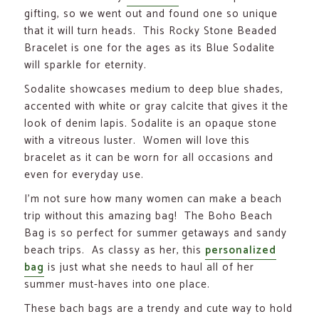
gifting, so we went out and found one so unique
that it will turn heads. This Rocky Stone Beaded
Bracelet is one for the ages as its Blue Sodalite
will sparkle for eternity.
Sodalite showcases medium to deep blue shades,
accented with white or gray calcite that gives it the
look of denim lapis. Sodalite is an opaque stone
with a vitreous luster. Women will love this
bracelet as it can be worn for all occasions and
even for everyday use.
I’m not sure how many women can make a beach
trip without this amazing bag! The Boho Beach
Bag is so perfect for summer getaways and sandy
beach trips. As classy as her, this
personalized
bag
is just what she needs to haul all of her
summer must-haves into one place.
These bach bags are a trendy and cute way to hold