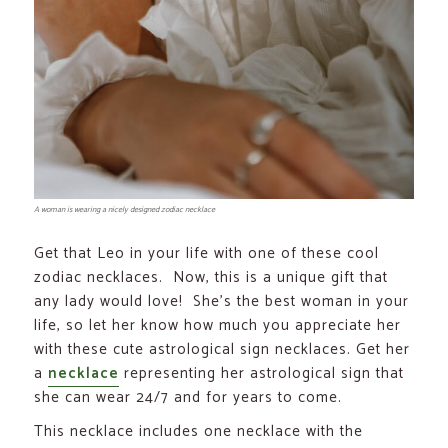
A woman is wearing a nicely designed zodiac necklace
Get that Leo in your life with one of these cool
zodiac necklaces. Now, this is a unique gift that
any lady would love! She’s the best woman in your
life, so let her know how much you appreciate her
with these cute astrological sign necklaces. Get her
a
necklace
representing her astrological sign that
she can wear 24/7 and for years to come.
This necklace includes one necklace with the