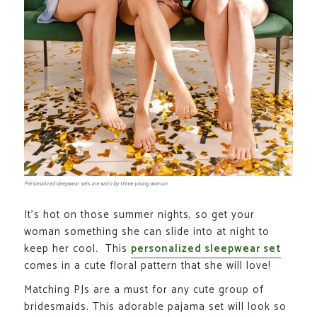
Personalized sleepwear sets are worn by three young woman
It’s hot on those summer nights, so get your
woman something she can slide into at night to
keep her cool. This
personalized sleepwear set
comes in a cute floral pattern that she will love!
Matching PJs are a must for any cute group of
bridesmaids. This adorable pajama set will look so