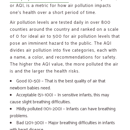
or AQI, is a metric for how air pollution impacts
one’s health over a short period of time.
Air pollution levels are tested daily in over 800
counties around the country and ranked on a scale
of 0 for ideal air to 500 for air pollution levels that
pose an imminent hazard to the public. The AQI
divides air pollution into five categories, each with
a name, a color, and recommendations for safety.
The higher the AQI value, the more polluted the air
is and the larger the health risks.
Good (0–50) – That is the best quality of air that
newborn babies need.
Acceptable (51–100) – In sensitive infants, this may
cause slight breathing difficulties.
Mildly polluted (101–200) – Infants can have breathing
problems.
Bad (201–300) – Major breathing difficulties in infants
with heart disease.