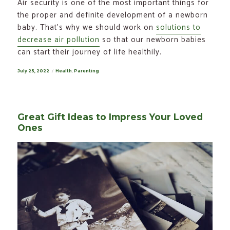
Air security is one of the most important things for
the proper and definite development of a newborn
baby. That’s why we should work on
solutions to
decrease air pollution
so that our newborn babies
can start their journey of life healthily.
Posted
July 25, 2022
Categories
Health
,
Parenting
on
Great Gift Ideas to Impress Your Loved
Ones