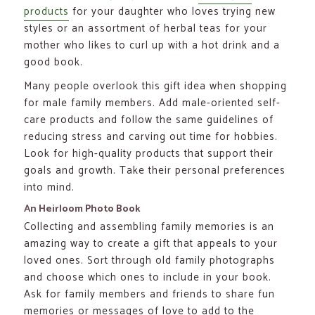
products
for your daughter who loves trying new
styles or an assortment of herbal teas for your
mother who likes to curl up with a hot drink and a
good book.
Many people overlook this gift idea when shopping
for male family members. Add male-oriented self-
care products and follow the same guidelines of
reducing stress and carving out time for hobbies.
Look for high-quality products that support their
goals and growth. Take their personal preferences
into mind.
An Heirloom Photo Book
Collecting and assembling family memories is an
amazing way to create a gift that appeals to your
loved ones. Sort through old family photographs
and choose which ones to include in your book.
Ask for family members and friends to share fun
memories or messages of love to add to the