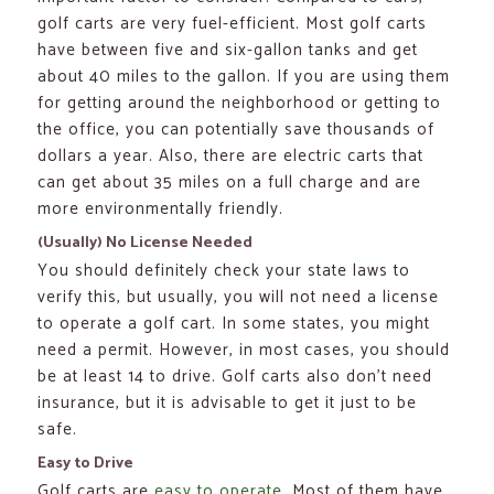
golf carts are very fuel-efficient. Most golf carts
have between five and six-gallon tanks and get
about 40 miles to the gallon. If you are using them
for getting around the neighborhood or getting to
the office, you can potentially save thousands of
dollars a year. Also, there are electric carts that
can get about 35 miles on a full charge and are
more environmentally friendly.
(Usually) No License Needed
You should definitely check your state laws to
verify this, but usually, you will not need a license
to operate a golf cart. In some states, you might
need a permit. However, in most cases, you should
be at least 14 to drive. Golf carts also don’t need
insurance, but it is advisable to get it just to be
safe.
Easy to Drive
Golf carts are
easy to operate
. Most of them have