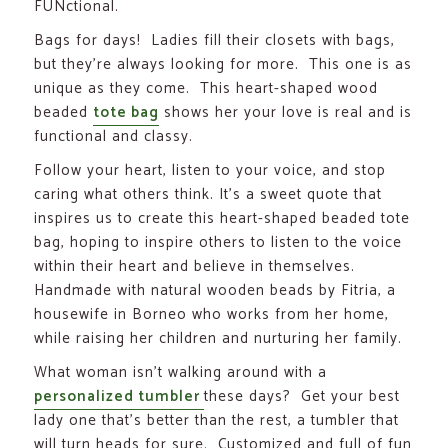
FUNctional.
Bags for days! Ladies fill their closets with bags,
but they’re always looking for more. This one is as
unique as they come. This heart-shaped wood
beaded
tote bag
shows her your love is real and is
functional and classy.
Follow your heart, listen to your voice, and stop
caring what others think. It’s a sweet quote that
inspires us to create this heart-shaped beaded tote
bag, hoping to inspire others to listen to the voice
within their heart and believe in themselves.
Handmade with natural wooden beads by Fitria, a
housewife in Borneo who works from her home,
while raising her children and nurturing her family.
What woman isn’t walking around with a
personalized tumbler
these days? Get your best
lady one that’s better than the rest, a tumbler that
will turn heads for sure. Customized and full of fun