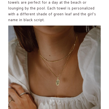
towels are perfect for a day at the beach or
lounging by the pool. Each towel is personalized
with a different shade of green leaf and the girl’s
name in black script.