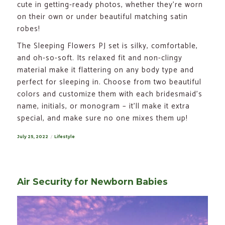
cute in getting-ready photos, whether they’re worn
on their own or under beautiful matching satin
robes!
The Sleeping Flowers PJ set is silky, comfortable,
and oh-so-soft. Its relaxed fit and non-clingy
material make it flattering on any body type and
perfect for sleeping in. Choose from two beautiful
colors and customize them with each bridesmaid’s
name, initials, or monogram – it’ll make it extra
special, and make sure no one mixes them up!
Posted
July 25, 2022
Categories
Lifestyle
on
Air Security for Newborn Babies