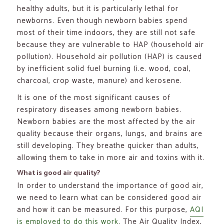
healthy adults, but it is particularly lethal for
newborns. Even though newborn babies spend
most of their time indoors, they are still not safe
because they are vulnerable to HAP (household air
pollution). Household air pollution (HAP) is caused
by inefficient solid fuel burning (i.e. wood, coal,
charcoal, crop waste, manure) and kerosene.
It is one of the most significant causes of
respiratory diseases among newborn babies.
Newborn babies are the most affected by the air
quality because their organs, lungs, and brains are
still developing. They breathe quicker than adults,
allowing them to take in more air and toxins with it.
What is good air quality?
In order to understand the importance of good air,
we need to learn what can be considered good air
and how it can be measured. For this purpose,
AQI
is employed to do this work
. The Air Quality Index,