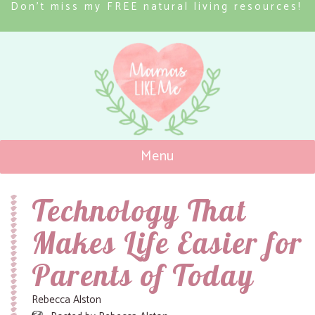
Don’t miss my FREE natural living resources!
Menu
Mamas Like Me
Technology That
Makes Life Easier for
Parents of Today
Rebecca Alston