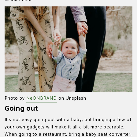
Photo by
NeONBRAND
on Unsplash
Going out
It’s not easy going out with a baby, but bringing a few of
your own gadgets will make it all a bit more bearable.
When going to a restaurant, bring a baby seat converter,