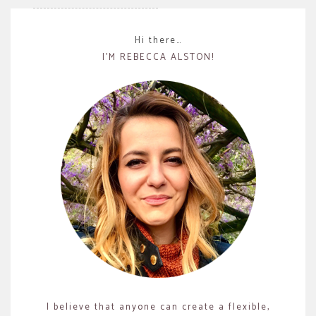
Hi there…
I’M REBECCA ALSTON!
I believe that anyone can create a flexible,