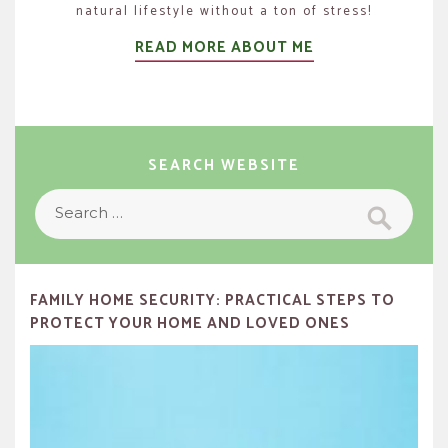
natural lifestyle without a ton of stress!
READ MORE ABOUT ME
SEARCH WEBSITE
Search
Search
for:
FAMILY HOME SECURITY: PRACTICAL STEPS TO
PROTECT YOUR HOME AND LOVED ONES