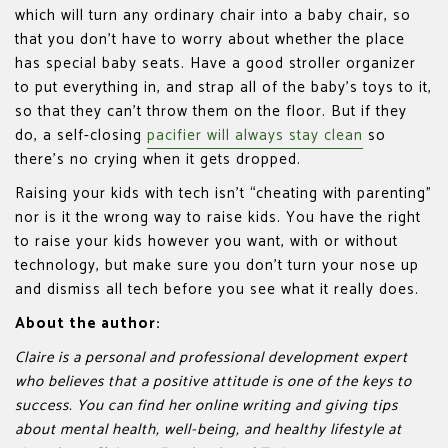
which will turn any ordinary chair into a baby chair, so
that you don’t have to worry about whether the place
has special baby seats. Have a good stroller organizer
to put everything in, and strap all of the baby’s toys to it,
so that they can’t throw them on the floor. But if they
do, a self-closing
pacifier will always stay clean
so
there’s no crying when it gets dropped.
Raising your kids with tech isn’t “cheating with parenting”
nor is it the wrong way to raise kids. You have the right
to raise your kids however you want, with or without
technology, but make sure you don’t turn your nose up
and dismiss all tech before you see what it really does.
About the author:
Claire is a personal and professional development expert
who believes that a positive attitude is one of the keys to
success. You can find her online writing and giving tips
about mental health, well-being, and healthy lifestyle at