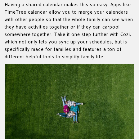
Having a shared calendar makes this so easy. Apps like
TimeTree calendar allow you to merge your calendars
with other people so that the whole family can see when
they have activities together or if they can carpool
somewhere together. Take it one step further with Cozi,
which not only lets you sync up your schedules, but is
specifically made for families and features a ton of
different helpful tools to simplify family life.