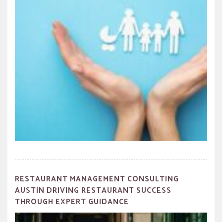
RESTAURANT MANAGEMENT CONSULTING
AUSTIN DRIVING RESTAURANT SUCCESS
THROUGH EXPERT GUIDANCE