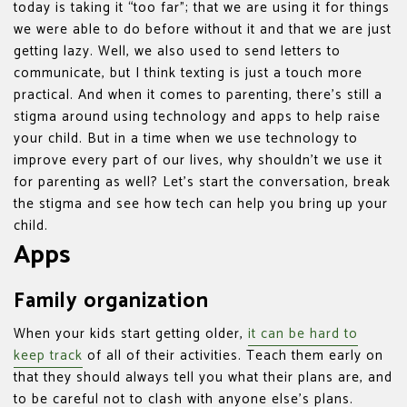
today is taking it “too far”; that we are using it for things
we were able to do before without it and that we are just
getting lazy. Well, we also used to send letters to
communicate, but I think texting is just a touch more
practical. And when it comes to parenting, there’s still a
stigma around using technology and apps to help raise
your child. But in a time when we use technology to
improve every part of our lives, why shouldn’t we use it
for parenting as well? Let’s start the conversation, break
the stigma and see how tech can help you bring up your
child.
Apps
Family organization
When your kids start getting older,
it can be hard to
keep track
of all of their activities. Teach them early on
that they should always tell you what their plans are, and
to be careful not to clash with anyone else’s plans.