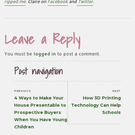
ripped.me
. Claire on
Facebook
and
Twitter
.
Leave a Reply
You must be
logged in
to post a comment.
Post navigation
PREVIOUS
NEXT
Previous
Next
4 Ways to Make Your
How 3D Printing
post:
post:
House Presentable to
Technology Can Help
Prospective Buyers
Schools
When You Have Young
Children