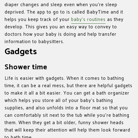
diaper changes and sleep even when you’re sleep
deprived. The app to go to is called BabyTime and it
helps you keep track of your
baby’s routines
as they
develop. This gives you an easy way to convey to
doctors how your baby is doing and help transfer
information to babysitters.
Gadgets
Shower time
Life is easier with gadgets. When it comes to bathing
time, it can be a real mess, but there are helpful gadgets
to make it all a bit easier. You can get a bath organizer
which helps you store all of your baby’s bathing
supplies, and also unfolds into a floor mat so that you
can comfortably sit next to the tub while you’re bathing
them. When they get a bit older, funny shower heads
that will keep their attention will help them look forward
to bath time.