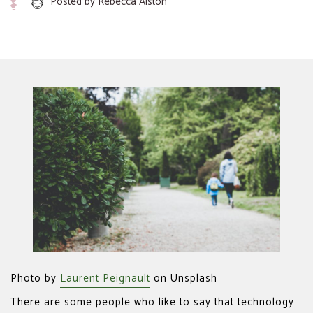
Posted by
Rebecca Alston
Photo by
Laurent Peignault
on Unsplash
There are some people who like to say that technology