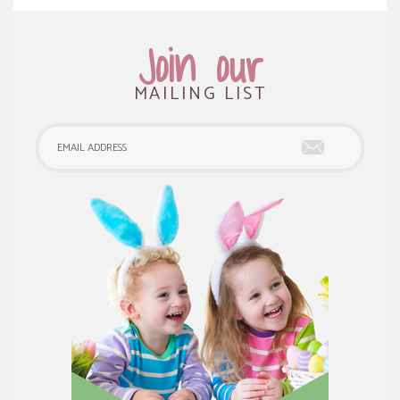
Join our
MAILING LIST