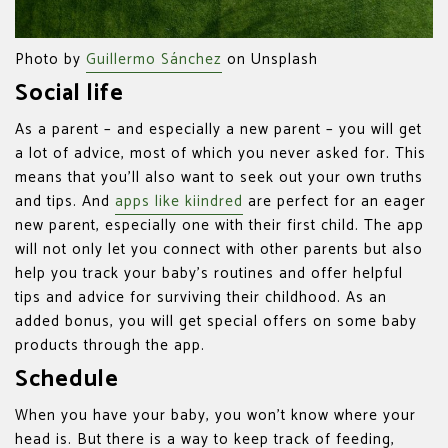
Photo by
Guillermo Sánchez
on Unsplash
Social life
As a parent – and especially a new parent – you will get
a lot of advice, most of which you never asked for. This
means that you’ll also want to seek out your own truths
and tips. And
apps like kiindred
are perfect for an eager
new parent, especially one with their first child. The app
will not only let you connect with other parents but also
help you track your baby’s routines and offer helpful
tips and advice for surviving their childhood. As an
added bonus, you will get special offers on some baby
products through the app.
Schedule
When you have your baby, you won’t know where your
head is. But there is a way to keep track of feeding,