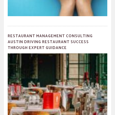
RESTAURANT MANAGEMENT CONSULTING
AUSTIN DRIVING RESTAURANT SUCCESS
THROUGH EXPERT GUIDANCE