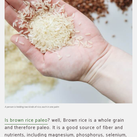
A person is holding two kinds of rice, each in one palm
Is brown rice paleo
? well, Brown rice is a whole grain
and therefore paleo. It is a good source of fiber and
nutrients, including magnesium, phosphorus, selenium,