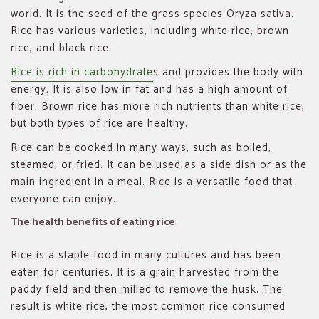
world. It is the seed of the grass species Oryza sativa.
Rice has various varieties, including white rice, brown
rice, and black rice.
Rice is rich in carbohydrate
s and provides the body with
energy. It is also low in fat and has a high amount of
fiber. Brown rice has more rich nutrients than white rice,
but both types of rice are healthy.
Rice can be cooked in many ways, such as boiled,
steamed, or fried. It can be used as a side dish or as the
main ingredient in a meal. Rice is a versatile food that
everyone can enjoy.
The health benefits of eating rice
Rice is a staple food in many cultures and has been
eaten for centuries. It is a grain harvested from the
paddy field and then milled to remove the husk. The
result is white rice, the most common rice consumed