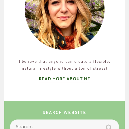
I believe that anyone can create a flexible,
natural lifestyle without a ton of stress!
READ MORE ABOUT ME
SEARCH WEBSITE
Search
Search