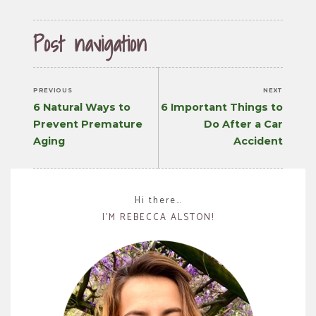
Post navigation
PREVIOUS
NEXT
Previous
Next
6 Natural Ways to
6 Important Things to
post:
post:
Prevent Premature
Do After a Car
Aging
Accident
Hi there…
I’M REBECCA ALSTON!