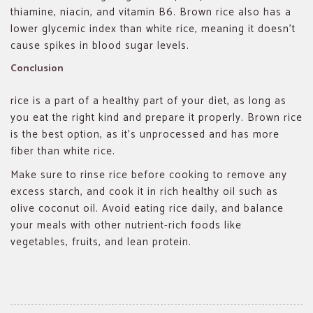
thiamine, niacin, and vitamin B6. Brown rice also has a
lower glycemic index than white rice, meaning it doesn’t
cause spikes in blood sugar levels.
Conclusion
rice is a part of a healthy part of your diet, as long as
you eat the right kind and prepare it properly. Brown rice
is the best option, as it’s unprocessed and has more
fiber than white rice.
Make sure to rinse rice before cooking to remove any
excess starch, and cook it in rich healthy oil such as
olive coconut oil. Avoid eating rice daily, and balance
your meals with other nutrient-rich foods like
vegetables, fruits, and lean protein.