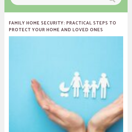
for:
FAMILY HOME SECURITY: PRACTICAL STEPS TO
PROTECT YOUR HOME AND LOVED ONES