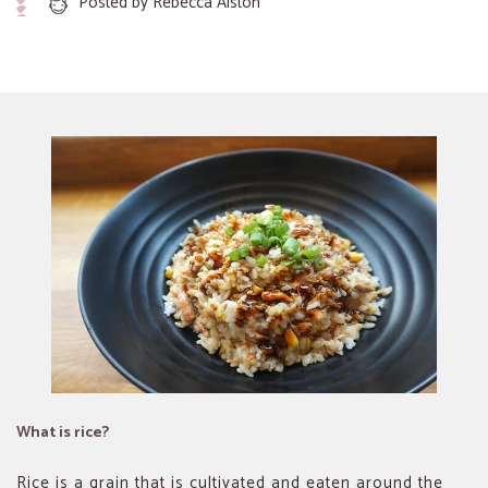
Posted by
Rebecca Alston
What is rice?
Rice is a grain that is cultivated and eaten around the