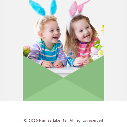
© 2026 Mamas Like Me · All rights reserved