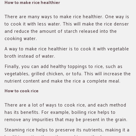
How to make rice healthier
There are many ways to make rice healthier. One way is
to cook it with less water. This will make the rice denser
and reduce the amount of starch released into the
cooking water.
A way to make rice healthier is to cook it with vegetable
broth instead of water.
Finally, you can add healthy toppings to rice, such as
vegetables, grilled chicken, or tofu. This will increase the
nutrient content and make the rice a complete meal.
How to cook rice
There are a lot of ways to cook rice, and each method
has its benefits. For example, boiling rice helps to
remove any impurities that may be present in the grain.
Steaming rice helps to preserve its nutrients, making it a