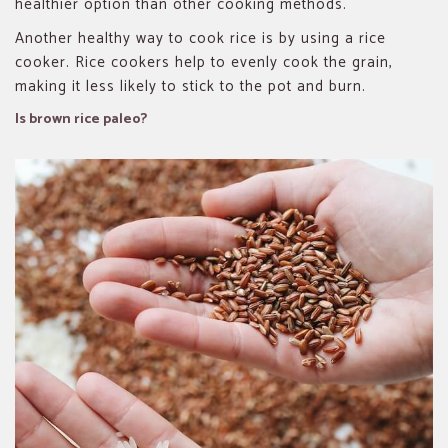
healthier option than other cooking methods.
Another healthy way to cook rice is by using a rice
cooker. Rice cookers help to evenly cook the grain,
making it less likely to stick to the pot and burn.
Is brown rice paleo?