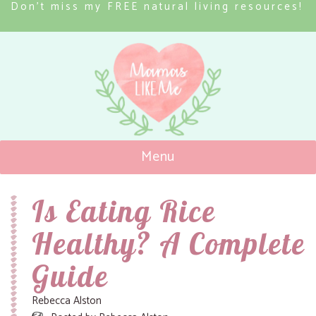
Don’t miss my FREE natural living resources!
Menu
Mamas Like Me
Is Eating Rice
Healthy? A Complete
Guide
Rebecca Alston