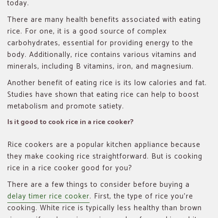
today.
There are many health benefits associated with eating
rice. For one, it is a good source of complex
carbohydrates, essential for providing energy to the
body. Additionally, rice contains various vitamins and
minerals, including B vitamins, iron, and magnesium.
Another benefit of eating rice is its low calories and fat.
Studies have shown that eating rice can help to boost
metabolism and promote satiety.
Is it good to cook rice in a rice cooker?
Rice cookers are a popular kitchen appliance because
they make cooking rice straightforward. But is cooking
rice in a rice cooker good for you?
There are a few things to consider before buying a
delay timer rice cooker
. First, the type of rice you’re
cooking. White rice is typically less healthy than brown