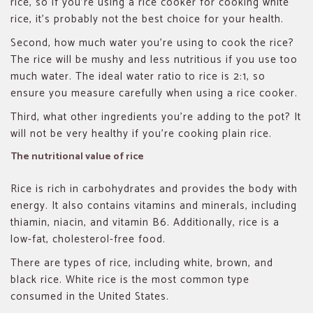
rice, so if you’re using a rice cooker for cooking white
rice, it’s probably not the best choice for your health.
Second, how much water you’re using to cook the rice?
The rice will be mushy and less nutritious if you use too
much water. The ideal water ratio to rice is 2:1, so
ensure you measure carefully when using a rice cooker.
Third, what other ingredients you’re adding to the pot? It
will not be very healthy if you’re cooking plain rice.
The nutritional value of rice
Rice is rich in carbohydrates and provides the body with
energy. It also contains vitamins and minerals, including
thiamin, niacin, and vitamin B6. Additionally, rice is a
low-fat, cholesterol-free food.
There are types of rice, including white, brown, and
black rice. White rice is the most common type
consumed in the United States.