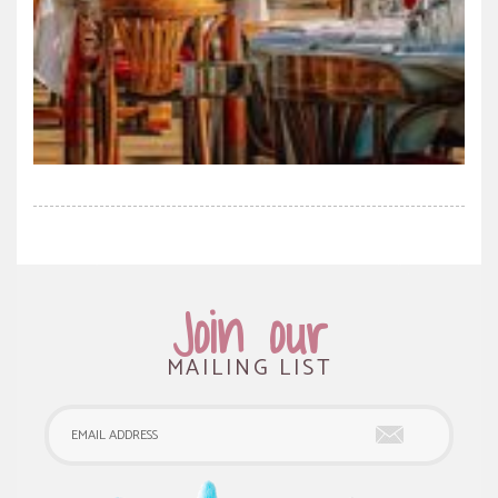
Join our
MAILING LIST