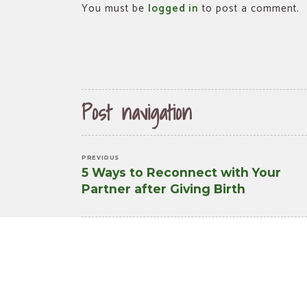
You must be
logged in
to post a comment.
Post navigation
PREVIOUS
5 Ways to Reconnect with Your
Previous
Partner after Giving Birth
post: