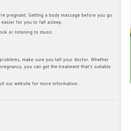
re pregnant.
Getting a body massage before you go
easier for you to fall asleep.
ook or listening to music.
problems, make sure you tell your doctor. Whether
pregnancy, you can get the treatment that’s suitable
isit our website for more information.