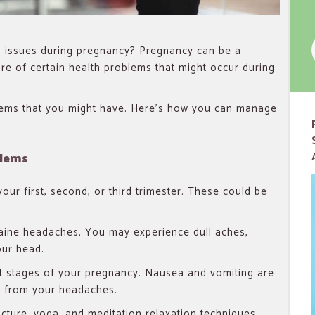
f
issues during pregnancy? Pregnancy can be a
re of certain health problems that might occur during
lems that you might have. Here’s how you can manage
blems
r first, second, or third trimester. These could be
raine headaches. You may experience dull aches,
our head.
t stages of your pregnancy. Nausea and vomiting are
 from your headaches.
ncture, yoga, and meditation relaxation techniques.