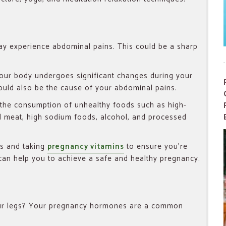
ay experience abdominal pains. This could be a sharp
 your body undergoes significant changes during your
ould also be the cause of your abdominal pains.
 the consumption of unhealthy foods such as high-
 meat, high sodium foods, alcohol, and processed
es and taking
pregnancy vitamins
to ensure you’re
t can help you to achieve a safe and healthy pregnancy.
our legs? Your pregnancy hormones are a common