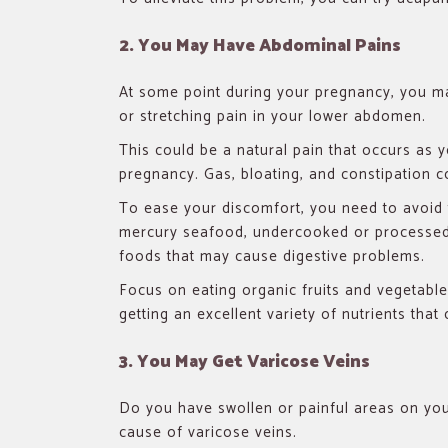
2. You May Have Abdominal Pains
At some point during your pregnancy, you m
or stretching pain in your lower abdomen.
This could be a natural pain that occurs as
pregnancy. Gas, bloating, and constipation c
To ease your discomfort, you need to avoid
mercury seafood, undercooked or processed
foods that may cause digestive problems.
Focus on eating organic fruits and vegetabl
getting an excellent variety of nutrients tha
3. You May Get Varicose Veins
Do you have swollen or painful areas on y
cause of varicose veins.