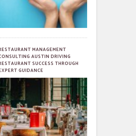
RESTAURANT MANAGEMENT
CONSULTING AUSTIN DRIVING
RESTAURANT SUCCESS THROUGH
EXPERT GUIDANCE