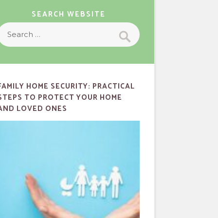
SEARCH WEBSITE
Search
Search
or:
FAMILY HOME SECURITY: PRACTICAL
STEPS TO PROTECT YOUR HOME
AND LOVED ONES