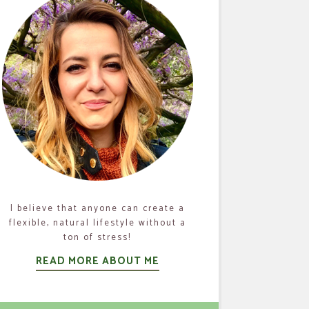
I believe that anyone can create a
flexible, natural lifestyle without a
ton of stress!
READ MORE ABOUT ME