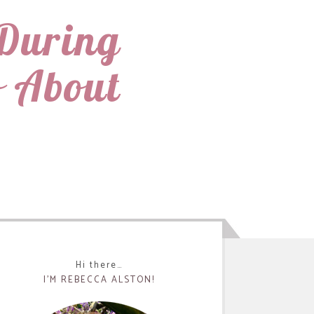
During
 About
Hi there…
I’M REBECCA ALSTON!