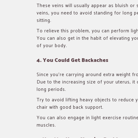
These veins will usually appear as bluish or 
veins, you need to avoid standing for long p
sitting.
To relieve this problem, you can perform lig
You can also get in the habit of elevating you
of your body.
4. You Could Get Backaches
Since you’re carrying around extra weight 
Due to the increasing size of your uterus, it 
long periods.
Try to avoid lifting heavy objects to reduce y
chair with good back support.
You can also engage in light exercise routin
muscles.