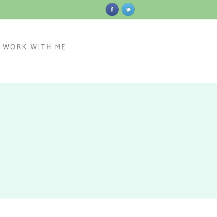
WORK WITH ME