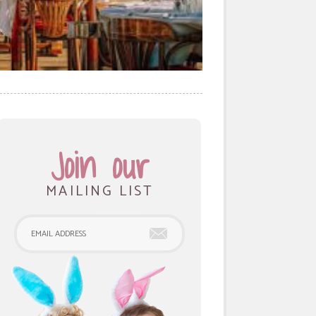
Join our
MAILING LIST