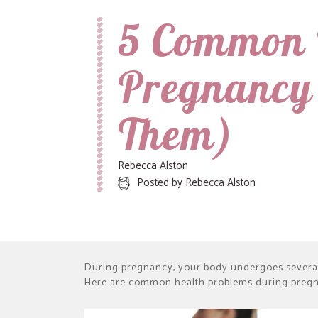
5 Common 
Recipes, Crafts and Parenting for Mama's Just Like Me
Mamas Like Me
Pregnancy
Them)
Rebecca Alston
Posted by
Rebecca Alston
During pregnancy, your body undergoes severa
Here are common health problems during preg