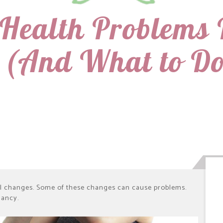
Health Problems 
 (And What to Do
l changes. Some of these changes can cause problems.
nancy.