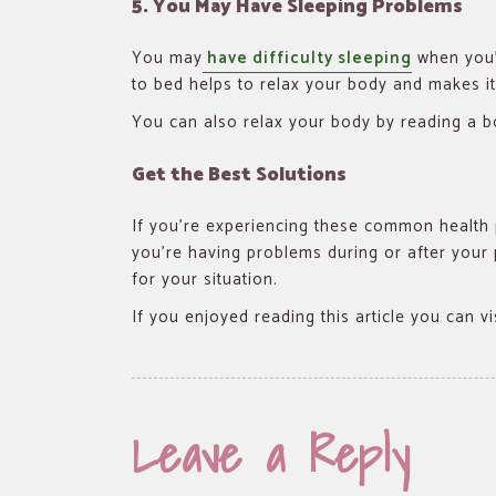
5. You May Have Sleeping Problems
You may
have difficulty sleeping
when you’
to bed helps to relax your body and makes it 
You can also relax your body by reading a b
Get the Best Solutions
If you’re experiencing these common health 
you’re having problems during or after your 
for your situation.
If you enjoyed reading this article you can v
Leave a Reply