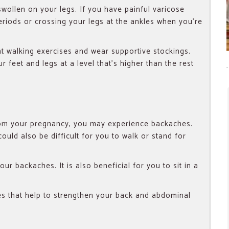
swollen on your legs. If you have painful varicose
eriods or crossing your legs at the ankles when you’re
ht walking exercises and wear supportive stockings.
r feet and legs at a level that’s higher than the rest
from your pregnancy, you may experience backaches.
could also be difficult for you to walk or stand for
our backaches. It is also beneficial for you to sit in a
es that help to strengthen your back and abdominal