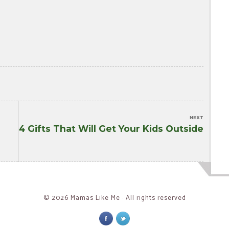
NEXT
4 Gifts That Will Get Your Kids Outside
Next
post:
© 2026 Mamas Like Me · All rights reserved