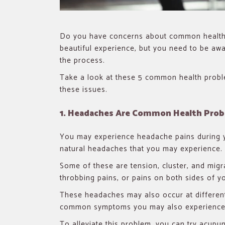
Do you have concerns about common health 
beautiful experience, but you need to be awa
the process.
Take a look at these 5 common health prob
these issues.
1. Headaches Are Common Health Pro
You may experience headache pains during you
natural headaches that you may experience.
Some of these are tension, cluster, and mig
throbbing pains, or pains on both sides of y
These headaches may also occur at differen
common symptoms you may also experience
To alleviate this problem, you can try acupu