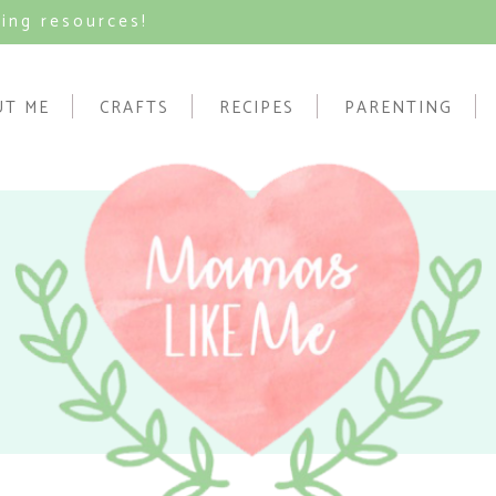
ving resources!
UT ME
CRAFTS
RECIPES
PARENTING