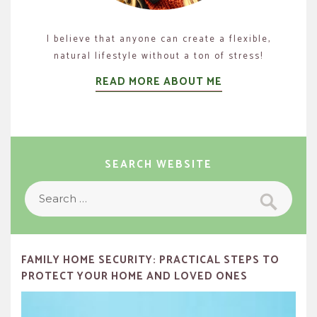
I believe that anyone can create a flexible,
natural lifestyle without a ton of stress!
READ MORE ABOUT ME
SEARCH WEBSITE
Search
Search
for:
FAMILY HOME SECURITY: PRACTICAL STEPS TO
PROTECT YOUR HOME AND LOVED ONES