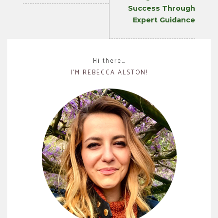
Success Through
Expert Guidance
Hi there…
I’M REBECCA ALSTON!