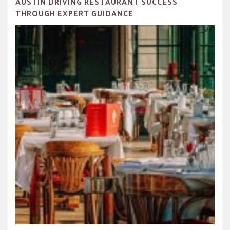
AUSTIN DRIVING RESTAURANT SUCCESS
THROUGH EXPERT GUIDANCE