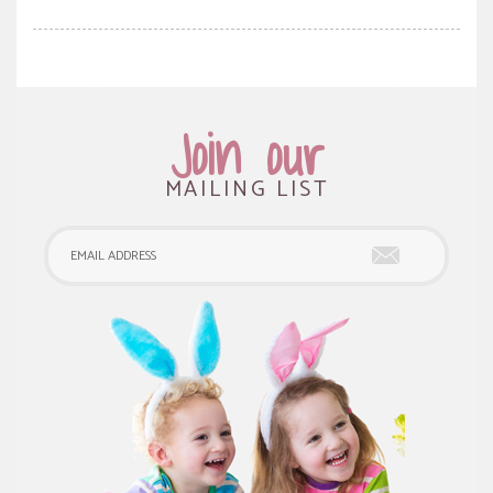
Join our
MAILING LIST