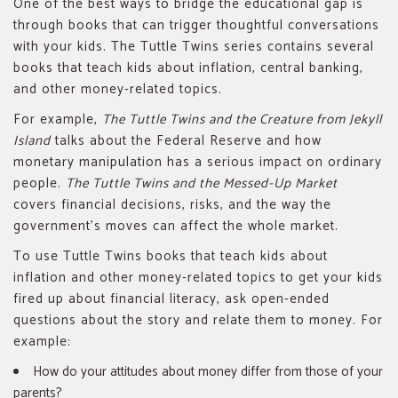
One of the best ways to bridge the educational gap is
through books that can trigger thoughtful conversations
with your kids. The Tuttle Twins series contains several
books that teach kids about inflation, central banking,
and other money-related topics.
For example,
The Tuttle Twins and the Creature from Jekyll
Island
talks about the Federal Reserve and how
monetary manipulation has a serious impact on ordinary
people.
The Tuttle Twins and the Messed-Up Market
covers financial decisions, risks, and the way the
government’s moves can affect the whole market.
To use Tuttle Twins books that teach kids about
inflation and other money-related topics to get your kids
fired up about financial literacy, ask open-ended
questions about the story and relate them to money. For
example:
How do your attitudes about money differ from those of your
parents?