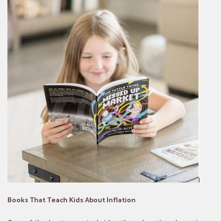
Books That Teach Kids About Inflation