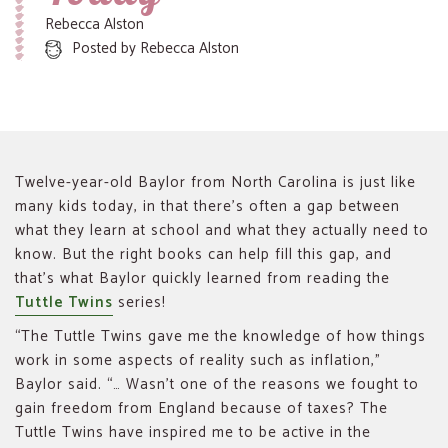
Rebecca Alston
Posted by
Rebecca Alston
Twelve-year-old Baylor from North Carolina is just like
many kids today, in that there’s often a gap between
what they learn at school and what they actually need to
know. But the right books can help fill this gap, and
that’s what Baylor quickly learned from reading the
Tuttle Twins
series!
“The Tuttle Twins gave me the knowledge of how things
work in some aspects of reality such as inflation,”
Baylor said. “… Wasn’t one of the reasons we fought to
gain freedom from England because of taxes? The
Tuttle Twins have inspired me to be active in the