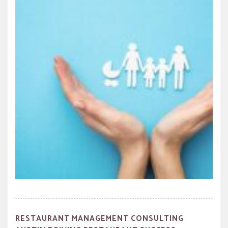
RESTAURANT MANAGEMENT CONSULTING