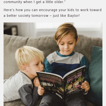
community when I get a little older.”
Here’s how you can encourage your kids to work toward
a better society tomorrow — just like Baylor!