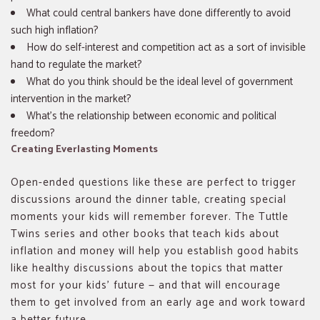
What could central bankers have done differently to avoid
such high inflation?
How do self-interest and competition act as a sort of invisible
hand to regulate the market?
What do you think should be the ideal level of government
intervention in the market?
What’s the relationship between economic and political
freedom?
Creating Everlasting Moments
Open-ended questions like these are perfect to trigger
discussions around the dinner table, creating special
moments your kids will remember forever. The Tuttle
Twins series and other books that teach kids about
inflation and money will help you establish good habits
like healthy discussions about the topics that matter
most for your kids’ future — and that will encourage
them to get involved from an early age and work toward
a better future.