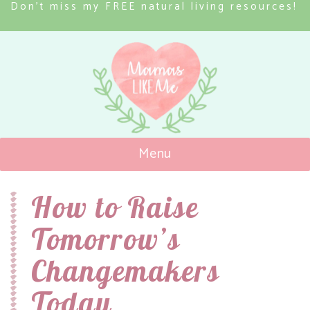
Don’t miss my FREE natural living resources!
Menu
Mamas Like Me
How to Raise
Tomorrow’s
Changemakers
Today