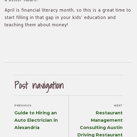
April is financial literacy month, so this is a great time to
start filling in that gap in your kids’ education and
teaching them about money!
Post navigation
PREVIOUS
NEXT
Previous
Next
Guide to Hiring an
Restaurant
post:
post:
Auto Electrician in
Management
Alexandria
Consulting Austin
Driving Restaurant