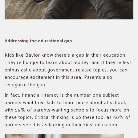
Addressing the educational gap
Kids like Baylor know there’s a gap in their education.
They’re hungry to learn about money, and if they’re less
enthusiastic about government-related topics, you can
encourage excitement in this area. Parents also
recognize the gap.
In fact, financial literacy is the number one subject
parents want their kids to learn more about at school,
with 59% of parents wanting schools to focus more on
these topics. Critical thinking is up there too, as 56% of
parents see this as lacking in their kids’ education.