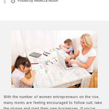
Posted by
Rebecca Alston
With the number of women entrepreneurs on the rise,
many moms are feeling encouraged to follow suit, take
the plunge and start their own businesses. If you’re