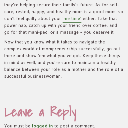
they’re helping secure their family’s future. As for self-
care, rested, happy, and healthy mom is a good mom, so
don’t feel guilty about your
‘me time’
either. Take that
power nap, catch up with your friend over coffee, and
go for that mani-pedi or a massage – you deserve it!
Now that you know what it takes to navigate the
complex world of mompreneurship successfully, go out
there and show ‘em what you’ve got. Keep these things
in mind as well, and you’re sure to maintain a healthy
balance between your role as a mother and the role of a
successful businesswoman.
Leave a Reply
You must be
logged in
to post a comment.