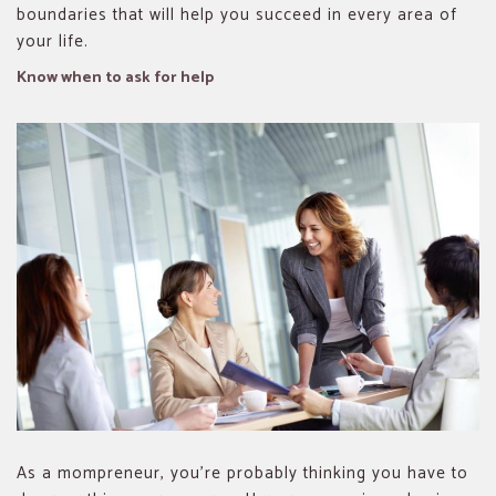
boundaries that will help you succeed in every area of
your life.
Know when to ask for help
As a mompreneur, you’re probably thinking you have to