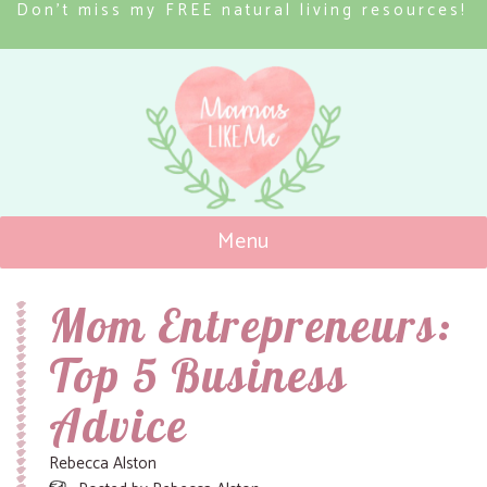
Don’t miss my FREE natural living resources!
Menu
Mamas Like Me
Mom Entrepreneurs:
Top 5 Business
Advice
Rebecca Alston