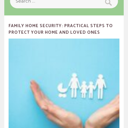
for:
FAMILY HOME SECURITY: PRACTICAL STEPS TO
PROTECT YOUR HOME AND LOVED ONES