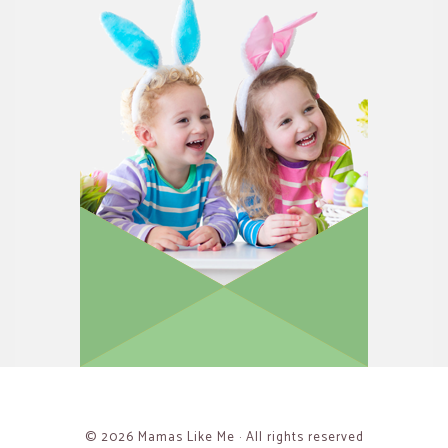
© 2026 Mamas Like Me · All rights reserved