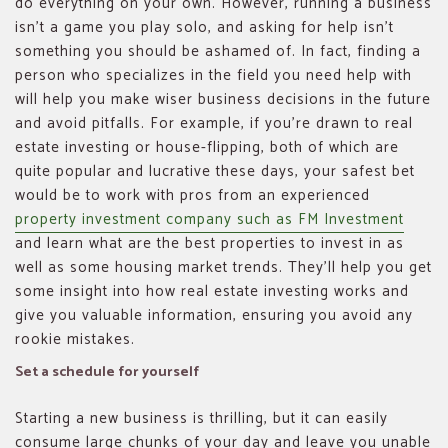
do everything on your own. However, running a business
isn’t a game you play solo, and asking for help isn’t
something you should be ashamed of. In fact, finding a
person who specializes in the field you need help with
will help you make wiser business decisions in the future
and avoid pitfalls. For example, if you’re drawn to real
estate investing or house-flipping, both of which are
quite popular and lucrative these days, your safest bet
would be to work with pros from an experienced
property investment company such as FM Investment
and learn what are the best properties to invest in as
well as some housing market trends. They’ll help you get
some insight into how real estate investing works and
give you valuable information, ensuring you avoid any
rookie mistakes.
Set a schedule for yourself
Starting a new business is thrilling, but it can easily
consume large chunks of your day and leave you unable