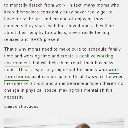
to mentally detach from work. In fact, many moms who
keep themselves constantly busy never really get to
have a real break, and instead of enjoying those
moments they share with their loved ones, they think
about their lengthy to-do lists, never really feeling
relaxed and 100% present.
That’s why moms need to make sure to schedule family
time and working time and
create a positive working
environment
that will help them reach their business
goals. This is especially important for moms who
work
from home
, as it can be quite difficult to switch between
the roles of a mom and an entrepreneur when there’s no
change in physical space, making this mental shift a
necessity.
Limit distractions