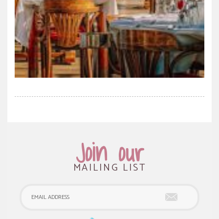
Join our
MAILING LIST