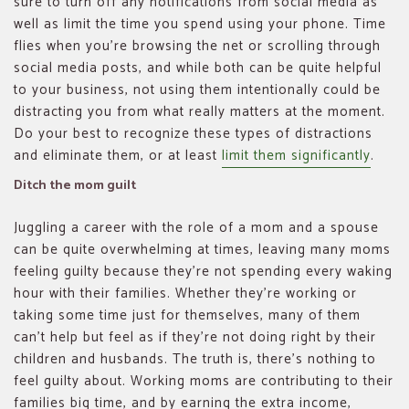
sure to turn off any notifications from social media as
well as limit the time you spend using your phone. Time
flies when you’re browsing the net or scrolling through
social media posts, and while both can be quite helpful
to your business, not using them intentionally could be
distracting you from what really matters at the moment.
Do your best to recognize these types of distractions
and eliminate them, or at least
limit them significantly
.
Ditch the mom guilt
Juggling a career with the role of a mom and a spouse
can be quite overwhelming at times, leaving many moms
feeling guilty because they’re not spending every waking
hour with their families. Whether they’re working or
taking some time just for themselves, many of them
can’t help but feel as if they’re not doing right by their
children and husbands. The truth is, there’s nothing to
feel guilty about. Working moms are contributing to their
families big time, and by earning the extra income,