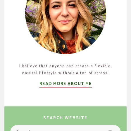
I believe that anyone can create a flexible,
natural lifestyle without a ton of stress!
READ MORE ABOUT ME
SEARCH WEBSITE
Search
Search