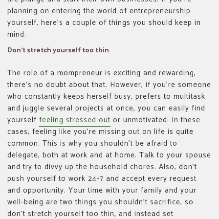
planning on entering the world of entrepreneurship
yourself, here’s a couple of things you should keep in
mind.
Don’t stretch yourself too thin
The role of a mompreneur is exciting and rewarding,
there’s no doubt about that. However, if you’re someone
who constantly keeps herself busy, prefers to multitask
and juggle several projects at once, you can easily find
yourself
feeling stressed out
or unmotivated. In these
cases, feeling like you’re missing out on life is quite
common. This is why you shouldn’t be afraid to
delegate, both at work and at home. Talk to your spouse
and try to divvy up the household chores. Also, don’t
push yourself to work 24-7 and accept every request
and opportunity. Your time with your family and your
well-being are two things you shouldn’t sacrifice, so
don’t stretch yourself too thin, and instead set