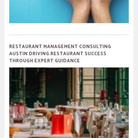
RESTAURANT MANAGEMENT CONSULTING
AUSTIN DRIVING RESTAURANT SUCCESS
THROUGH EXPERT GUIDANCE