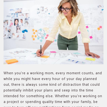
When you’re a working mom, every moment counts, and
while you might have every hour of your day planned
out, there is always some kind of distraction that could
potentially inhibit your plans and seep into the time
intended for something else. Whether you’re working on
a project or spending quality time with your family, be