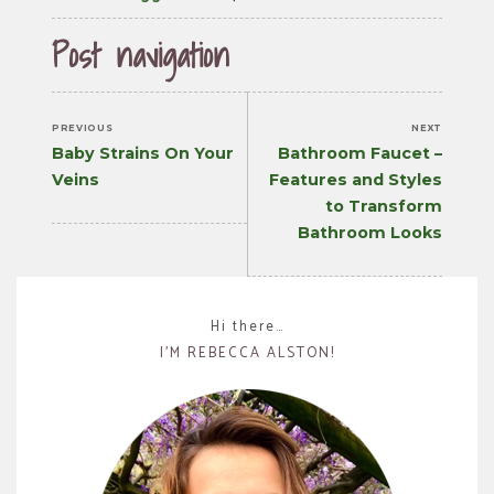
Post navigation
PREVIOUS
NEXT
Previous
Next
Baby Strains On Your
Bathroom Faucet –
post:
post:
Veins
Features and Styles
to Transform
Bathroom Looks
Hi there…
I’M REBECCA ALSTON!