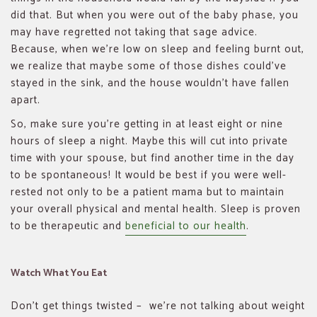
did that. But when you were out of the baby phase, you
may have regretted not taking that sage advice.
Because, when we’re low on sleep and feeling burnt out,
we realize that maybe some of those dishes could’ve
stayed in the sink, and the house wouldn’t have fallen
apart.
So, make sure you’re getting in at least eight or nine
hours of sleep a night. Maybe this will cut into private
time with your spouse, but find another time in the day
to be spontaneous! It would be best if you were well-
rested not only to be a patient mama but to maintain
your overall physical and mental health. Sleep is proven
to be therapeutic and
beneficial to our health
.
Watch What You Eat
Don’t get things twisted – we’re not talking about weight