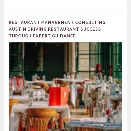
RESTAURANT MANAGEMENT CONSULTING
AUSTIN DRIVING RESTAURANT SUCCESS
THROUGH EXPERT GUIDANCE