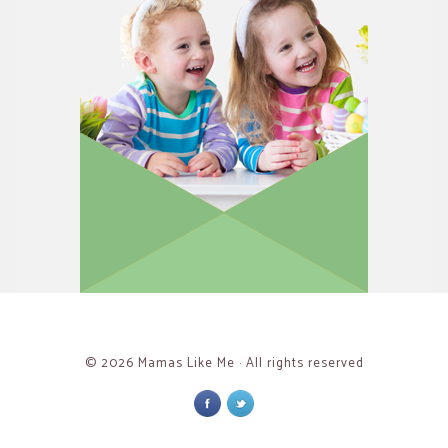
© 2026 Mamas Like Me · All rights reserved