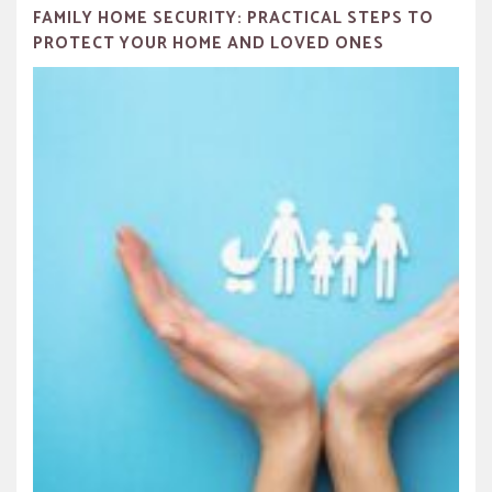
FAMILY HOME SECURITY: PRACTICAL STEPS TO
PROTECT YOUR HOME AND LOVED ONES