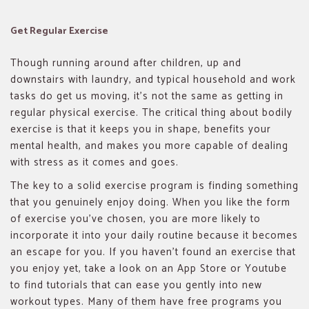
Get Regular Exercise
Though running around after children, up and
downstairs with laundry, and typical household and work
tasks do get us moving, it’s not the same as getting in
regular physical exercise. The critical thing about bodily
exercise is that it keeps you in shape, benefits your
mental health, and makes you more capable of dealing
with stress as it comes and goes.
The key to a solid exercise program is finding something
that you genuinely enjoy doing. When you like the form
of exercise you’ve chosen, you are more likely to
incorporate it into your daily routine because it becomes
an escape for you. If you haven’t found an exercise that
you enjoy yet, take a look on an App Store or Youtube
to find tutorials that can ease you gently into new
workout types. Many of them have free programs you