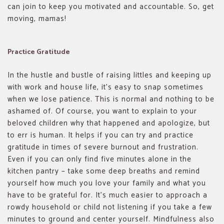
can join to keep you motivated and accountable. So, get
moving, mamas!
Practice Gratitude
In the hustle and bustle of raising littles and keeping up
with work and house life, it’s easy to snap sometimes
when we lose patience. This is normal and nothing to be
ashamed of. Of course, you want to explain to your
beloved children why that happened and apologize, but
to err is human. It helps if you can try and practice
gratitude in times of severe burnout and frustration.
Even if you can only find five minutes alone in the
kitchen pantry – take some deep breaths and remind
yourself how much you love your family and what you
have to be grateful for. It’s much easier to approach a
rowdy household or child not listening if you take a few
minutes to ground and center yourself. Mindfulness also