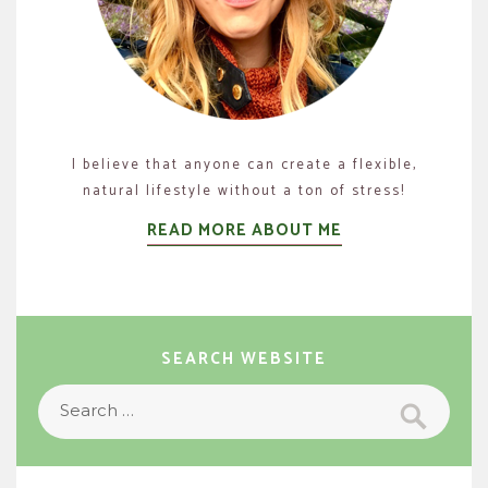
I believe that anyone can create a flexible,
natural lifestyle without a ton of stress!
READ MORE ABOUT ME
SEARCH WEBSITE
Search
Search
for: