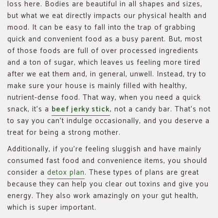
loss here. Bodies are beautiful in all shapes and sizes,
but what we eat directly impacts our physical health and
mood. It can be easy to fall into the trap of grabbing
quick and convenient food as a busy parent. But, most
of those foods are full of over processed ingredients
and a ton of sugar, which leaves us feeling more tired
after we eat them and, in general, unwell. Instead, try to
make sure your house is mainly filled with healthy,
nutrient-dense food. That way, when you need a quick
snack, it’s a
beef jerky stick
, not a candy bar. That’s not
to say you can’t indulge occasionally, and you deserve a
treat for being a strong mother.
Additionally, if you’re feeling sluggish and have mainly
consumed fast food and convenience items, you should
consider a
detox plan
. These types of plans are great
because they can help you clear out toxins and give you
energy. They also work amazingly on your gut health,
which is super important.