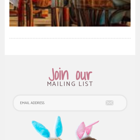
Join our
MAILING LIST