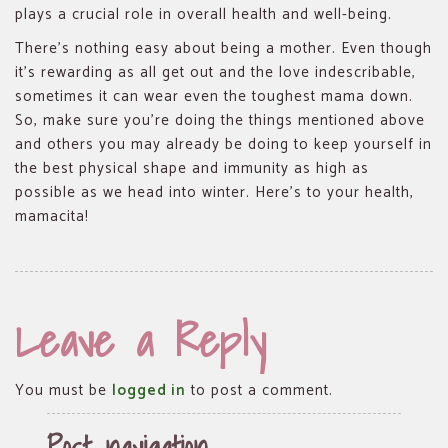
plays a crucial role in overall health and well-being.
There’s nothing easy about being a mother. Even though
it’s rewarding as all get out and the love indescribable,
sometimes it can wear even the toughest mama down.
So, make sure you’re doing the things mentioned above
and others you may already be doing to keep yourself in
the best physical shape and immunity as high as
possible as we head into winter. Here’s to your health,
mamacita!
Leave a Reply
You must be
logged in
to post a comment.
Post navigation