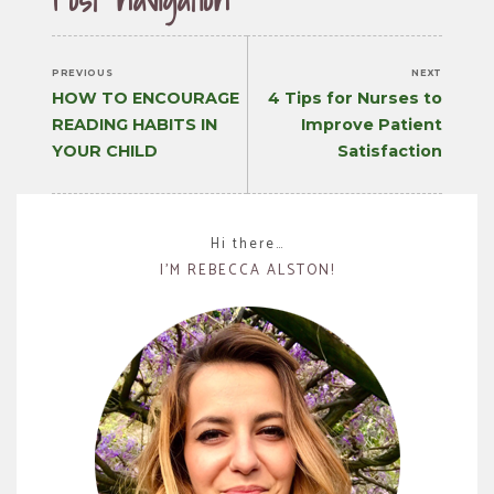
PREVIOUS
NEXT
Previous
Next
HOW TO ENCOURAGE
4 Tips for Nurses to
post:
post:
READING HABITS IN
Improve Patient
YOUR CHILD
Satisfaction
Hi there…
I’M REBECCA ALSTON!