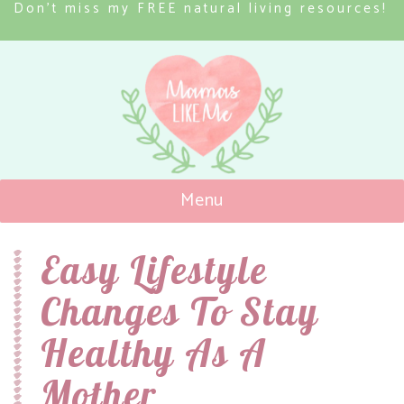
Don’t miss my FREE natural living resources!
Menu
Mamas Like Me
Easy Lifestyle
Changes To Stay
Healthy As A
Mother