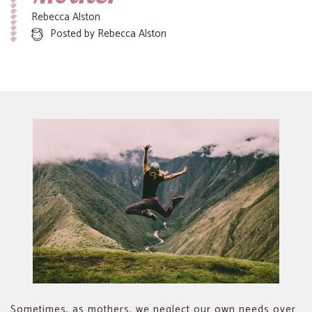
Rebecca Alston
Posted by
Rebecca Alston
Sometimes, as mothers, we neglect our own needs over