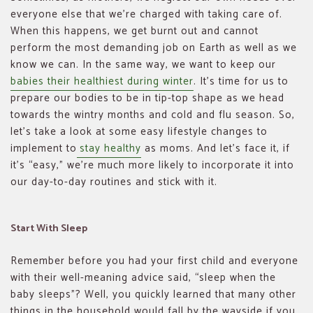
everyone else that we’re charged with taking care of.
When this happens, we get burnt out and cannot
perform the most demanding job on Earth as well as we
know we can. In the same way, we want to keep our
babies their healthiest during winter
. It’s time for us to
prepare our bodies to be in tip-top shape as we head
towards the wintry months and cold and flu season. So,
let’s take a look at some easy lifestyle changes to
implement to
stay healthy
as moms. And let’s face it, if
it’s “easy,” we’re much more likely to incorporate it into
our day-to-day routines and stick with it.
Start With Sleep
Remember before you had your first child and everyone
with their well-meaning advice said, “sleep when the
baby sleeps”? Well, you quickly learned that many other
things in the household would fall by the wayside if you