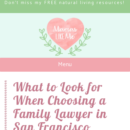
Don’t miss my FREE natural living resources!
Menu
Mamas Like Me
What to Look for
When Choosing a
Family Lawyer in
San Francisco