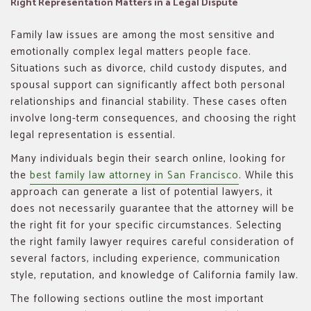
Right Representation Matters in a Legal Dispute
Family law issues are among the most sensitive and
emotionally complex legal matters people face.
Situations such as divorce, child custody disputes, and
spousal support can significantly affect both personal
relationships and financial stability. These cases often
involve long-term consequences, and choosing the right
legal representation is essential.
Many individuals begin their search online, looking for
the
best family law attorney in San Francisco
. While this
approach can generate a list of potential lawyers, it
does not necessarily guarantee that the attorney will be
the right fit for your specific circumstances. Selecting
the right family lawyer requires careful consideration of
several factors, including experience, communication
style, reputation, and knowledge of California family law.
The following sections outline the most important