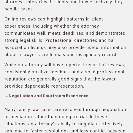
attorneys interact with clients and how effectively they
handle cases.
Online reviews can highlight patterns in client
experiences, including whether the attorney
communicates well, meets deadlines, and demonstrates
strong legal skills. Professional directories and bar
association listings may also provide useful information
about a lawyer’s credentials and disciplinary record.
While no attorney will have a perfect record of reviews,
consistently positive feedback and a solid professional
reputation are generally good signs that the lawyer
provides dependable representation.
5. Negotiation and Courtroom Experience
Many family law cases are resolved through negotiation
or mediation rather than going to trial. In these
situations, an attorney’s ability to negotiate effectively
can lead to faster resolutions and less conflict between