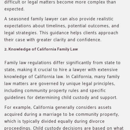
difficult or legal matters become more complex than
expected.
A seasoned family lawyer can also provide realistic
expectations about timelines, potential outcomes, and
legal strategies. This guidance helps clients approach
their case with greater clarity and confidence.
2. Knowledge of California Family Law
Family law regulations differ significantly from state to
state, making it crucial to hire a lawyer with extensive
knowledge of California law. In California, many family
law matters are governed by unique legal principles,
including community property rules and specific
guidelines for determining child custody and support.
For example, California generally considers assets
acquired during a marriage to be community property,
which is typically divided equally during divorce
proceedings. Child custody decisions are based on what