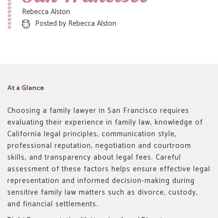
Rebecca Alston
Posted by
Rebecca Alston
At a Glance
Choosing a family lawyer in San Francisco requires
evaluating their experience in family law, knowledge of
California legal principles, communication style,
professional reputation, negotiation and courtroom
skills, and transparency about legal fees. Careful
assessment of these factors helps ensure effective legal
representation and informed decision-making during
sensitive family law matters such as divorce, custody,
and financial settlements.