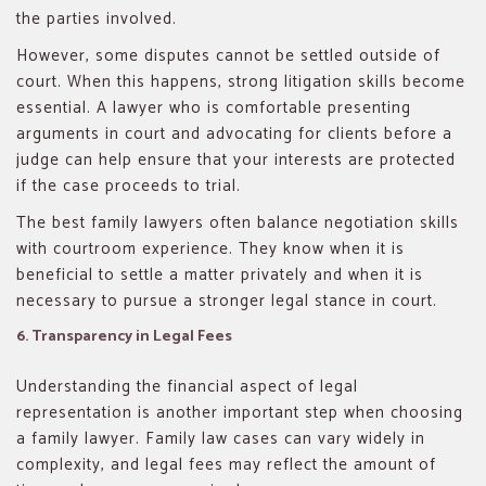
the parties involved.
However, some disputes cannot be settled outside of
court. When this happens, strong litigation skills become
essential. A lawyer who is comfortable presenting
arguments in court and advocating for clients before a
judge can help ensure that your interests are protected
if the case proceeds to trial.
The best family lawyers often balance negotiation skills
with courtroom experience. They know when it is
beneficial to settle a matter privately and when it is
necessary to pursue a stronger legal stance in court.
6. Transparency in Legal Fees
Understanding the financial aspect of legal
representation is another important step when choosing
a family lawyer. Family law cases can vary widely in
complexity, and legal fees may reflect the amount of