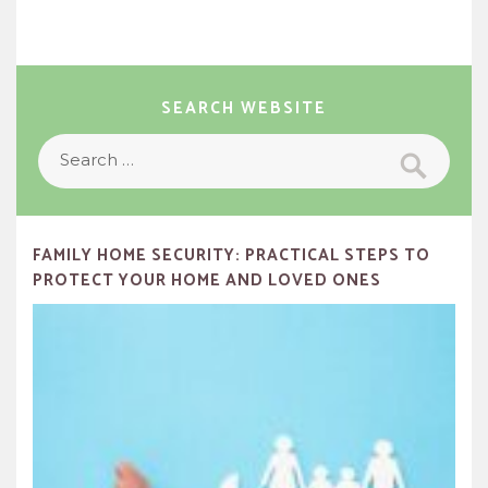
SEARCH WEBSITE
Search
Search
for:
FAMILY HOME SECURITY: PRACTICAL STEPS TO
PROTECT YOUR HOME AND LOVED ONES