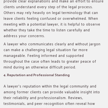
provide clear explanations and make an effort to ensure
clients understand every step of the legal process.
Others may rely heavily on legal terminology that can
leave clients feeling confused or overwhelmed. When
meeting with a potential lawyer, it is helpful to observe
whether they take the time to listen carefully and
address your concerns.
A lawyer who communicates clearly and without jargon
can make a challenging legal situation far more
manageable. Feeling informed and supported
throughout the case often leads to greater peace of
mind during an otherwise difficult period.
4. Reputation and Professional Standing
A lawyer’s reputation within the legal community and
among former clients can provide valuable insight into
their reliability and professionalism. Reviews,
testimonials, and peer recognition often reveal how