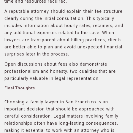
time and resources required.
A reputable attorney should explain their fee structure
clearly during the initial consultation. This typically
includes information about hourly rates, retainers, and
any additional expenses related to the case. When
lawyers are transparent about billing practices, clients
are better able to plan and avoid unexpected financial
surprises later in the process.
Open discussions about fees also demonstrate
professionalism and honesty, two qualities that are
particularly valuable in legal representation.
Final Thoughts
Choosing a family lawyer in San Francisco is an
important decision that should be approached with
careful consideration. Legal matters involving family
relationships often have long-lasting consequences,
making it essential to work with an attorney who is