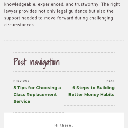
knowledgeable, experienced, and trustworthy. The right
lawyer provides not only legal guidance but also the
support needed to move forward during challenging
circumstances.
Post navigation
PREVIOUS
NEXT
Previous
Next
5 Tips for Choosing a
6 Steps to Building
post:
post:
Glass Replacement
Better Money Habits
Service
Hi there…