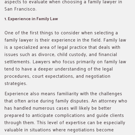
aspects to evaluate when choosing a family lawyer in
San Francisco.
1. Experience in Family Law
One of the first things to consider when selecting a
family lawyer is their experience in the field. Family law
is a specialized area of legal practice that deals with
issues such as divorce, child custody, and financial
settlements. Lawyers who focus primarily on family law
tend to have a deeper understanding of the legal
procedures, court expectations, and negotiation
strategies.
Experience also means familiarity with the challenges
that often arise during family disputes. An attorney who
has handled numerous cases will likely be better
prepared to anticipate complications and guide clients
through them. This level of expertise can be especially
valuable in situations where negotiations become