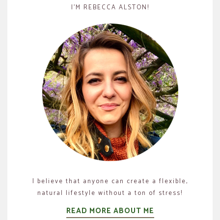
I’M REBECCA ALSTON!
I believe that anyone can create a flexible,
natural lifestyle without a ton of stress!
READ MORE ABOUT ME