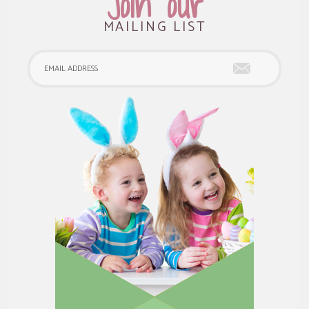
Join our
MAILING LIST