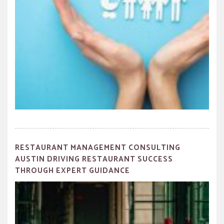
RESTAURANT MANAGEMENT CONSULTING
AUSTIN DRIVING RESTAURANT SUCCESS
THROUGH EXPERT GUIDANCE