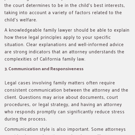
the court determines to be in the child’s best interests,
taking into account a variety of factors related to the
child’s welfare.
A knowledgeable family lawyer should be able to explain
how these legal principles apply to your specific
situation. Clear explanations and well-informed advice
are strong indicators that an attorney understands the
complexities of California family law.
3. Communication and Responsiveness
Legal cases involving family matters often require
consistent communication between the attorney and the
client. Questions may arise about documents, court
procedures, or legal strategy, and having an attorney
who responds promptly can significantly reduce stress
during the process.
Communication style is also important. Some attorneys