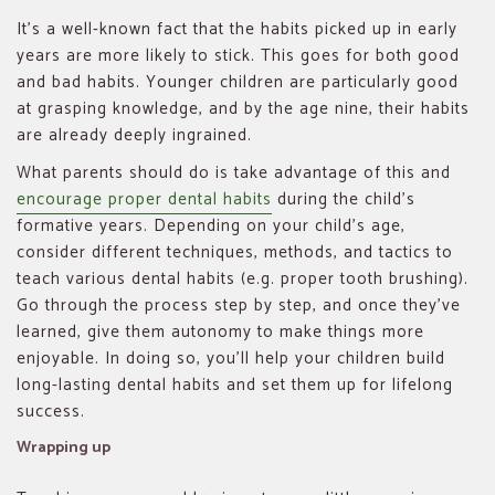
It’s a well-known fact that the habits picked up in early
years are more likely to stick. This goes for both good
and bad habits. Younger children are particularly good
at grasping knowledge, and by the age nine, their habits
are already deeply ingrained.
What parents should do is take advantage of this and
encourage proper dental habits
during the child’s
formative years. Depending on your child’s age,
consider different techniques, methods, and tactics to
teach various dental habits (e.g. proper tooth brushing).
Go through the process step by step, and once they’ve
learned, give them autonomy to make things more
enjoyable. In doing so, you’ll help your children build
long-lasting dental habits and set them up for lifelong
success.
Wrapping up