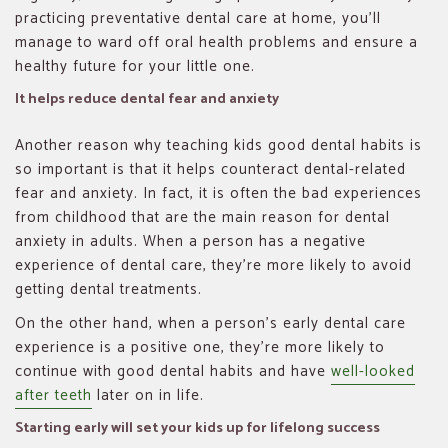
practicing preventative dental care at home, you’ll
manage to ward off oral health problems and ensure a
healthy future for your little one.
It helps reduce dental fear and anxiety
Another reason why teaching kids good dental habits is
so important is that it helps counteract dental-related
fear and anxiety. In fact, it is often the bad experiences
from childhood that are the main reason for dental
anxiety in adults. When a person has a negative
experience of dental care, they’re more likely to avoid
getting dental treatments.
On the other hand, when a person’s early dental care
experience is a positive one, they’re more likely to
continue with good dental habits and have
well-looked
after teeth
later on in life.
Starting early will set your kids up for lifelong success