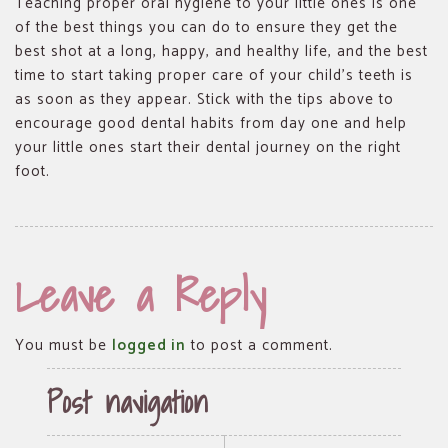
Teaching proper oral hygiene to your little ones is one
of the best things you can do to ensure they get the
best shot at a long, happy, and healthy life, and the best
time to start taking proper care of your child’s teeth is
as soon as they appear. Stick with the tips above to
encourage good dental habits from day one and help
your little ones start their dental journey on the right
foot.
Leave a Reply
You must be
logged in
to post a comment.
Post navigation