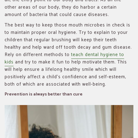
other areas of our body, they do harbor a certain
amount of bacteria that could cause diseases.
The best way to keep those mouth microbes in check is
to maintain proper oral hygiene. Try to explain to your
children that regular brushing will keep their teeth
healthy and help ward off tooth decay and gum disease.
Rely on different methods to
teach dental hygiene to
kids
and try to make it fun to help motivate them. This
will help ensure a lifelong healthy smile which will
positively affect a child’s confidence and self-esteem,
both of which are associated with well-being.
Prevention is always better than cure