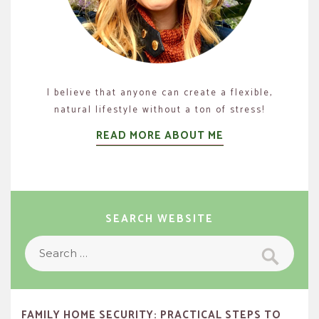
I believe that anyone can create a flexible,
natural lifestyle without a ton of stress!
READ MORE ABOUT ME
SEARCH WEBSITE
Search
Search
for:
FAMILY HOME SECURITY: PRACTICAL STEPS TO