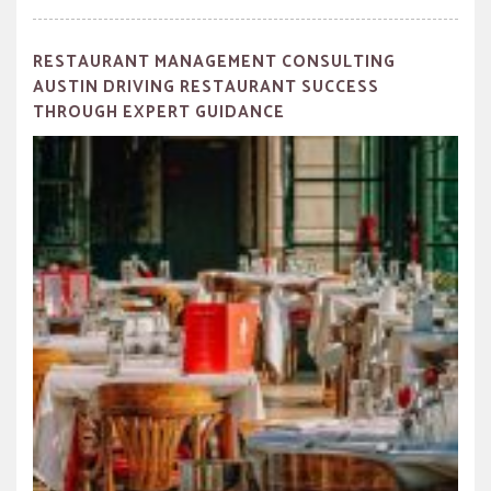
RESTAURANT MANAGEMENT CONSULTING
AUSTIN DRIVING RESTAURANT SUCCESS
THROUGH EXPERT GUIDANCE