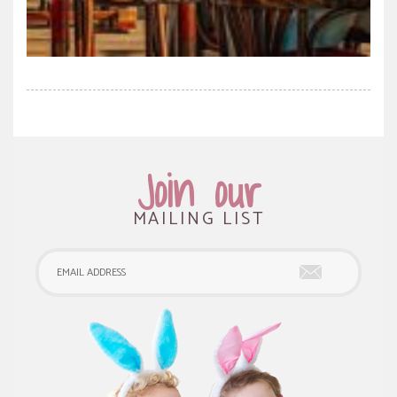
Join our
MAILING LIST