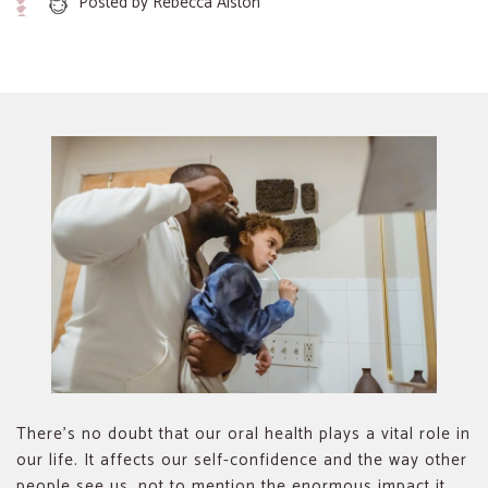
Posted by
Rebecca Alston
There’s no doubt that our oral health plays a vital role in
our life. It affects our self-confidence and the way other
people see us, not to mention the enormous impact it