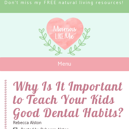
Don’t miss my FREE natural living resources!
Menu
Mamas Like Me
Why Is It Important
to Teach Your Kids
Good Dental Habits?
Rebecca Alston