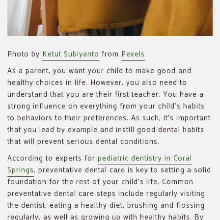
Photo by
Ketut Subiyanto
from
Pexels
As a parent, you want your child to make good and
healthy choices in life. However, you also need to
understand that you are their first teacher. You have a
strong influence on everything from your child’s habits
to behaviors to their preferences. As such, it’s important
that you lead by example and instill good dental habits
that will prevent serious dental conditions.
According to experts for
pediatric dentistry in Coral
Springs
, preventative dental care is key to setting a solid
foundation for the rest of your child’s life. Common
preventative dental care steps include regularly visiting
the dentist, eating a healthy diet, brushing and flossing
regularly, as well as growing up with healthy habits. By