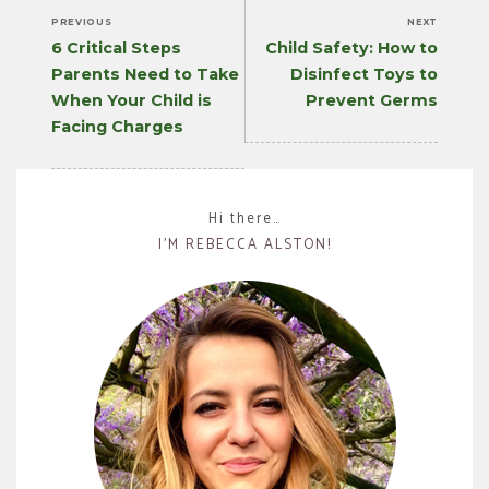
PREVIOUS
NEXT
Previous
Next
6 Critical Steps
Child Safety: How to
post:
post:
Parents Need to Take
Disinfect Toys to
When Your Child is
Prevent Germs
Facing Charges
Hi there…
I’M REBECCA ALSTON!