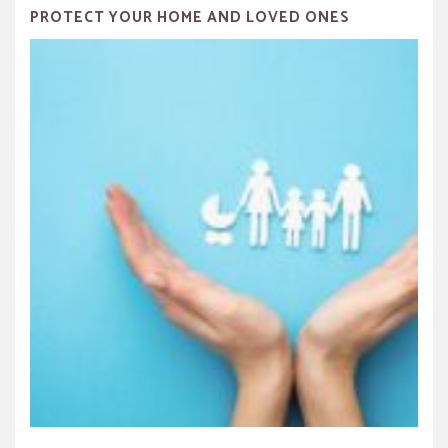
PROTECT YOUR HOME AND LOVED ONES