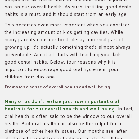
has on our overall health. As such, instilling good dental
habits is a must, and it should start from an early age.
This becomes even more important when you consider
the increasing amount of kids getting cavities. While
many parents consider tooth decay a normal part of
growing up, it’s actually something that’s almost always
preventable. And it all starts with teaching your kids
good dental habits. Below, four reasons why it is
important to encourage good oral hygiene in your
children from day one.
Promotes a sense of overall health and well-being
Many of us don’t realize just how important oral
health is for our overall health and well-being
. In fact,
oral health is often said to be the window to our overall
health. Bad oral health can also be the culprit for a
plethora of other health issues. Our mouths are, after
all, the entry point to our body and tracts. As all the