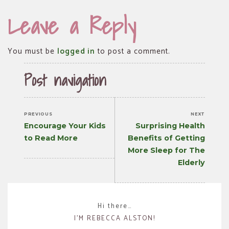
Leave a Reply
You must be
logged in
to post a comment.
Post navigation
PREVIOUS
NEXT
Previous
Next
Encourage Your Kids
Surprising Health
post:
post:
to Read More
Benefits of Getting
More Sleep for The
Elderly
Hi there…
I’M REBECCA ALSTON!