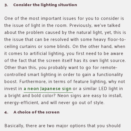
3. Consider the lighting situation
One of the most important issues for you to consider is
the issue of light in the room. Previously, we’ve talked
about the problem caused by the natural light, yet, this is
the issue that can be resolved with some heavy floor-to-
ceiling curtains or some blinds. On the other hand, when
it comes to artificial lighting, you first need to be aware
of the fact that the screen itself has its own light source.
Other than this, you probably want to go for remote-
controlled smart lighting in order to gain a functionality
boost. Furthermore, in terms of feature lighting, why not
invest in
a neon Japanese sign
or a similar LED light in
a bright and bold color? Neon signs are easy to install,
energy-efficient, and will never go out of style.
4. A choice of the screen
Basically, there are two major options that you should