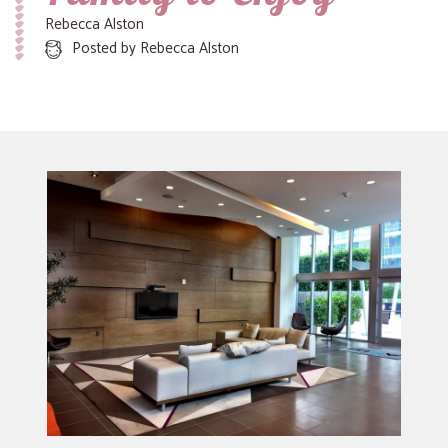
Rebecca Alston
Posted by
Rebecca Alston