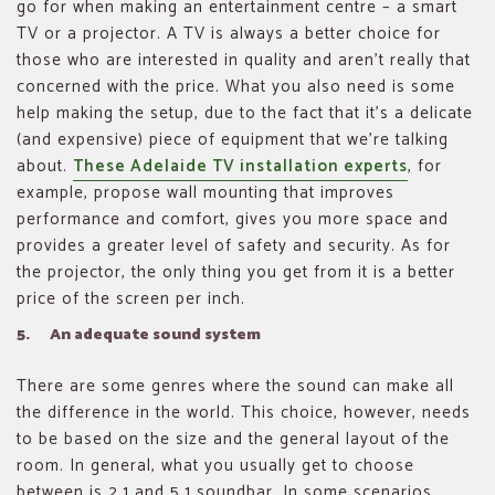
go for when making an entertainment centre – a smart
TV or a projector. A TV is always a better choice for
those who are interested in quality and aren’t really that
concerned with the price. What you also need is some
help making the setup, due to the fact that it’s a delicate
(and expensive) piece of equipment that we’re talking
about.
These Adelaide TV installation experts
, for
example, propose wall mounting that improves
performance and comfort, gives you more space and
provides a greater level of safety and security. As for
the projector, the only thing you get from it is a better
price of the screen per inch.
5. An adequate sound system
There are some genres where the sound can make all
the difference in the world. This choice, however, needs
to be based on the size and the general layout of the
room. In general, what you usually get to choose
between is 2.1 and 5.1 soundbar. In some scenarios,