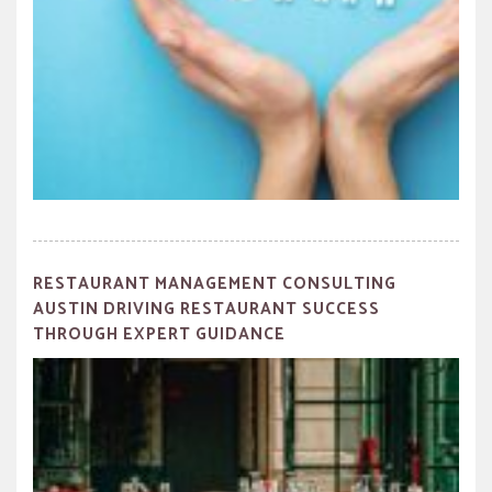
RESTAURANT MANAGEMENT CONSULTING
AUSTIN DRIVING RESTAURANT SUCCESS
THROUGH EXPERT GUIDANCE