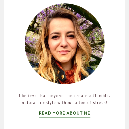
I believe that anyone can create a flexible,
natural lifestyle without a ton of stress!
READ MORE ABOUT ME