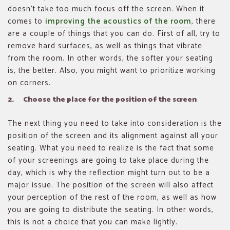
doesn’t take too much focus off the screen. When it
comes to
improving the acoustics of the room
, there
are a couple of things that you can do. First of all, try to
remove hard surfaces, as well as things that vibrate
from the room. In other words, the softer your seating
is, the better. Also, you might want to prioritize working
on corners.
2. Choose the place for the position of the screen
The next thing you need to take into consideration is the
position of the screen and its alignment against all your
seating. What you need to realize is the fact that some
of your screenings are going to take place during the
day, which is why the reflection might turn out to be a
major issue. The position of the screen will also affect
your perception of the rest of the room, as well as how
you are going to distribute the seating. In other words,
this is not a choice that you can make lightly.