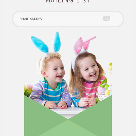
MAILING LIST