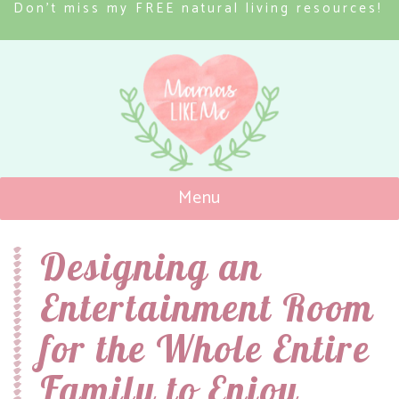
Don’t miss my FREE natural living resources!
Menu
Mamas Like Me
Designing an
Entertainment Room
for the Whole Entire
Family to Enjoy