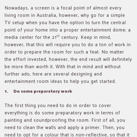
Nowadays, a screen is a focal point of almost every
living room in Australia, however, why go for a simple
TV setup when you have the option to turn the central
point of your home into a proper entertainment dome; a
st
media center for the 21
century. Keep in mind,
however, that this will require you to do a ton of work in
order to prepare the room for such a feat. No matter
the effort invested, however, the end result will definitely
be more than worth it. With that in mind and without
further ado, here are several designing and
entertainment room ideas to help you get started.
1. Do some preparatory work
The first thing you need to do in order to cover
everything is do some preparatory work in terms of
painting and soundproofing the room. First of all, you
need to clean the walls and apply a primer. Then, you
need to opt for a colour that is non-reflective, so that it