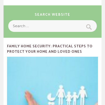
SEARCH WEBSITE
Search
Search
for:
FAMILY HOME SECURITY: PRACTICAL STEPS TO
PROTECT YOUR HOME AND LOVED ONES