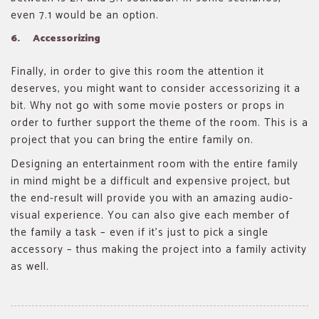
even 7.1 would be an option.
6. Accessorizing
Finally, in order to give this room the attention it
deserves, you might want to consider accessorizing it a
bit. Why not go with some movie posters or props in
order to further support the theme of the room. This is a
project that you can bring the entire family on.
Designing an entertainment room with the entire family
in mind might be a difficult and expensive project, but
the end-result will provide you with an amazing audio-
visual experience. You can also give each member of
the family a task – even if it’s just to pick a single
accessory – thus making the project into a family activity
as well.